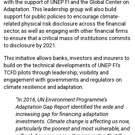
with the support of UNEP FI and the Global Center on
Adaptation. This leadership group will also build
support for public policies to encourage climate-
related physical risk disclosure across the financial
sector, as well as engaging with other financial firms
to ensure that a critical mass of institutions commits
to disclosure by 2021.
This initiative allows banks, investors and insurers to
build on the technical developments of UNEP FI’s
TCFD pilots through leadership, visibility and
engagement with governments and regulators on
climate resilience and adaptation.
“In 2016, UN Environment Programme’s
Adaptation Gap Report identified the wide and
increasing gap for financing adaptation
investments. Climate change is affecting us now,
particularly the poorest and most vulnerable, and