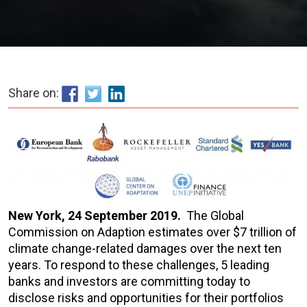
Share on:
New York, 24 September 2019.
The Global
Commission on Adaption estimates over $7 trillion of
climate change-related damages over the next ten
years. To respond to these challenges, 5 leading
banks and investors are committing today to
disclose risks and opportunities for their portfolios