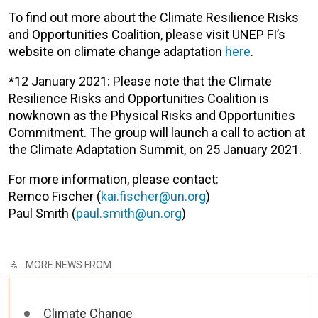
To find out more about the Climate Resilience Risks
and Opportunities Coalition, please visit UNEP FI’s
website on climate change adaptation
here
.
*12 January 2021: Please note that the Climate
Resilience Risks and Opportunities Coalition is
nowknown as the Physical Risks and Opportunities
Commitment. The group will launch a call to action at
the Climate Adaptation Summit, on 25 January 2021.
For more information, please contact:
Remco Fischer (
kai.fischer@un.org
)
Paul Smith (
paul.smith@un.org
)
MORE NEWS FROM
Climate Change