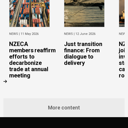
NEWS |
11 May 2026
NEWS |
12 June 2026
NEWS
NZECA
Just transition
NZ
members reaffirm
finance: From
joi
efforts to
dialogue to
inv
decarbonize
delivery
sta
trade at annual
cal
meeting
rob
More content