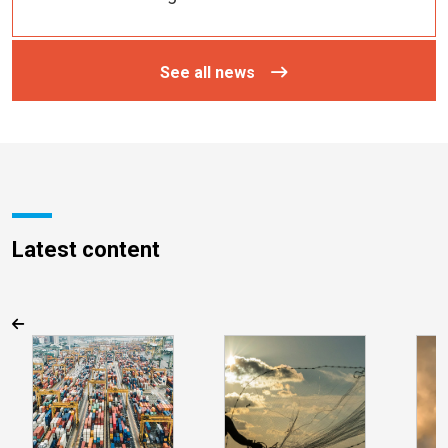
See all news
Latest content