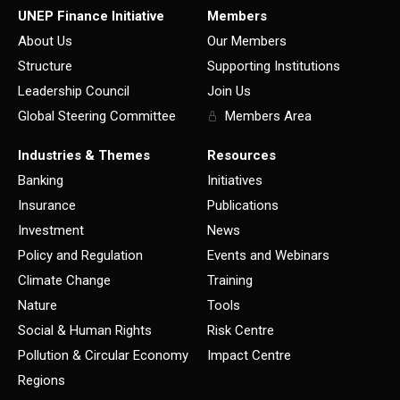
UNEP Finance Initiative
Members
About Us
Our Members
Structure
Supporting Institutions
Leadership Council
Join Us
Global Steering Committee
Members Area
Industries & Themes
Resources
Banking
Initiatives
Insurance
Publications
Investment
News
Policy and Regulation
Events and Webinars
Climate Change
Training
Nature
Tools
Social & Human Rights
Risk Centre
Pollution & Circular Economy
Impact Centre
Regions