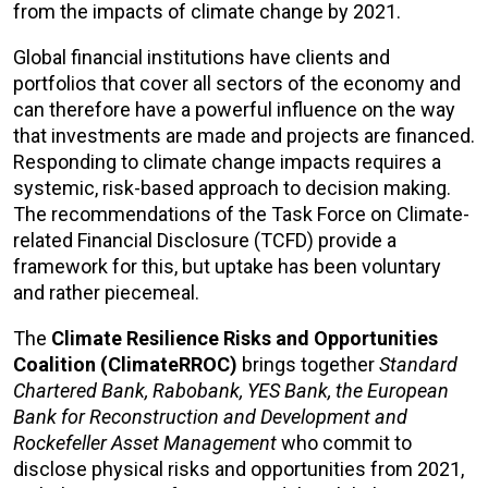
from the impacts of climate change by 2021.
Global financial institutions have clients and
portfolios that cover all sectors of the economy and
can therefore have a powerful influence on the way
that investments are made and projects are financed.
Responding to climate change impacts requires a
systemic, risk-based approach to decision making.
The recommendations of the Task Force on Climate-
related Financial Disclosure (TCFD) provide a
framework for this, but uptake has been voluntary
and rather piecemeal.
The
Climate Resilience Risks and Opportunities
Coalition (ClimateRROC)
brings together
Standard
Chartered Bank, Rabobank, YES Bank, the European
Bank for Reconstruction and Development and
Rockefeller Asset Management
who commit to
disclose physical risks and opportunities from 2021,