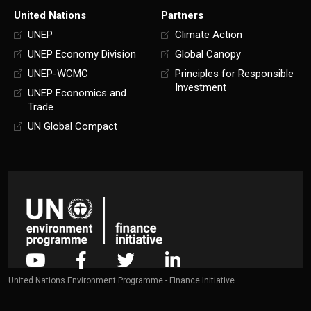
United Nations
Partners
UNEP
Climate Action
UNEP Economy Division
Global Canopy
UNEP-WCMC
Principles for Responsible
Investment
UNEP Economics and
Trade
UN Global Compact
United Nations Environment Programme - Finance Initiative