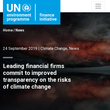
Home
/
News
24 September 2019
|
Climate Change
,
News
Leading financial firms
commit to improved
transparency on the risks
of climate change