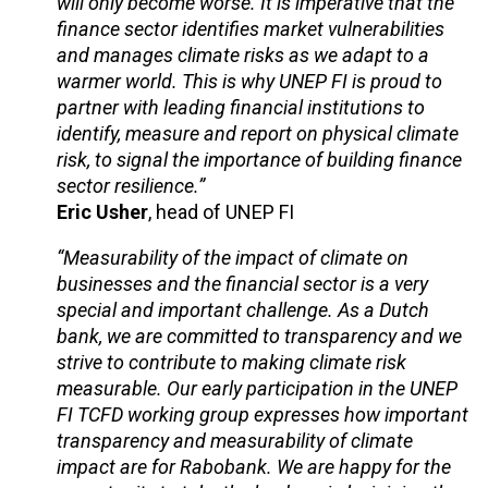
will only become worse. It is imperative that the
finance sector identifies market vulnerabilities
and manages climate risks as we adapt to a
warmer world. This is why UNEP FI is proud to
partner with leading financial institutions to
identify, measure and report on physical climate
risk, to signal the importance of building finance
sector resilience.”
Eric Usher
, head of UNEP FI
“Measurability of the impact of climate on
businesses and the financial sector is a very
special and important challenge. As a Dutch
bank, we are committed to transparency and we
strive to contribute to making climate risk
measurable. Our early participation in the UNEP
FI TCFD working group expresses how important
transparency and measurability of climate
impact are for Rabobank. We are happy for the