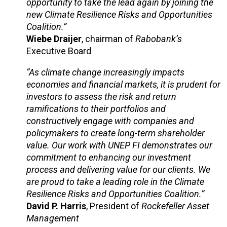
opportunity to take the lead again by joining the
new Climate Resilience Risks and Opportunities
Coalition.”
Wiebe Draijer
, chairman of
Rabobank’s
Executive Board
“As climate change increasingly impacts
economies and financial markets, it is prudent for
investors to assess the risk and return
ramifications to their portfolios and
constructively engage with companies and
policymakers to create long-term shareholder
value. Our work with UNEP FI demonstrates our
commitment to enhancing our investment
process and delivering value for our clients. We
are proud to take a leading role in the Climate
Resilience Risks and Opportunities Coalition.”
David P. Harris
, President of
Rockefeller Asset
Management