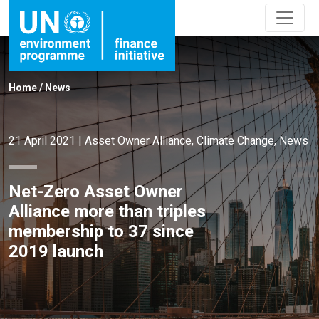
Home
/
News
21 April 2021
|
Asset Owner Alliance
,
Climate Change
,
News
Net-Zero Asset Owner
Alliance more than triples
membership to 37 since
2019 launch