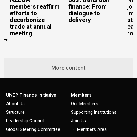
members reaffirm
finance: From
joi
efforts to
dialogue to
inv
decarbonize
delivery
sta
trade at annual
cal
meeting
rob
More content
UNEP Finance Initiative
Members
About Us
Our Members
Structure
Supporting Institutions
Leadership Council
Join Us
Global Steering Committee
Members Area