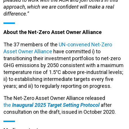
approach, which we are confident will make a real
difference.”
About the Net-Zero Asset Owner Alliance
The 37 members of the
UN-convened Net-Zero
Asset Owner Alliance
have committed i) to
transitioning their investment portfolios to net-zero
GHG emissions by 2050 consistent with a maximum
temperature rise of 1.5°C above pre-industrial levels;
ii) to establishing intermediate targets every five
years; and iii) to regularly reporting on progress.
The Net-Zero Asset Owner Alliance released
the
Inaugural 2025 Target Setting Protocol
after
consultation on the draft, issued in October 2020.