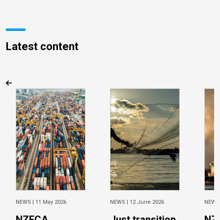
Latest content
NEWS |
11 May 2026
NEWS |
12 June 2026
NEWS
NZECA
Just transition
NZ