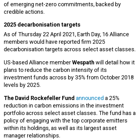
of emerging net-zero commitments, backed by
credible actions.
2025 decarbonisation targets
As of Thursday 22 April 2021, Earth Day, 16 Alliance
members would have reported firm 2025
decarbonisation targets across select asset classes.
US-based Alliance member
Wespath
will detail how it
plans to reduce the carbon intensity of its
investment funds across by 35% from October 2018
levels by 2025.
The David Rockefeller Fund
announced
a 25%
reduction in carbon emissions in the investment
portfolio across select asset classes. The fund has a
policy of engaging with the top corporate emitters
within its holdings, as well as its largest asset
manager relationships.