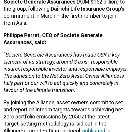
Société Générale Assurances
(AUM $152 billion) to
the group, following
Dai-ichi Life Insurance Group’s
commitment in March – the first member to join
from Asia.
Philippe Perret, CEO of Societe Generale
Assurances, said:
“
Societe Generale Assurances has made CSR a key
element of its strategy, around 3 axis : responsible
insurer, responsible investor and responsible employer.
The adhesion to the Net-Zero Asset Owner Alliance is
fully part of our will to act quickly and concretely in
favour of the climate transition.”
By joining the Alliance, asset owners commit to set
and report on interim targets towards achieving net-
zero portfolio emissions by 2050 at the latest.
Target-setting methodology is laid out in the
Alliance’s Target Setting Protocol,
published
in