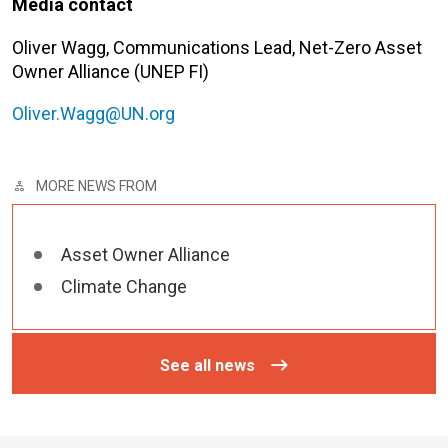
Media contact
Oliver Wagg, Communications Lead, Net-Zero Asset
Owner Alliance (UNEP FI)
Oliver.Wagg@UN.org
MORE NEWS FROM
Asset Owner Alliance
Climate Change
See all news