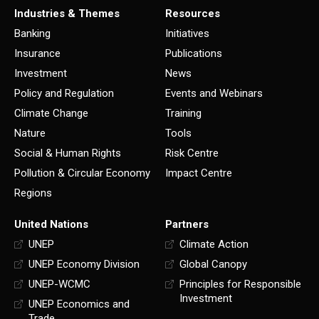
Industries & Themes
Resources
Banking
Initiatives
Insurance
Publications
Investment
News
Policy and Regulation
Events and Webinars
Climate Change
Training
Nature
Tools
Social & Human Rights
Risk Centre
Pollution & Circular Economy
Impact Centre
Regions
United Nations
Partners
UNEP
Climate Action
UNEP Economy Division
Global Canopy
UNEP-WCMC
Principles for Responsible
Investment
UNEP Economics and
Trade