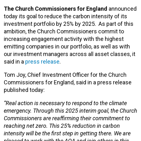
The Church Commissioners
for England
announced
today its goal to reduce the carbon intensity of its
investment portfolio by 25% by 2025.
As part of this
ambition, the Church Commissioners commit to
increasing engagement activity with the highest
emitting companies in our portfolio, as well as with
our investment managers across all asset classes, it
said in a
press release
.
Tom Joy, Chief Investment Officer for the Church
Commissioners for England, said in a press release
published today:
“Real action is necessary to respond to the climate
emergency. Through this 2025 interim goal, the Church
Commissioners are reaffirming their commitment to
reaching net zero. This 25% reduction in carbon
intensity will be the first step in getting there. We are
pleased to work with the AOA and join others in this