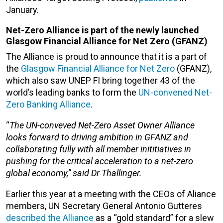
January.
Net-Zero Alliance is part of the newly launched
Glasgow Financial Alliance for Net Zero (GFANZ)
The Alliance is proud to announce that it is a part of
the
Glasgow Financial Alliance for Net Zero
(GFANZ),
which also saw UNEP FI bring together 43 of the
world’s leading banks to form the
UN-convened Net-
Zero Banking Alliance
.
“
The UN-conveved Net-Zero Asset Owner Alliance
looks forward to driving ambition in GFANZ and
collaborating fully with all member inititiatives in
pushing for the critical acceleration to a net-zero
global economy,” said Dr Thallinger.
Earlier this year at a meeting with the CEOs of Aliance
members, UN Secretary General Antonio Gutteres
described the Alliance
as a “gold standard” for a slew