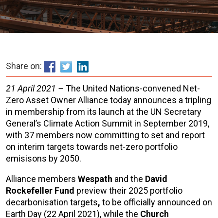
Share on:
21 April 2021 –
The United Nations-convened Net-
Zero Asset Owner Alliance today announces a tripling
in membership from its launch at the UN Secretary
General’s Climate Action Summit in September 2019,
with 37 members now committing to set and report
on interim targets towards net-zero portfolio
emisisons by 2050.
Alliance members
Wespath
and the
David
Rockefeller Fund
preview their 2025 portfolio
decarbonisation targets
,
to be officially announced on
Earth Day (22 April 2021), while the
Church