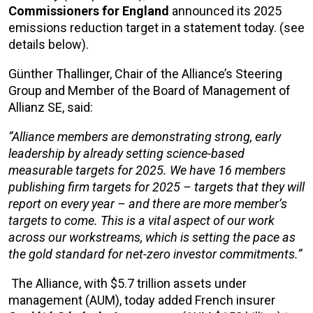
Commissioners
for England
announced its 2025
emissions reduction target in a statement today. (see
details below).
Günther Thallinger, Chair of the Alliance’s Steering
Group and Member of the Board of Management of
Allianz SE, said:
“Alliance members are demonstrating strong, early
leadership by already setting science-based
measurable targets for 2025. We have 16 members
publishing firm targets for 2025 – targets that they will
report on every year – and there are more member’s
targets to come. This is a vital aspect of our work
across our workstreams, which is setting the pace as
the gold standard for net-zero investor commitments.”
The Alliance, with $5.7 trillion assets under
management (AUM), today added French insurer