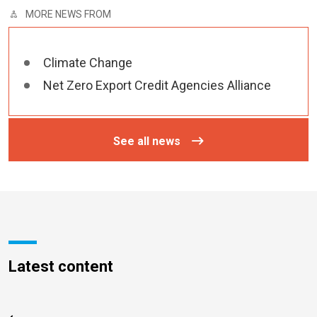
MORE NEWS FROM
Climate Change
Net Zero Export Credit Agencies Alliance
See all news
Latest content