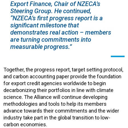
Export Finance, Chair of NZECA’s
Steering Group. He continued,
“NZECA’s first progress report is a
significant milestone that
demonstrates real action – members
are turning commitments into
measurable progress.”
Together, the progress report, target setting protocol,
and carbon accounting paper provide the foundation
for export credit agencies worldwide to begin
decarbonizing their portfolios in line with climate
science. The Alliance will continue developing
methodologies and tools to help its members
advance towards their commitments and the wider
industry take part in the global transition to low-
carbon economies.