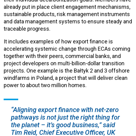
already put in place client engagement mechanisms,
sustainable products, risk management instruments
and data management systems to ensure steady and
traceable progress.
It includes examples of how export finance is
accelerating systemic change through ECAs coming
together with their peers, commercial banks, and
project developers on multi-billion-dollar transition
projects. One example is the Bałtyk 2 and 3 offshore
windfarms in Poland, a project that will deliver clean
power to about two million homes.
“Aligning export finance with net-zero
pathways is not just the right thing for
the planet – it’s good business,” said
Tim Reid, Chief Executive Officer, UK