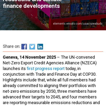
finance developments
elements.envato.com/user/siwabudv
Share on:
Geneva, 14 November 2025
– The UN-convened
Net-Zero Export Credit Agencies Alliance (NZECA)
launches its
first progress report
today, in
conjunction with Trade and Finance Day at COP30.
Highlights include that, while all full members had
already committed to aligning their portfolios with
net-zero emissions by 2050, three members have
advanced their targets to 2045, and four members
are reporting measurable emissions reductions and