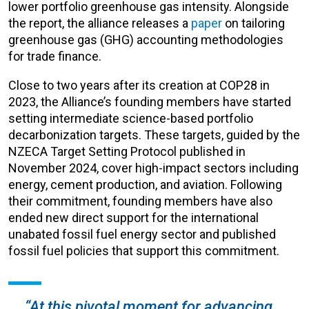
lower portfolio greenhouse gas intensity. Alongside
the report, the alliance releases a
paper
on tailoring
greenhouse gas (
GHG) accounting methodologies
for trade finance.
Close to two years after its creation at COP28 in
2023, the Alliance’s founding members have started
setting intermediate science-based portfolio
decarbonization targets. These targets, guided by the
NZECA Target Setting Protocol published in
November 2024, cover high-impact sectors including
energy, cement production, and aviation. Following
their commitment, founding members have also
ended new direct support for the international
unabated fossil fuel energy sector and published
fossil fuel policies that support this commitment.
“At this pivotal moment for advancing