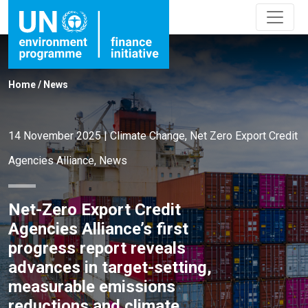
Home
/
News
14 November 2025
|
Climate Change
,
Net Zero Export Credit
Agencies Alliance
,
News
Net-Zero Export Credit
Agencies Alliance’s first
progress report reveals
advances in target-setting,
measurable emissions
reductions and climate