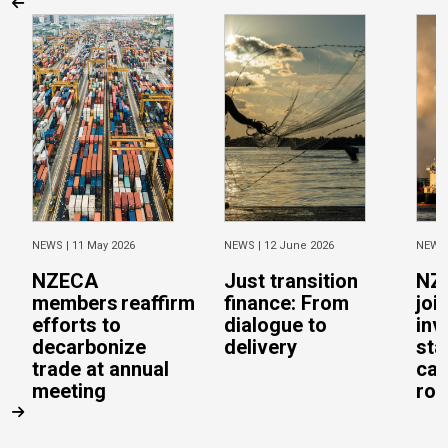
NEWS |
11 May 2026
NEWS |
12 June 2026
NEWS
NZECA
Just transition
NZ
members reaffirm
finance: From
joi
efforts to
dialogue to
inv
decarbonize
delivery
sta
trade at annual
cal
meeting
rob