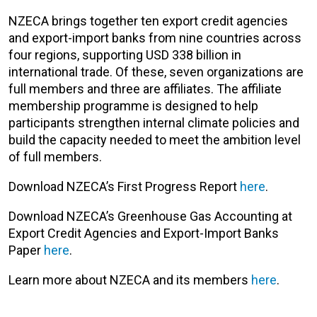
NZECA brings together ten export credit agencies
and export-import banks from nine countries across
four regions, supporting USD 338 billion in
international trade. Of these, seven organizations are
full members and three are affiliates. The affiliate
membership programme is designed to help
participants strengthen internal climate policies and
build the capacity needed to meet the ambition level
of full members.
Download NZECA’s First Progress Report
here
.
Download NZECA’s Greenhouse Gas Accounting at
Export Credit Agencies and Export-Import Banks
Paper
here
.
Learn more about NZECA and its members
here
.