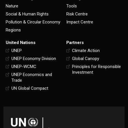
Nature
Tools
Social & Human Rights
Risk Centre
Pollution & Circular Economy
Impact Centre
Regions
United Nations
Partners
UNEP
Climate Action
UNEP Economy Division
Global Canopy
UNEP-WCMC
Principles for Responsible
Investment
UNEP Economics and
Trade
UN Global Compact