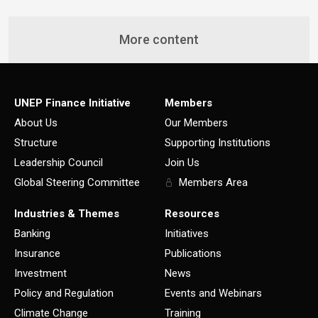
More content
UNEP Finance Initiative
Members
About Us
Our Members
Structure
Supporting Institutions
Leadership Council
Join Us
Global Steering Committee
Members Area
Industries & Themes
Resources
Banking
Initiatives
Insurance
Publications
Investment
News
Policy and Regulation
Events and Webinars
Climate Change
Training