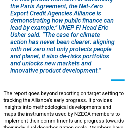
the Paris Agreement, the Net-Zero
Export Credit Agencies Alliance is
demonstrating how public finance can
lead by example,” UNEP FI Head Eric
Usher said. “The case for climate
action has never been clearer: aligning
with net zero not only protects people
and planet, it also de-risks portfolios
and unlocks new markets and
innovative product development.”
The report goes beyond reporting on target setting to
tracking the Alliance’s early progress. It provides
insights into methodological developments and
maps the instruments used by NZECA members to
implement their commitments and progress towards
their individual decarbonization goals. Members have