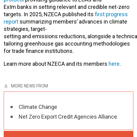
ExIm banks in setting relevant and credible net-zero
targets. In 2025, NZECA published its
first progress
report
summarizing members’ advances in climate
strategies, target-
setting and emissions reductions, alongside a technic
tailoring greenhouse gas accounting methodologies
for trade finance institutions.
Learn more about NZECA and its members
here
.
MORE NEWS FROM
Climate Change
Net Zero Export Credit Agencies Alliance