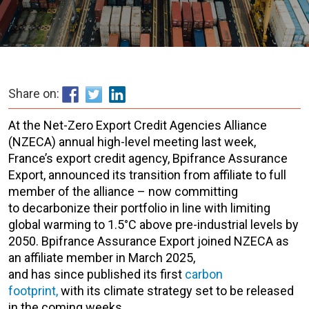
Share on:
At the Net-Zero Export Credit Agencies Alliance
(NZECA) annual high-level meeting last week,
France’s export credit agen
cy, Bpifrance Assurance
Export, a
nnounced its transition from affiliat
e to full
member of the alliance
–
now committing
to
decarbonize their portfolio in line with limiting
global warming to 1.5°C above pre-industrial levels by
2050.
Bpifrance
Assurance Export
joined NZECA as
an affiliate member in March 2025,
and
has since published its first
carbon
footprint,
with its climate strategy set to be released
in the coming weeks.