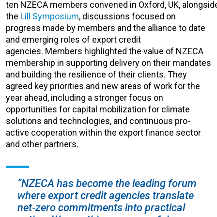
ten NZECA members convened in Oxford, UK, alongsid
the
Lill Symposium
, discus
sions focused on
progress made by members and the alliance to date
and
emerging roles of export credit
agencies.
Members highlighted the value of NZECA
membership in supporting delivery on their mandates
and building the resilience of their clients. They
agreed key priorities and new areas of work for the
year ahead, including a stronger focus on
opportunities for capital mobilization for climate
solutions and technologies, and continuous pro-
active cooperation within the export finance sector
and other partners.
“NZECA has become the leading forum
where export credit agencies translate
net‑zero commitments into practical