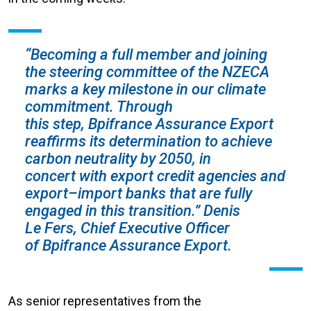
“Becoming a full member and joining
the steering committee of the NZECA
marks a key milestone in our climate
commitment. Through
this step, Bpifrance Assurance Export
reaffirms its determination to achieve
carbon neutrality by 2050, in
concert with export credit agencies and
export–import banks that are fully
engaged in this transition.” Denis
Le Fers, Chief Executive Officer
of Bpifrance Assurance Export.
As senior representatives from the