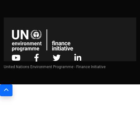
United Nations Environment Programme - Finance Initiative