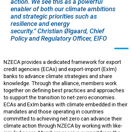
action. We see this as a powerful
enabler of both our climate ambitions
and strategic priorities such as
resilience and energy
security.” Christian Ølgaard, Chief
Policy and Regulatory Officer, EIFO
NZECA provides a dedicated framework for export
credit agencies (ECAs) and export-import (ExIm)
banks to advance climate strategies and share
knowledge. Through the alliance, members work
together on defining best practices and approaches
to support the transition to net-zero economies.
ECAs and ExIm banks with climate embedded in their
mandates and those operating in countries
committed to achieving net zero can advance their
climate action through NZECA by working with like-