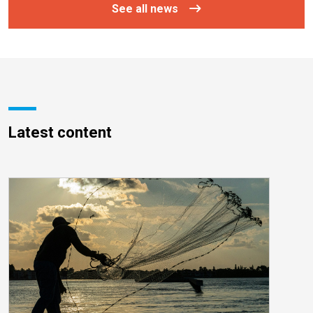
See all news
Latest content