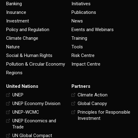
Banking
Initiatives
Insurance
Publications
Investment
News
Policy and Regulation
Events and Webinars
Climate Change
Training
Nature
Tools
Social & Human Rights
Risk Centre
Pollution & Circular Economy
Impact Centre
Regions
United Nations
Partners
UNEP
Climate Action
UNEP Economy Division
Global Canopy
UNEP-WCMC
Principles for Responsible
Investment
UNEP Economics and
Trade
UN Global Compact