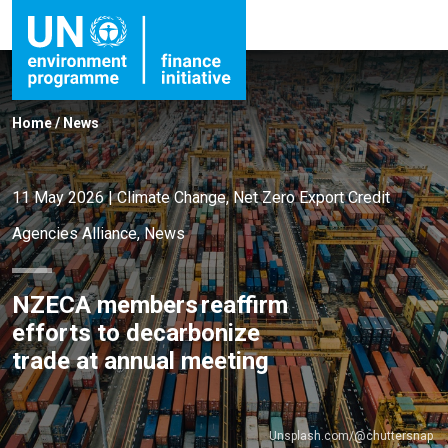
Home
/
News
11 May 2026
|
Climate Change
,
Net Zero Export Credit
Agencies Alliance
,
News
NZECA members reaffirm
efforts to decarbonize
trade at annual meeting
Unsplash.com/@chuttersnap