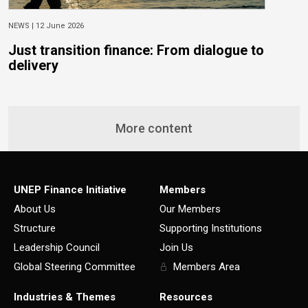
NEWS |
12 June 2026
N
Just transition finance: From dialogue to
N
delivery
s
More content
UNEP Finance Initiative
Members
About Us
Our Members
Structure
Supporting Institutions
Leadership Council
Join Us
Global Steering Committee
Members Area
Industries & Themes
Resources