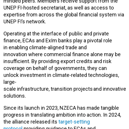
minded peers. Members receive support from the
UNEP FI-hosted secretariat, as well as access to
expertise from across the global financial system via
UNEP FI’s network.
Operating at the interface of public and private
finance, ECAs and ExIm banks play a pivotal role
in enabling climate-aligned trade and
innovation where commercial finance alone may be
insufficient. By providing export credits and risk
coverage on behalf of governments, they can
unlock investment in climate-related technologies,
large-
scale infrastructure, transition projects and innovative
solutions.
Since its launch in 2023, NZECA has made tangible
progress in translating ambition into action. In 2024,
the alliance released its
target-setting
protocol
providing guidance to ECAs and