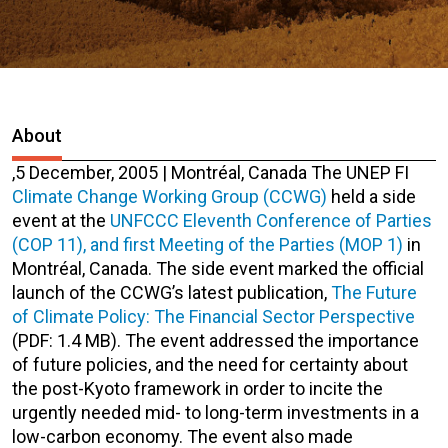
About
,
5 December, 2005 | Montréal, Canada
The UNEP FI
Climate Change Working Group (CCWG)
held a side
event at the
UNFCCC Eleventh Conference of Parties
(COP 11), and first Meeting of the Parties (MOP 1)
in
Montréal, Canada. The side event marked the official
launch of the CCWG’s latest publication,
The Future
of Climate Policy: The Financial Sector Perspective
(PDF: 1.4 MB)
. The event addressed the importance
of future policies, and the need for certainty about
the post-Kyoto framework in order to incite the
urgently needed mid- to long-term investments in a
low-carbon economy. The event also made