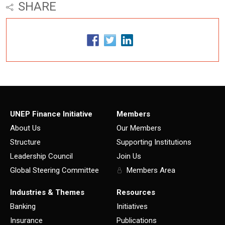
SHARE
UNEP Finance Initiative
Members
About Us
Our Members
Structure
Supporting Institutions
Leadership Council
Join Us
Global Steering Committee
Members Area
Industries & Themes
Resources
Banking
Initiatives
Insurance
Publications