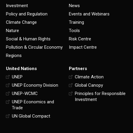
Investment
News
Policy and Regulation
Events and Webinars
Climate Change
Training
Nature
Tools
Social & Human Rights
Risk Centre
Pollution & Circular Economy
Impact Centre
Regions
United Nations
Partners
UNEP
Climate Action
UNEP Economy Division
Global Canopy
UNEP-WCMC
Principles for Responsible
Investment
UNEP Economics and
Trade
UN Global Compact