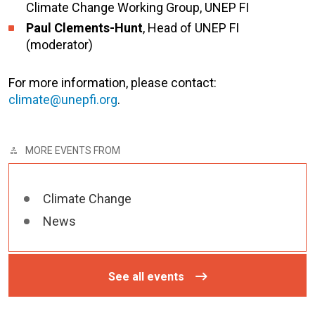
Climate Change Working Group, UNEP FI
Paul Clements-Hunt
, Head of UNEP FI
(moderator)
For more information, please contact:
climate@unepfi.org
.
MORE EVENTS FROM
Climate Change
News
See all events