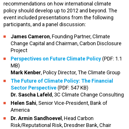
recommendations on how international climate
policy should develop up to 2012 and beyond. The
event included presentations from the following
participants, and a panel discussion:
James Cameron
, Founding Partner, Climate
Change Capital and Chairman, Carbon Disclosure
Project
Perspectives on Future Climate Policy
(PDF: 1.1
MB)
Mark Kenber
, Policy Director, The Climate Group
The Future of Climate Policy: The Financial
Sector Perspective
(PDF: 547 KB)
Dr. Sascha Lafeld
, 3C Climate Change Consulting
Helen Sahi
, Senior Vice-President, Bank of
America
Dr. Armin Sandhoevel
, Head Carbon
Risk/Reputational Risk, Dresdner Bank, Chair