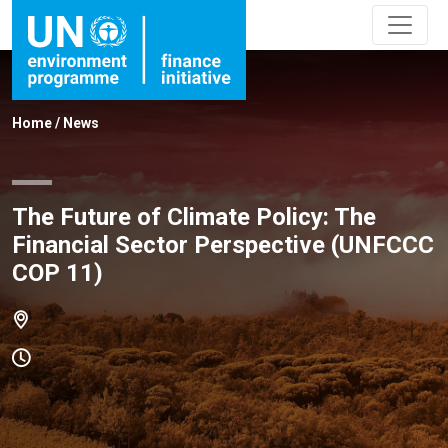
Home
/
News
The Future of Climate Policy: The
Financial Sector Perspective (UNFCCC
COP 11)