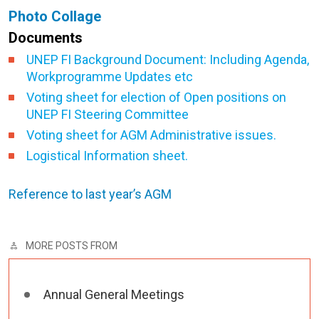
Photo Collage
Documents
UNEP FI Background Document: Including Agenda,
Workprogramme Updates etc
Voting sheet for election of Open positions on
UNEP FI Steering Committee
Voting sheet for AGM Administrative issues.
Logistical Information sheet.
Reference to last year’s AGM
MORE POSTS FROM
Annual General Meetings