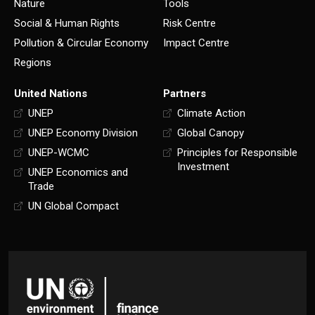
Nature
Tools
Social & Human Rights
Risk Centre
Pollution & Circular Economy
Impact Centre
Regions
United Nations
Partners
UNEP
Climate Action
UNEP Economy Division
Global Canopy
UNEP-WCMC
Principles for Responsible
Investment
UNEP Economics and
Trade
UN Global Compact