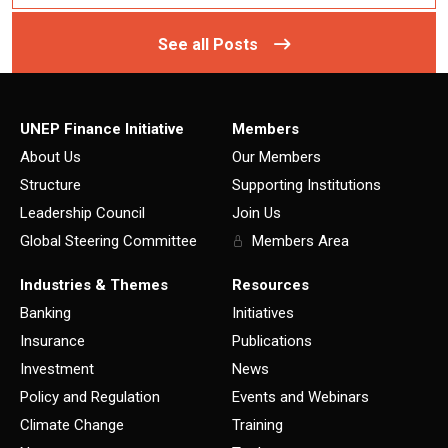
See all Posts
UNEP Finance Initiative
Members
About Us
Our Members
Structure
Supporting Institutions
Leadership Council
Join Us
Global Steering Committee
Members Area
Industries & Themes
Resources
Banking
Initiatives
Insurance
Publications
Investment
News
Policy and Regulation
Events and Webinars
Climate Change
Training