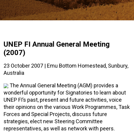
UNEP FI Annual General Meeting
(2007)
23 October 2007 | Emu Bottom Homestead, Sunbury,
Australia
The Annual General Meeting (AGM) provides a
wonderful opportunity for Signatories to learn about
UNEP FI’s past, present and future activities, voice
their opinions on the various Work Programmes, Task
Forces and Special Projects, discuss future
strategies, elect new Steering Committee
representatives, as well as network with peers.