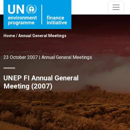
Home
/
Annual General Meetings
23 October 2007
|
Annual General Meetings
UNEP FI Annual General
Meeting (2007)