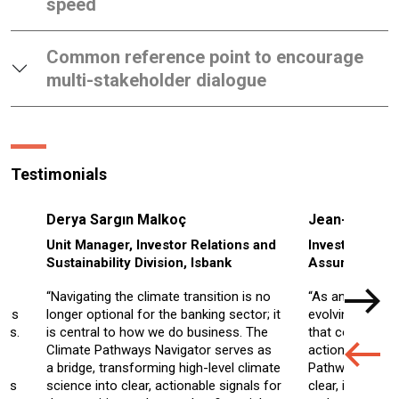
speed
Common reference point to encourage
multi-stakeholder dialogue
Testimonials
Derya Sargın Malkoç
Jean-Francoi
Unit Manager, Investor Relations and
Investment Dir
Sustainability Division, Isbank
Assurances
“Navigating the climate transition is no
“As an investor 
ings
longer optional for the banking sector; it
evolving climate
ios.
is central to how we do business. The
that convert sci
Climate Pathways Navigator serves as
actionable insi
a bridge, transforming high-level climate
Pathways Naviga
ays
science into clear, actionable signals for
clear, intuitive