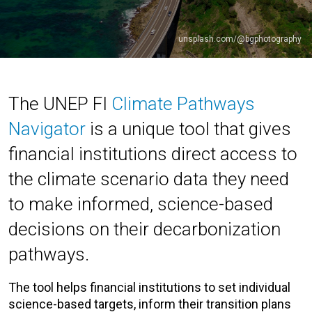
unsplash.com/@bgphotography
The UNEP FI
Climate Pathways
Navigator
is a unique tool that gives
financial institutions direct access to
the climate scenario data they need
to make informed, science-based
decisions on their decarbonization
pathways.
The tool helps financial institutions to set individual
science-based targets, inform their transition plans