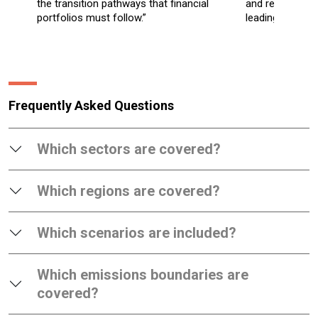
the transition pathways that financial
and regional in
portfolios must follow.”
leading climate
Frequently Asked Questions
Which sectors are covered?
Which regions are covered?
Which scenarios are included?
Which emissions boundaries are
covered?