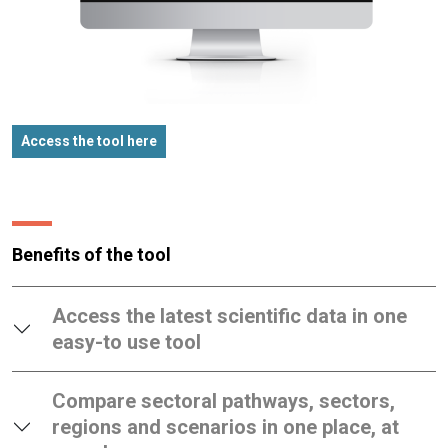
Access the tool here
Benefits of the tool
Access the latest scientific data in one
easy-to use tool
Compare sectoral pathways, sectors,
regions and scenarios in one place, at