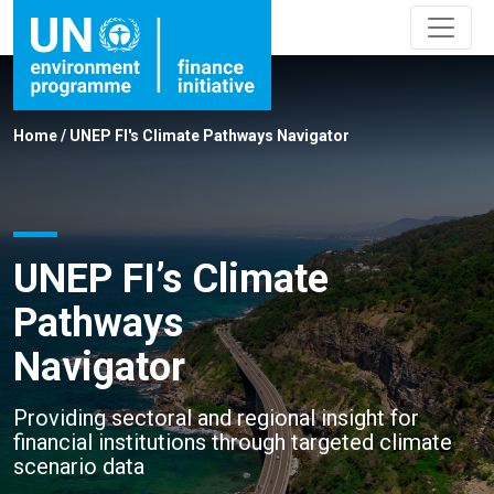
Home
/
UNEP FI's Climate Pathways Navigator
UNEP FI’s Climate
Pathways
Navigator
Providing sectoral and regional insight for
financial institutions through targeted climate
scenario data