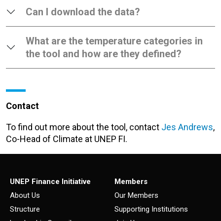
Can I download the data?
What are the temperature categories in
the tool and how are they defined?
Contact
To find out more about the tool, contact
Jes Andrews
,
Co-Head of Climate at UNEP FI.
UNEP Finance Initiative
Members
About Us
Our Members
Structure
Supporting Institutions