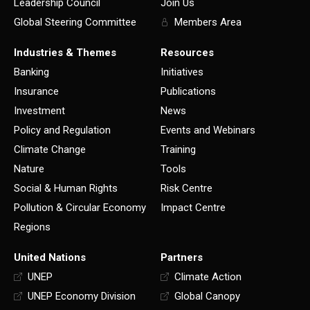
Leadership Council
Join Us
Global Steering Committee
Members Area
Industries & Themes
Resources
Banking
Initiatives
Insurance
Publications
Investment
News
Policy and Regulation
Events and Webinars
Climate Change
Training
Nature
Tools
Social & Human Rights
Risk Centre
Pollution & Circular Economy
Impact Centre
Regions
United Nations
Partners
UNEP
Climate Action
UNEP Economy Division
Global Canopy