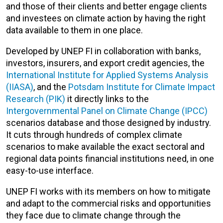
and those of their clients and better engage clients
and investees on climate action by having the right
data available to them in one place.
Developed by UNEP FI in collaboration with banks,
investors, insurers, and export credit agencies, the
International Institute for Applied Systems Analysis
(IIASA)
, and the
Potsdam Institute for Climate Impact
Research (PIK)
it directly links to the
Intergovernmental Panel on Climate Change (IPCC)
scenarios database and those designed by industry.
It cuts through hundreds of complex climate
scenarios to make available the exact sectoral and
regional data points financial institutions need, in one
easy-to-use interface.
UNEP FI works with its members on how to mitigate
and adapt to the commercial risks and opportunities
they face due to climate change through the