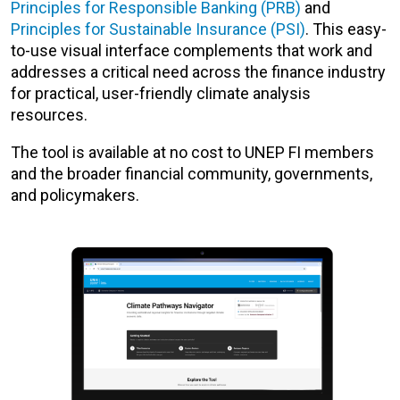
Principles for Responsible Banking (PRB)
and
Principles for Sustainable Insurance (PSI)
. This easy-
to-use visual interface complements that work and
addresses a critical need across the finance industry
for practical, user-friendly climate analysis
resources.
The tool is available at no cost to UNEP FI members
and the broader financial community, governments,
and policymakers.