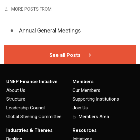
MORE POSTS FROM
Annual General Meetings
See all Posts
UNEP Finance Initiative
Members
About Us
Our Members
Structure
Supporting Institutions
Leadership Council
Join Us
Global Steering Committee
Members Area
Industries & Themes
Resources
Banking
Initiatives