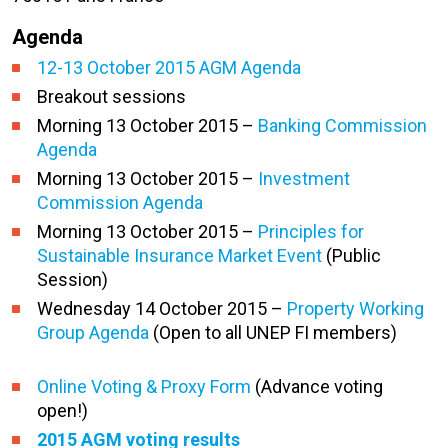
Agenda
12-13 October 2015 AGM Agenda
Breakout sessions
Morning 13 October 2015 –
Banking Commission
Agenda
Morning 13 October 2015 –
Investment
Commission Agenda
Morning 13 October 2015 –
Principles for
Sustainable Insurance Market Event
(Public
Session)
Wednesday 14 October 2015 –
Property Working
Group Agenda
(Open to all UNEP FI members)
Online Voting & Proxy Form
(Advance voting
open!)
2015 AGM voting results