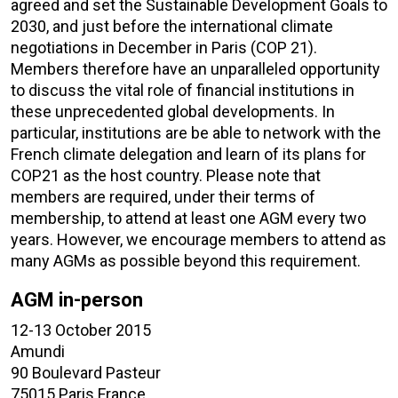
agreed and set the Sustainable Development Goals to
2030, and just before the international climate
negotiations in December in Paris (COP 21).
Members therefore have an unparalleled opportunity
to discuss the vital role of financial institutions in
these unprecedented global developments. In
particular, institutions are be able to network with the
French climate delegation and learn of its plans for
COP21 as the host country. Please note that
members are required, under their terms of
membership, to attend at least one AGM every two
years. However, we encourage members to attend as
many AGMs as possible beyond this requirement.
AGM in-person
12-13 October 2015
Amundi
90 Boulevard Pasteur
75015 Paris France