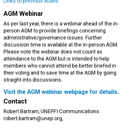
Links to previous AGMs
AGM Webinar
As per last year, there is a webinar ahead of the in-
person AGM to provide briefings concerning
administrative/governance issues. Further
discussion time is available at the in-person AGM.
Please note the webinar does not count as
attendance to the AGM but is intended to help
members who cannot attend be better briefed in
their voting and to save time at the AGM by going
straight into discussions.
Visit the AGM webinar webpage for details
.
Contact
Robert Bartram, UNEPFI Communications
robert.bartram@unep.org,