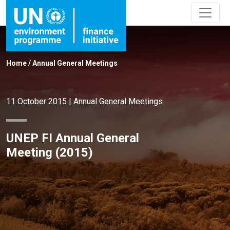
Home
/
Annual General Meetings
11 October 2015
|
Annual General Meetings
UNEP FI Annual General
Meeting (2015)