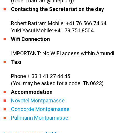
(robert.bartram@unep.org).
Contacting the Secretariat on the day
Robert Bartram Mobile: +41 76 566 74 64
Yuki Yasui Mobile: +41 79 751 8504
Wifi Connection
IMPORTANT: No WIFI access within Amundi
Taxi
Phone + 33 1 41 27 44 45
(You may be asked for a code: TN0623)
Accommodation
Novotel Montparnasse
Concorde Montparnasse
Pullmann Montparnasse