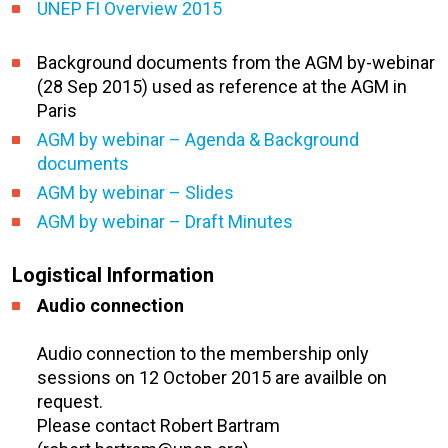
UNEP FI Overview 2015
Background documents from the AGM by-webinar
(28 Sep 2015) used as reference at the AGM in
Paris
AGM by webinar – Agenda & Background
documents
AGM by webinar – Slides
AGM by webinar – Draft Minutes
Logistical Information
Audio connection
Audio connection to the membership only
sessions on 12 October 2015 are availble on
request.
Please contact Robert Bartram