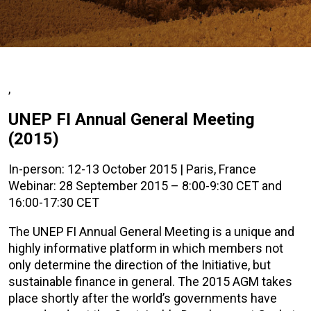
,
UNEP FI Annual General Meeting
(2015)
In-person: 12-13 October 2015 | Paris, France
Webinar: 28 September 2015 – 8:00-9:30 CET and
16:00-17:30 CET
The UNEP FI Annual General Meeting is a unique and
highly informative platform in which members not
only determine the direction of the Initiative, but
sustainable finance in general. The 2015 AGM takes
place shortly after the world’s governments have