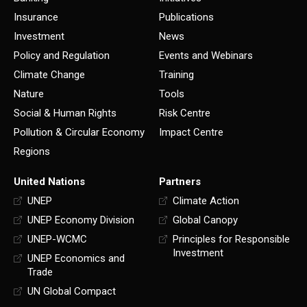
Insurance
Publications
Investment
News
Policy and Regulation
Events and Webinars
Climate Change
Training
Nature
Tools
Social & Human Rights
Risk Centre
Pollution & Circular Economy
Impact Centre
Regions
United Nations
Partners
UNEP
Climate Action
UNEP Economy Division
Global Canopy
UNEP-WCMC
Principles for Responsible
Investment
UNEP Economics and
Trade
UN Global Compact