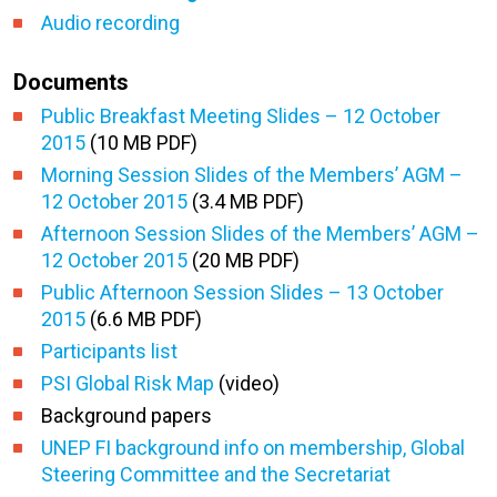
Audio recording
Documents
Public Breakfast Meeting Slides – 12 October
2015
(10 MB PDF)
Morning Session Slides of the Members’ AGM –
12 October 2015
(3.4 MB PDF)
Afternoon Session Slides of the Members’ AGM –
12 October 2015
(20 MB PDF)
Public Afternoon Session Slides – 13 October
2015
(6.6 MB PDF)
Participants list
PSI Global Risk Map
(video)
Background papers
UNEP FI background info on membership, Global
Steering Committee and the Secretariat