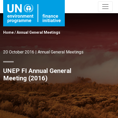
Home
/
Annual General Meetings
20 October 2016
|
Annual General Meetings
UNEP FI Annual General
Meeting (2016)