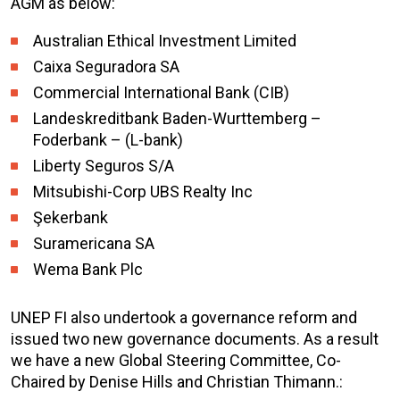
AGM as below:
Australian Ethical Investment Limited
Caixa Seguradora SA
Commercial International Bank (CIB)
Landeskreditbank Baden-Wurttemberg –
Foderbank – (L-bank)
Liberty Seguros S/A
Mitsubishi-Corp UBS Realty Inc
Şekerbank
Suramericana SA
Wema Bank Plc
UNEP FI also undertook a governance reform and
issued two new governance documents. As a result
we have a new Global Steering Committee, Co-
Chaired by Denise Hills and Christian Thimann.: