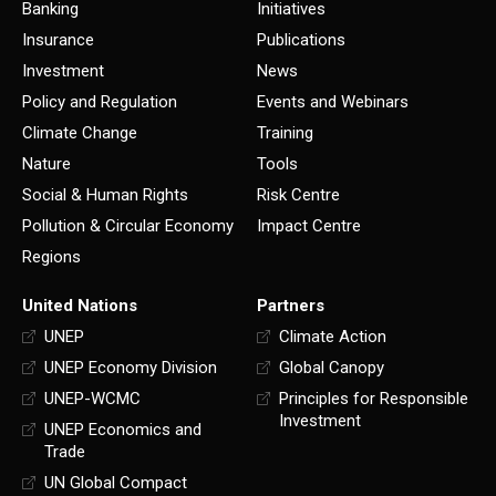
Banking
Initiatives
Insurance
Publications
Investment
News
Policy and Regulation
Events and Webinars
Climate Change
Training
Nature
Tools
Social & Human Rights
Risk Centre
Pollution & Circular Economy
Impact Centre
Regions
United Nations
Partners
UNEP
Climate Action
UNEP Economy Division
Global Canopy
UNEP-WCMC
Principles for Responsible
Investment
UNEP Economics and
Trade
UN Global Compact