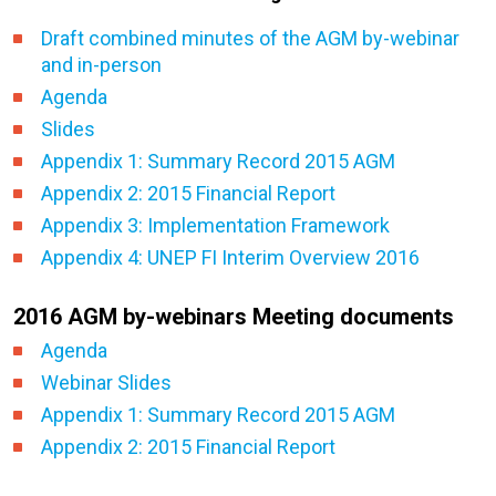
Draft combined minutes of the AGM by-webinar
and in-person
Agenda
Slides
Appendix 1: Summary Record 2015 AGM
Appendix 2: 2015 Financial Report
Appendix 3: Implementation Framework
Appendix 4: UNEP FI Interim Overview 2016
2016 AGM by-webinars Meeting documents
Agenda
Webinar Slides
Appendix 1: Summary Record 2015 AGM
Appendix 2: 2015 Financial Report