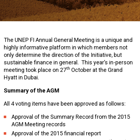
The UNEP FI Annual General Meeting is a unique and
highly informative platform in which members not
only determine the direction of the Initiative, but
sustainable finance in general. This year’s in-person
th
meeting took place on 27
October at the Grand
Hyatt in Dubai.
Summary of the AGM
All 4 voting items have been approved as follows:
Approval of the Summary Record from the 2015
AGM Meeting records
Approval of the 2015 financial report