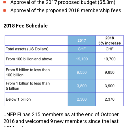
Approval of the 2017 proposed budget ($5.3m)
Approval of the proposed 2018 membership fees
2018 Fee Schedule
UNEP FI has 215 members as at the end of October
2016 and welcomed 9 new members since the last