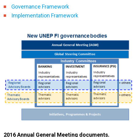
Governance Framework
Implementation Framework
2016 Annual General Meeting documents.