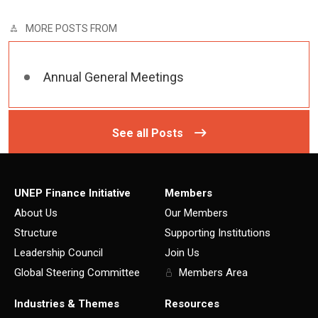
MORE POSTS FROM
Annual General Meetings
See all Posts
UNEP Finance Initiative
Members
About Us
Our Members
Structure
Supporting Institutions
Leadership Council
Join Us
Global Steering Committee
Members Area
Industries & Themes
Resources