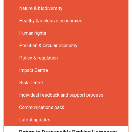
Nature & biodiversity
Healthy & inclusive economies
Human rights
Pollution & circular economy
Policy & regulation
Impact Centre
Risk Centre
Individual feedback and support process
Communications pack
Latest updates