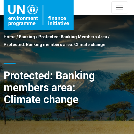
Home
/
Banking
/
Protected: Banking Members Area
/
Protected: Banking members area: Climate change
Protected: Banking
members area:
Climate change