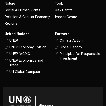
Nature
Tools
Social & Human Rights
Risk Centre
Pollution & Circular Economy
Impact Centre
Regions
United Nations
Partners
UNEP
Climate Action
UNEP Economy Division
Global Canopy
UNEP-WCMC
Principles for Responsible
Investment
UNEP Economics and
Trade
UN Global Compact