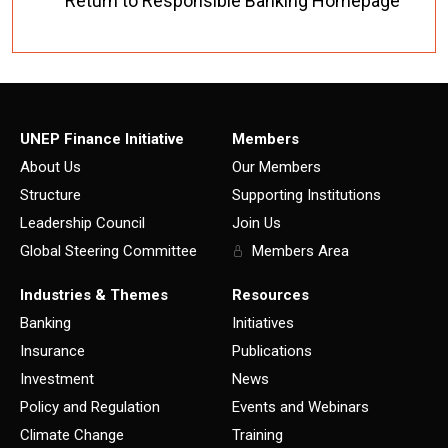
Return to Responsible Banking Homepage
UNEP Finance Initiative
Members
About Us
Our Members
Structure
Supporting Institutions
Leadership Council
Join Us
Global Steering Committee
Members Area
Industries & Themes
Resources
Banking
Initiatives
Insurance
Publications
Investment
News
Policy and Regulation
Events and Webinars
Climate Change
Training