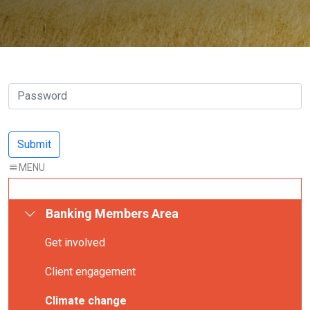
Banking Members Area
Get involved
Client engagement
Climate change