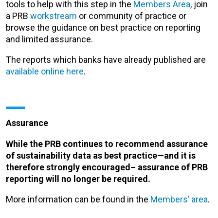
tools to help with this step in the
Members Area
, join
a PRB
workstream
or community of practice or
browse the guidance on best practice on reporting
and limited assurance.
The reports which banks have already published are
available online here
.
Assurance
While the PRB continues to recommend assurance
of sustainability data as best practice—and it is
therefore strongly encouraged– assurance of PRB
reporting will no longer be required.
More information can be found in the
Members’ area
.