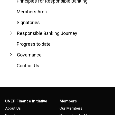
Principles for Responsible Banking
Members Area
Signatories
Responsible Banking Journey
Progress to date
Governance
Contact Us
UNEP Finance Initiative
Members
About Us
Our Members