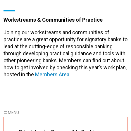
Workstreams & Communities of Practice
Joining our workstreams and communities of
practice are a great opportunity for signatory banks to
lead at the cutting-edge of responsible banking
through developing practical guidance and tools with
other pioneering banks. Members can find out about
how to get involved by checking this year’s work plan,
hosted in the
Members Area
.