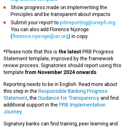
Show progress made on implementing the
Principles and be transparent about impacts
Submit your report to
prbreporting@unepfi.org
.
You can also add Florence Njoroge
(
florence.njoroge@un.org
) in copy.
*Please note that this is
the latest
PRB Progress
Statement template
, improved by the framework
review process. Signatories should report using this
template
from November 2024 onwards
.
Reporting needs to be in English. Read more about
this step in the
Responsible Banking Progress
Statement
, the
Guidance for Transparency
and find
additional support in the
PRB Implementation
Journey
.
Signatory banks can find training, peer learning and