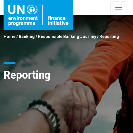
Home
/
Banking
/
Responsible Banking Journey
/
Reporting
Reporting