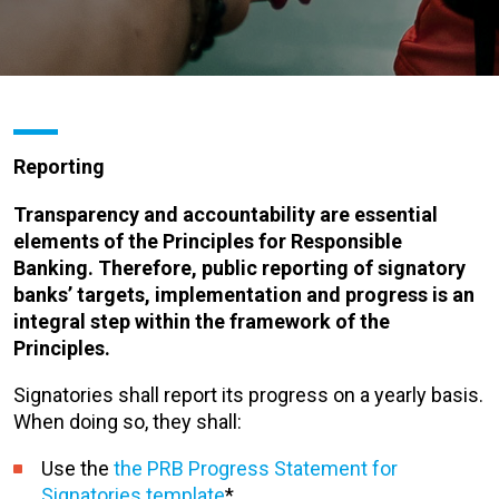
Reporting
Transparency and accountability are essential
elements of the Principles for Responsible
Banking. Therefore, public reporting of signatory
banks’ targets, implementation and progress is an
integral step within the framework of the
Principles.
Signatories shall report its progress on a yearly basis.
When doing so, they shall:
Use the
the PRB Progress Statement for
Signatories template
*