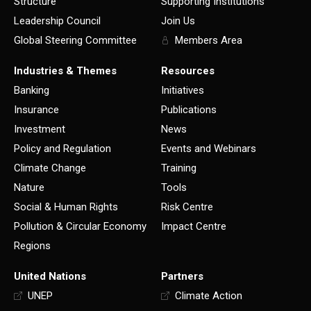
Structure
Supporting Institutions
Leadership Council
Join Us
Global Steering Committee
Members Area
Industries & Themes
Resources
Banking
Initiatives
Insurance
Publications
Investment
News
Policy and Regulation
Events and Webinars
Climate Change
Training
Nature
Tools
Social & Human Rights
Risk Centre
Pollution & Circular Economy
Impact Centre
Regions
United Nations
Partners
UNEP
Climate Action