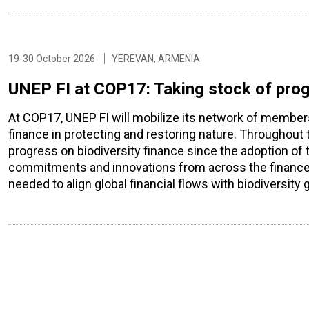
19-30 October 2026
YEREVAN, ARMENIA
UNEP FI at COP17: Taking stock of prog
At COP17, UNEP FI will mobilize its network of members a
finance in protecting and restoring nature. Throughout
progress on biodiversity finance since the adoption of th
commitments and innovations from across the finance s
needed to align global financial flows with biodiversity 