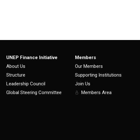
UNEP Finance Initiative
Members
About Us
Our Members
Structure
Supporting Institutions
Leadership Council
Join Us
Global Steering Committee
Members Area