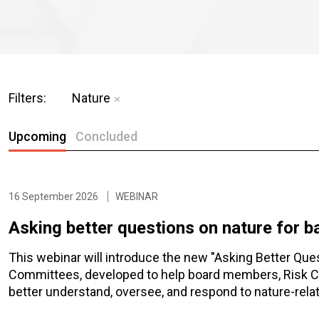
Filters:
Nature
Upcoming
Concluded
16 September 2026
WEBINAR
Asking better questions on nature for 
This webinar will introduce the new "Asking Better Que
Committees, developed to help board members, Risk 
better understand, oversee, and respond to nature-relat