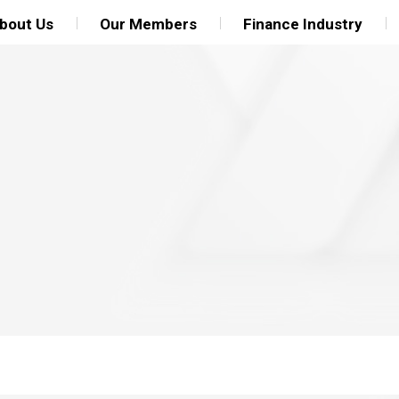
bout Us
Our Members
Finance Industry