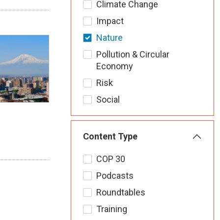
Climate Change
Impact
Nature
Pollution & Circular
Economy
Risk
Social
Content Type
COP 30
Podcasts
Roundtables
Training