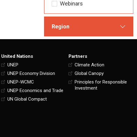
Webinars
Region
United Nations
Partners
UNEP
Climate Action
UNEP Economy Division
Global Canopy
UNEP-WCMC
Principles for Responsible
Investment
UNEP Economics and Trade
UN Global Compact