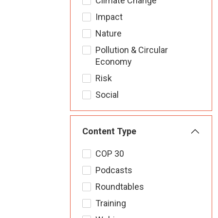
Climate Change
Impact
Nature
Pollution & Circular
Economy
Risk
Social
Content Type
COP 30
Podcasts
Roundtables
Training