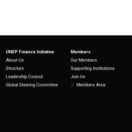
UNEP Finance Initiative
Members
About Us
Our Members
Structure
Supporting Institutions
Leadership Council
Join Us
Global Steering Committee
Members Area