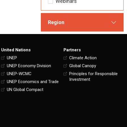
Webinars
Region
United Nations
Partners
UNEP
Climate Action
UNEP Economy Division
Global Canopy
UNEP-WCMC
Principles for Responsible
Investment
UNEP Economics and Trade
UN Global Compact