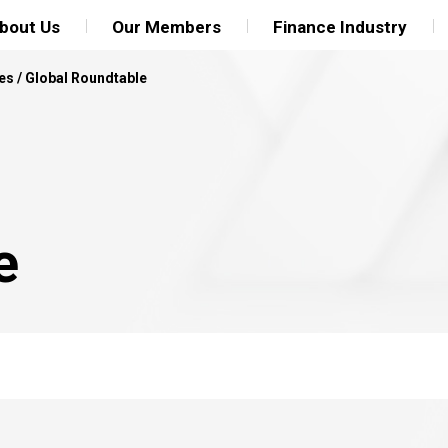
bout Us
Our Members
Finance Industry
es
/
Global Roundtable
e