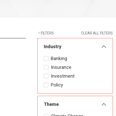
FILTERS
CLEAR ALL FILTERS
Industry
Banking
Insurance
Investment
Policy
Theme