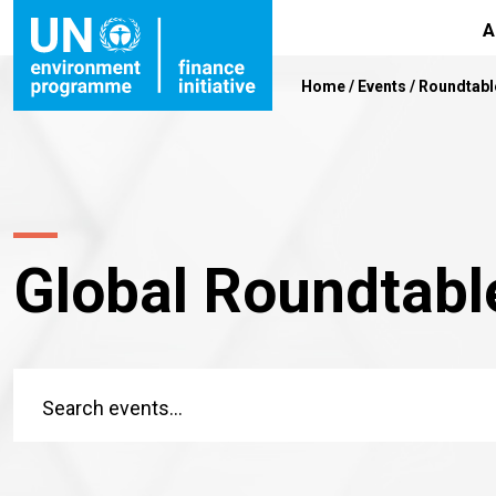
A
Home
/
Events
/
Roundtabl
Global Roundtabl