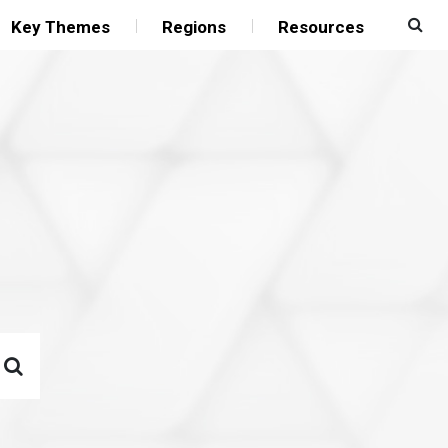
Key Themes
Regions
Resources