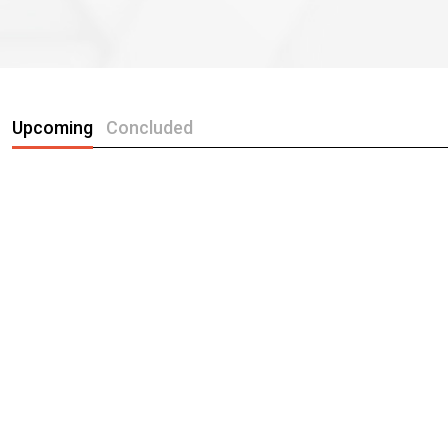
Upcoming
Concluded