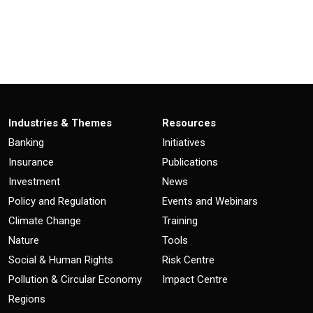
Industries & Themes
Resources
Banking
Initiatives
Insurance
Publications
Investment
News
Policy and Regulation
Events and Webinars
Climate Change
Training
Nature
Tools
Social & Human Rights
Risk Centre
Pollution & Circular Economy
Impact Centre
Regions