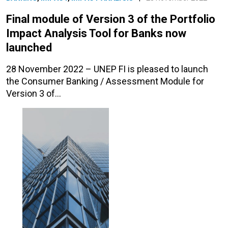
Final module of Version 3 of the Portfolio
Impact Analysis Tool for Banks now
launched
28 November 2022 – UNEP FI is pleased to launch
the Consumer Banking / Assessment Module for
Version 3 of…