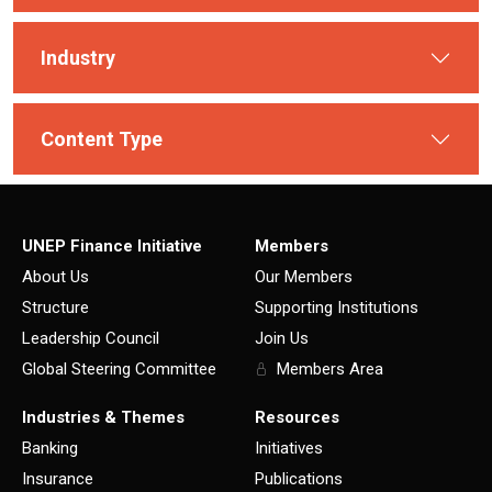
Industry
Content Type
UNEP Finance Initiative
Members
About Us
Our Members
Structure
Supporting Institutions
Leadership Council
Join Us
Global Steering Committee
Members Area
Industries & Themes
Resources
Banking
Initiatives
Insurance
Publications