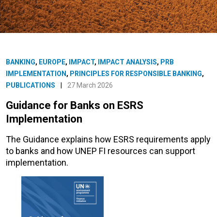
BANKING
,
EUROPE
,
IMPACT
,
IMPACT ANALYSIS
,
PRB
IMPLEMENTATION
,
PRINCIPLES FOR RESPONSIBLE BANKING
,
PUBLICATIONS
|
27 March 2026
Guidance for Banks on ESRS
Implementation
The Guidance explains how ESRS requirements apply
to banks and how UNEP FI resources can support
implementation.