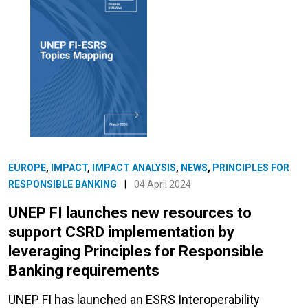
EUROPE
,
IMPACT
,
IMPACT ANALYSIS
,
NEWS
,
PRINCIPLES FOR
RESPONSIBLE BANKING
|
04 April 2024
UNEP FI launches new resources to
support CSRD implementation by
leveraging Principles for Responsible
Banking requirements
UNEP FI has launched an ESRS Interoperability