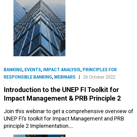
BANKING
,
EVENTS
,
IMPACT ANALYSIS
,
PRINCIPLES FOR
RESPONSIBLE BANKING
,
WEBINARS
|
26 October 2022
Introduction to the UNEP FI Toolkit for
Impact Management & PRB Principle 2
Join this webinar to get a comprehensive overview of
UNEP FI’s toolkit for Impact Management and PRB
principle 2 Implementation.…