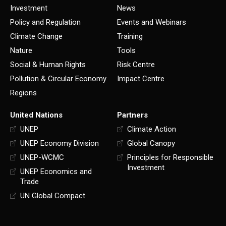
Investment
News
Policy and Regulation
Events and Webinars
Climate Change
Training
Nature
Tools
Social & Human Rights
Risk Centre
Pollution & Circular Economy
Impact Centre
Regions
United Nations
Partners
UNEP
Climate Action
UNEP Economy Division
Global Canopy
UNEP-WCMC
Principles for Responsible
Investment
UNEP Economics and
Trade
UN Global Compact