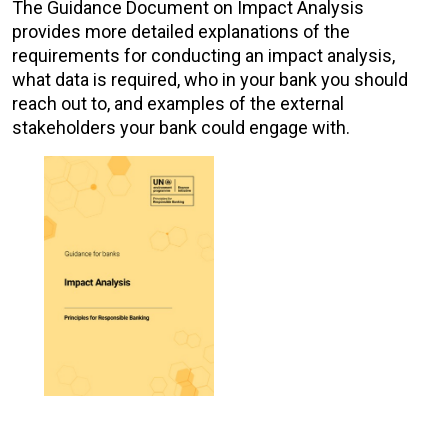
The Guidance Document on Impact Analysis
provides more detailed explanations of the
requirements for conducting an impact analysis,
what data is required, who in your bank you should
reach out to, and examples of the external
stakeholders your bank could engage with.