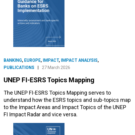
BANKING
,
EUROPE
,
IMPACT
,
IMPACT ANALYSIS
,
PUBLICATIONS
|
27 March 2026
UNEP FI-ESRS Topics Mapping
The UNEP FI-ESRS Topics Mapping serves to
understand how the ESRS topics and sub-topics map
to the Impact Areas and Impact Topics of the UNEP
FI Impact Radar and vice versa.