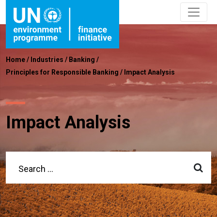
Home
/
Industries
/
Banking
/
Principles for Responsible Banking
/
Impact Analysis
Impact Analysis