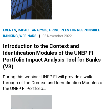
EVENTS
,
IMPACT ANALYSIS
,
PRINCIPLES FOR RESPONSIBLE
BANKING
,
WEBINARS
|
08 November 2022
Introduction to the Context and
Identification Modules of the UNEP FI
Portfolio Impact Analysis Tool for Banks
(V3)
During this webinar, UNEP FI will provide a walk-
through of the Context and Identification Modules of
the UNEP FI Portfolio…