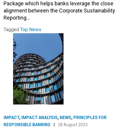
Package which helps banks leverage the close
alignment between the Corporate Sustainability
Reporting…
Tagged
Top News
IMPACT
,
IMPACT ANALYSIS
,
NEWS
,
PRINCIPLES FOR
RESPONSIBLE BANKING
|
28 August 2023