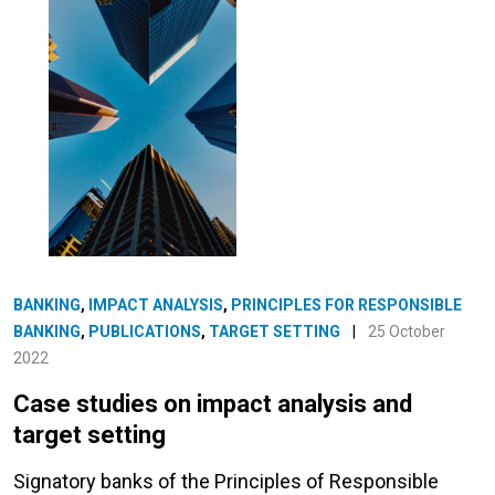
BANKING
,
IMPACT ANALYSIS
,
PRINCIPLES FOR RESPONSIBLE
BANKING
,
PUBLICATIONS
,
TARGET SETTING
|
25 October
2022
Case studies on impact analysis and
target setting
Signatory banks of the Principles of Responsible