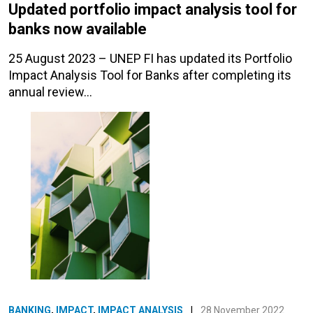
Updated portfolio impact analysis tool for
banks now available
25 August 2023 – UNEP FI has updated its Portfolio
Impact Analysis Tool for Banks after completing its
annual review…
BANKING
,
IMPACT
,
IMPACT ANALYSIS
|
28 November 2022