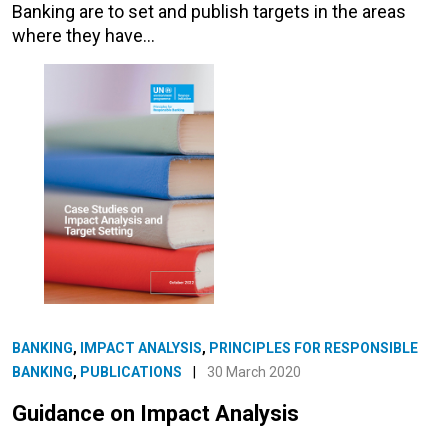
Banking are to set and publish targets in the areas
where they have…
BANKING
,
IMPACT ANALYSIS
,
PRINCIPLES FOR RESPONSIBLE
BANKING
,
PUBLICATIONS
|
30 March 2020
Guidance on Impact Analysis