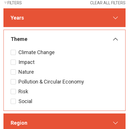
FILTERS
CLEAR ALL FILTERS
Years
Theme
Climate Change
Impact
Nature
Pollution & Circular Economy
Risk
Social
Region