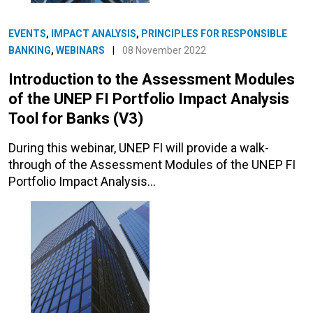
EVENTS
,
IMPACT ANALYSIS
,
PRINCIPLES FOR RESPONSIBLE
BANKING
,
WEBINARS
|
08 November 2022
Introduction to the Assessment Modules
of the UNEP FI Portfolio Impact Analysis
Tool for Banks (V3)
During this webinar, UNEP FI will provide a walk-
through of the Assessment Modules of the UNEP FI
Portfolio Impact Analysis…