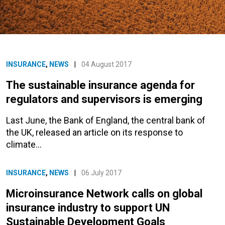
INSURANCE
,
NEWS
|
04 August 2017
The sustainable insurance agenda for
regulators and supervisors is emerging
Last June, the Bank of England, the central bank of
the UK, released an article on its response to
climate…
INSURANCE
,
NEWS
|
06 July 2017
Microinsurance Network calls on global
insurance industry to support UN
Sustainable Development Goals