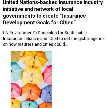
United Nations-backed insurance industry
initiative and network of local
governments to create “Insurance
Development Goals for Cities”
UN Environment’s Principles for Sustainable
Insurance Initiative and ICLEI to set the global agenda
on how insurers and cities could…