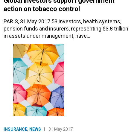
Global investors support government
action on tobacco control
PARIS, 31 May 2017 53 investors, health systems,
pension funds and insurers, representing $3.8 trillion
in assets under management, have…
INSURANCE
,
NEWS
|
31 May 2017