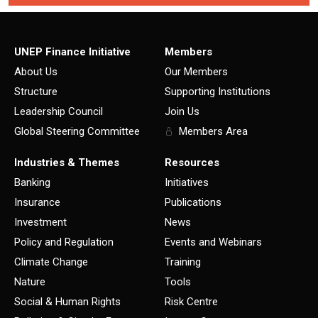
UNEP Finance Initiative
Members
About Us
Our Members
Structure
Supporting Institutions
Leadership Council
Join Us
Global Steering Committee
Members Area
Industries & Themes
Resources
Banking
Initiatives
Insurance
Publications
Investment
News
Policy and Regulation
Events and Webinars
Climate Change
Training
Nature
Tools
Social & Human Rights
Risk Centre