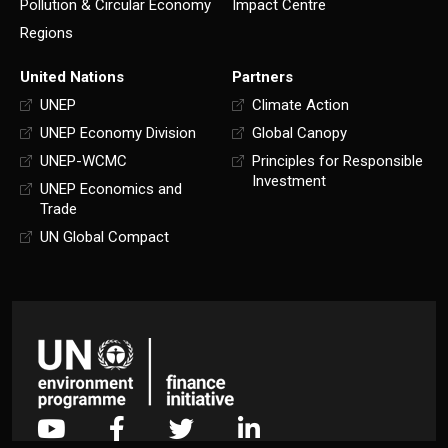
Pollution & Circular Economy
Impact Centre
Regions
United Nations
Partners
UNEP
Climate Action
UNEP Economy Division
Global Canopy
UNEP-WCMC
Principles for Responsible
Investment
UNEP Economics and
Trade
UN Global Compact