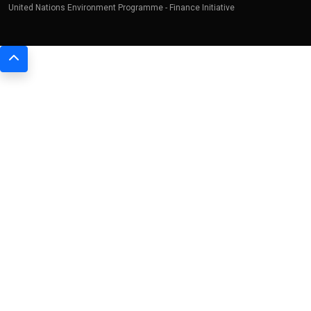
United Nations Environment Programme - Finance Initiative