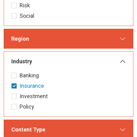
Risk
Social
Region
Industry
Banking
Insurance
Investment
Policy
Content Type