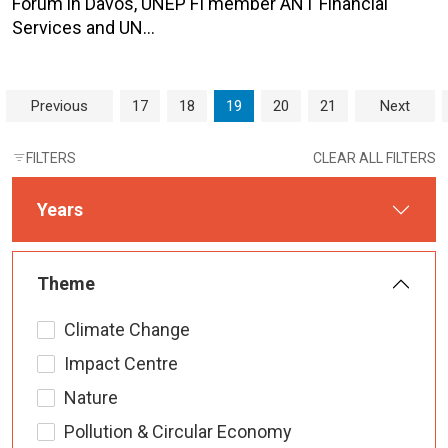
Forum in Davos, UNEP FI member ANT Financial
Services and UN…
Page navigation
Page
Page
Current Page
Page
Page
Previous
17
18
19
20
21
Next
FILTERS
CLEAR ALL FILTERS
Years
Theme
Climate Change
Impact Centre
Nature
Pollution & Circular Economy