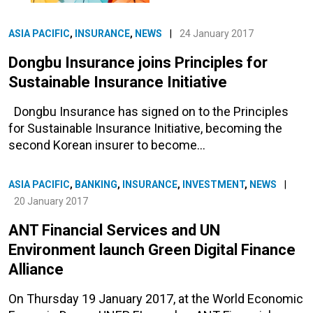
ASIA PACIFIC
,
INSURANCE
,
NEWS
|
24 January 2017
Dongbu Insurance joins Principles for
Sustainable Insurance Initiative
Dongbu Insurance has signed on to the Principles
for Sustainable Insurance Initiative, becoming the
second Korean insurer to become…
ASIA PACIFIC
,
BANKING
,
INSURANCE
,
INVESTMENT
,
NEWS
|
20 January 2017
ANT Financial Services and UN
Environment launch Green Digital Finance
Alliance
On Thursday 19 January 2017, at the World Economic