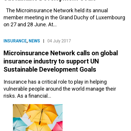
The Microinsurance Network held its annual
member meeting in the Grand Duchy of Luxembourg
on 27 and 28 June. At…
INSURANCE
,
NEWS
|
04 July 2017
Microinsurance Network calls on global
insurance industry to support UN
Sustainable Development Goals
Insurance has a critical role to play in helping
vulnerable people around the world manage their
risks. As a financial…