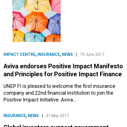
IMPACT CENTRE
,
INSURANCE
,
NEWS
|
19 June 2017
Aviva endorses Positive Impact Manifesto
and Principles for Positive Impact Finance
UNEP FI is pleased to welcome the first insurance
company and 22nd financial institution to join the
Positive Impact Initiative. Aviva…
INSURANCE
,
NEWS
|
31 May 2017