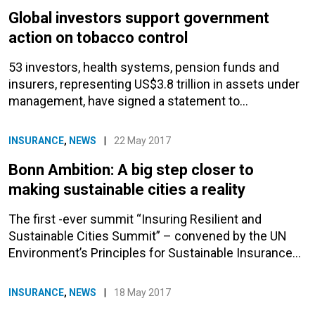
Global investors support government
action on tobacco control
53 investors, health systems, pension funds and
insurers, representing US$3.8 trillion in assets under
management, have signed a statement to…
INSURANCE
,
NEWS
|
22 May 2017
Bonn Ambition: A big step closer to
making sustainable cities a reality
The first -ever summit “Insuring Resilient and
Sustainable Cities Summit” – convened by the UN
Environment’s Principles for Sustainable Insurance…
INSURANCE
,
NEWS
|
18 May 2017