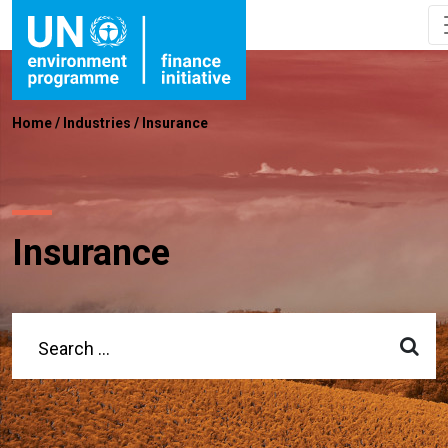
Home
/
Industries
/
Insurance
Insurance