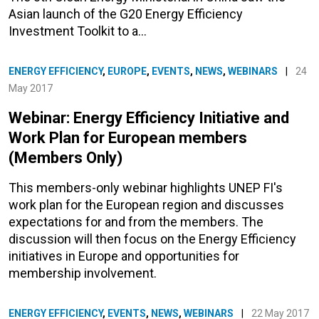
Asian launch of the G20 Energy Efficiency
Investment Toolkit to a…
ENERGY EFFICIENCY
,
EUROPE
,
EVENTS
,
NEWS
,
WEBINARS
|
24
May 2017
Webinar: Energy Efficiency Initiative and
Work Plan for European members
(Members Only)
This members-only webinar highlights UNEP FI's
work plan for the European region and discusses
expectations for and from the members. The
discussion will then focus on the Energy Efficiency
initiatives in Europe and opportunities for
membership involvement.
ENERGY EFFICIENCY
,
EVENTS
,
NEWS
,
WEBINARS
|
22 May 2017