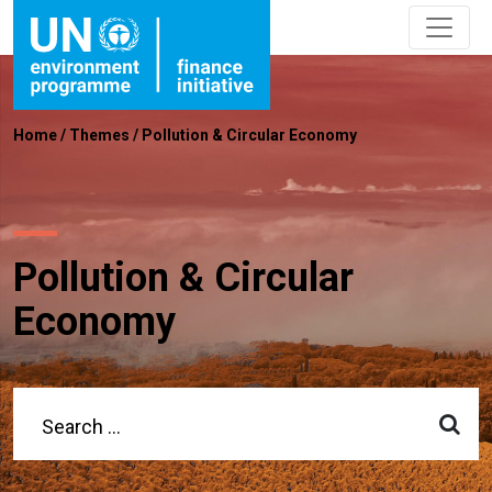
Home
/
Themes
/
Pollution & Circular Economy
Pollution & Circular
Economy