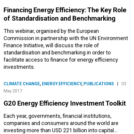
Financing Energy Efficiency: The Key Role
of Standardisation and Benchmarking
This webinar, organised by the European
Commission in partnership with the UN Environment
Finance Initiative, will discuss the role of
standardisation and benchmarking in order to
facilitate access to finance for energy efficiency
investments.
CLIMATE CHANGE
,
ENERGY EFFICIENCY
,
PUBLICATIONS
|
03
May 2017
G20 Energy Efficiency Investment Toolkit
Each year, governments, financial institutions,
companies and consumers around the world are
investing more than USD 221 billion into capital…