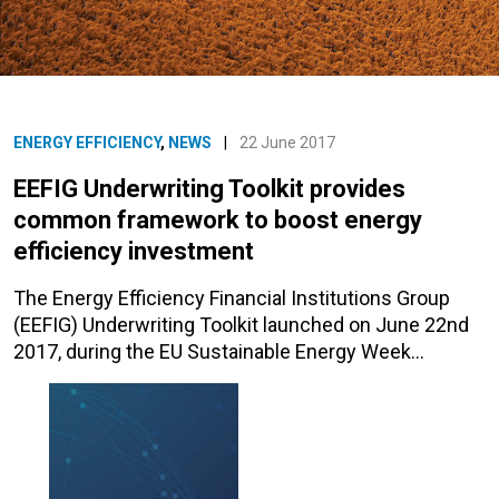
ENERGY EFFICIENCY
,
NEWS
|
22 June 2017
EEFIG Underwriting Toolkit provides
common framework to boost energy
efficiency investment
The Energy Efficiency Financial Institutions Group
(EEFIG) Underwriting Toolkit launched on June 22nd
2017, during the EU Sustainable Energy Week…