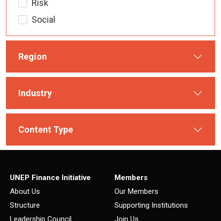
Risk
Social
Region
Industry
Content Type
UNEP Finance Initiative
Members
About Us
Our Members
Structure
Supporting Institutions
Leadership Council
Join Us