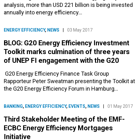
analysis, more than USD 221 billion is being invested
annually into energy efficiency…
ENERGY EFFICIENCY
,
NEWS
|
03 May 2017
BLOG: G20 Energy Efficiency Investment
Toolkit marks culmination of three years
of UNEP FI engagement with the G20
G20 Energy Efficiency Finance Task Group
Rapporteur Peter Sweatman presenting the Toolkit at
the G20 Energy Efficiency Forum in Hamburg…
BANKING
,
ENERGY EFFICIENCY
,
EVENTS
,
NEWS
|
01 May 2017
Third Stakeholder Meeting of the EMF-
ECBC Energy Efficiency Mortgages
Initiative