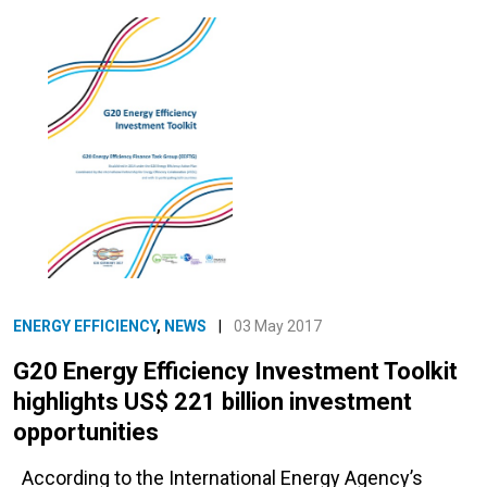
ENERGY EFFICIENCY
,
NEWS
|
03 May 2017
G20 Energy Efficiency Investment Toolkit
highlights US$ 221 billion investment
opportunities
According to the International Energy Agency’s