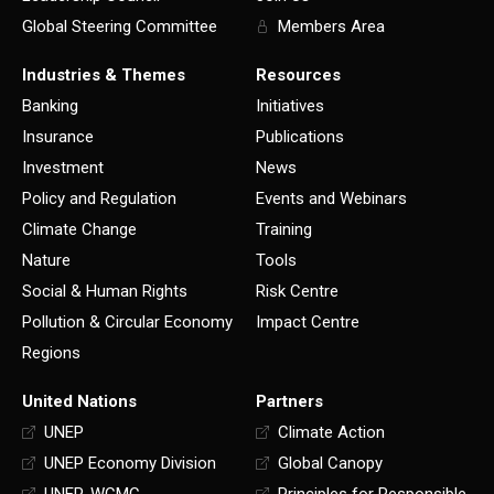
Global Steering Committee
Members Area
Industries & Themes
Resources
Banking
Initiatives
Insurance
Publications
Investment
News
Policy and Regulation
Events and Webinars
Climate Change
Training
Nature
Tools
Social & Human Rights
Risk Centre
Pollution & Circular Economy
Impact Centre
Regions
United Nations
Partners
UNEP
Climate Action
UNEP Economy Division
Global Canopy
UNEP-WCMC
Principles for Responsible