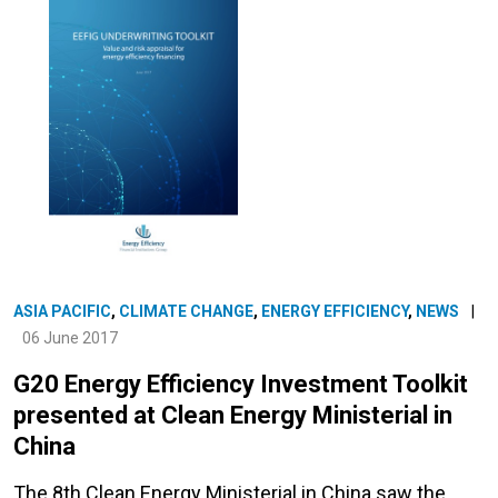
ASIA PACIFIC
,
CLIMATE CHANGE
,
ENERGY EFFICIENCY
,
NEWS
|
06 June 2017
G20 Energy Efficiency Investment Toolkit
presented at Clean Energy Ministerial in
China
The 8th Clean Energy Ministerial in China saw the