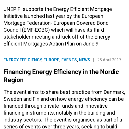
UNEP FI supports the Energy Efficient Mortgage
Initiative launched last year by the European
Mortgage Federation- European Covered Bond
Council (EMF-ECBC) which will have its third
stakeholder meeting and kick off of the Energy
Efficient Mortgages Action Plan on June 9.
ENERGY EFFICIENCY
,
EUROPE
,
EVENTS
,
NEWS
|
25 April 2017
Financing Energy Efficiency in the Nordic
Region
The event aims to share best practice from Denmark,
Sweden and Finland on how energy efficiency can be
financed through private funds and innovative
financing instruments, notably in the building and
industry sectors. The event is organised as part of a
series of events over three years, seeking to build