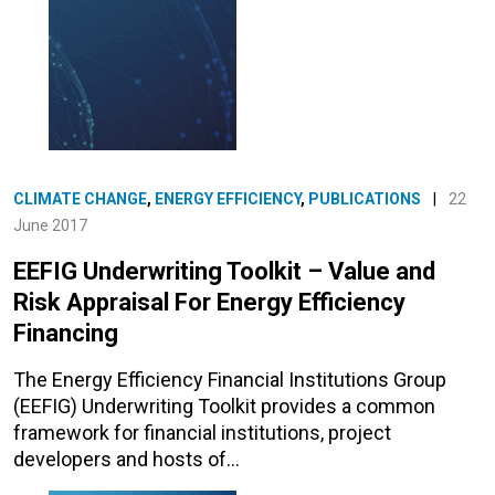
CLIMATE CHANGE
,
ENERGY EFFICIENCY
,
PUBLICATIONS
|
22
June 2017
EEFIG Underwriting Toolkit – Value and
Risk Appraisal For Energy Efficiency
Financing
The Energy Efficiency Financial Institutions Group
(EEFIG) Underwriting Toolkit provides a common
framework for financial institutions, project
developers and hosts of…