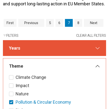
and support long-lasting action in EU Member States.
Page navigation
Page
Page
Current Page
Page
First
Previous
5
6
7
8
Next
FILTERS
CLEAR ALL FILTERS
Years
Theme
Climate Change
Impact
Nature
Pollution & Circular Economy