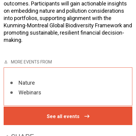
outcomes. Participants will gain actionable insights
on embedding nature and pollution considerations
into portfolios, supporting alignment with the
Kunming-Montreal Global Biodiversity Framework and
promoting sustainable, resilient financial decision-
making.
MORE EVENTS FROM
Nature
Webinars
See all events