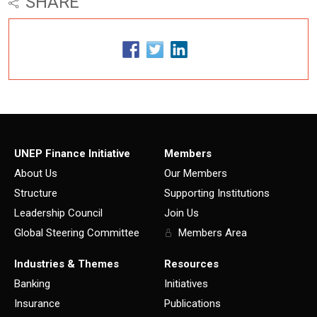
SHARE
UNEP Finance Initiative
Members
About Us
Our Members
Structure
Supporting Institutions
Leadership Council
Join Us
Global Steering Committee
Members Area
Industries & Themes
Resources
Banking
Initiatives
Insurance
Publications