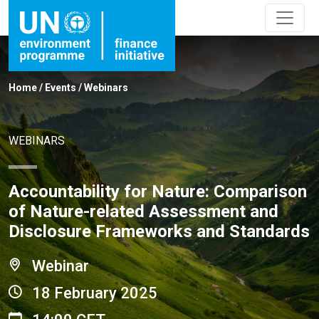
Home
/
Events
/
Webinars
WEBINARS
Accountability for Nature: Comparison
of Nature-related Assessment and
Disclosure Frameworks and Standards
Webinar
18 February 2025