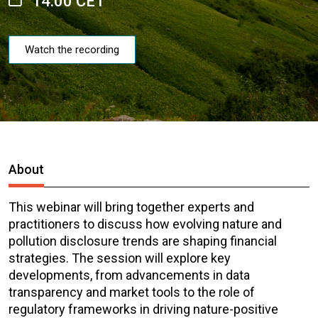
14:00 CET
Watch the recording
About
This webinar will bring together experts and
practitioners to discuss how evolving nature and
pollution disclosure trends are shaping financial
strategies. The session will explore key
developments, from advancements in data
transparency and market tools to the role of
regulatory frameworks in driving nature-positive