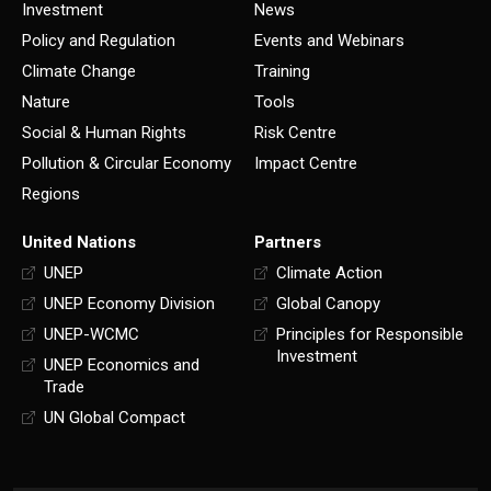
Investment
News
Policy and Regulation
Events and Webinars
Climate Change
Training
Nature
Tools
Social & Human Rights
Risk Centre
Pollution & Circular Economy
Impact Centre
Regions
United Nations
Partners
UNEP
Climate Action
UNEP Economy Division
Global Canopy
UNEP-WCMC
Principles for Responsible
Investment
UNEP Economics and
Trade
UN Global Compact