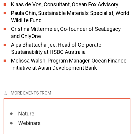
Klaas de Vos, Consultant, Ocean Fox Advisory
Paula Chin, Sustainable Materials Specialist, World
Wildlife Fund
Cristina Mittermeier, Co-founder of SeaLegacy
and OnlyOne
Alpa Bhattacharjee, Head of Corporate
Sustainability at HSBC Australia
Melissa Walsh,
Program Manager, Ocean Finance
Initiative at Asian Development Bank
MORE EVENTS FROM
Nature
Webinars