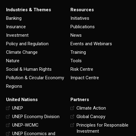
Industries & Themes
Resources
Banking
Initiatives
Insurance
Publications
Investment
News
Policy and Regulation
Events and Webinars
Climate Change
Training
Nature
Tools
Social & Human Rights
Risk Centre
Pollution & Circular Economy
Impact Centre
Regions
United Nations
Partners
UNEP
Climate Action
UNEP Economy Division
Global Canopy
UNEP-WCMC
Principles for Responsible
Investment
UNEP Economics and