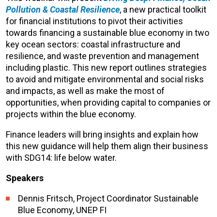
Pollution & Coastal Resilience
, a new practical toolkit
for financial institutions to pivot their activities
towards financing a sustainable blue economy in two
key ocean sectors: coastal infrastructure and
resilience, and waste prevention and management
including plastic. This new report outlines strategies
to avoid and mitigate environmental and social risks
and impacts, as well as make the most of
opportunities, when providing capital to companies or
projects within the blue economy.
Finance leaders will bring insights and explain how
this new guidance will help them align their business
with SDG14: life below water.
Speakers
Dennis Fritsch, Project Coordinator Sustainable
Blue Economy, UNEP FI