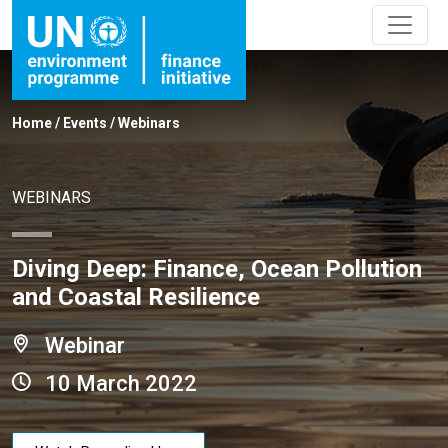
Home
/
Events
/
Webinars
WEBINARS
Diving Deep: Finance, Ocean Pollution
and Coastal Resilience
Webinar
10 March 2022