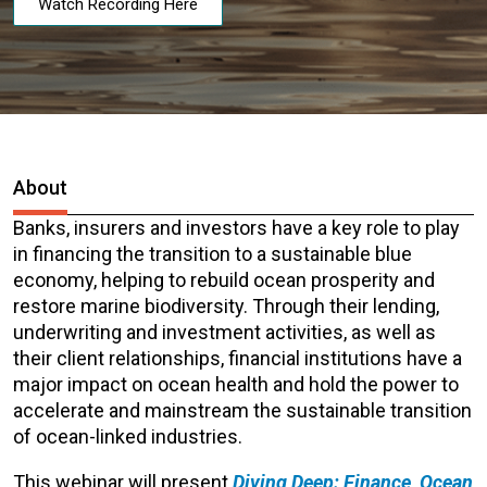
Watch Recording Here
About
Banks, insurers and investors have a key role to play
in financing the transition to a sustainable blue
economy, helping to rebuild ocean prosperity and
restore marine biodiversity. Through their lending,
underwriting and investment activities, as well as
their client relationships, financial institutions have a
major impact on ocean health and hold the power to
accelerate and mainstream the sustainable transition
of ocean-linked industries.
This webinar will present
Diving Deep: Finance, Ocean