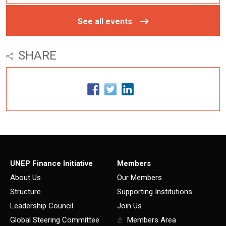
See all events
SHARE
UNEP Finance Initiative
Members
About Us
Our Members
Structure
Supporting Institutions
Leadership Council
Join Us
Global Steering Committee
Members Area