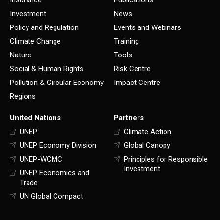
Insurance
Publications
Investment
News
Policy and Regulation
Events and Webinars
Climate Change
Training
Nature
Tools
Social & Human Rights
Risk Centre
Pollution & Circular Economy
Impact Centre
Regions
United Nations
Partners
UNEP
Climate Action
UNEP Economy Division
Global Canopy
UNEP-WCMC
Principles for Responsible
Investment
UNEP Economics and
Trade
UN Global Compact