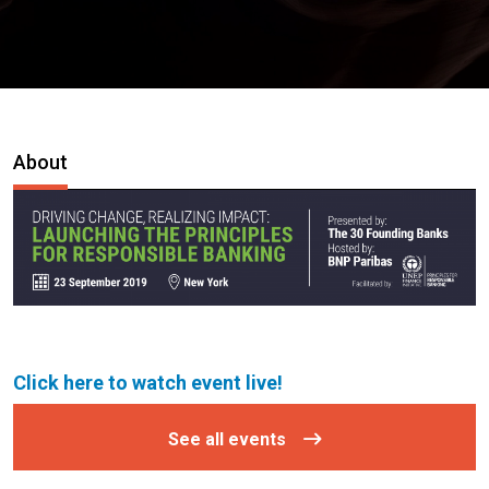
About
Click here to watch event live!
See all events