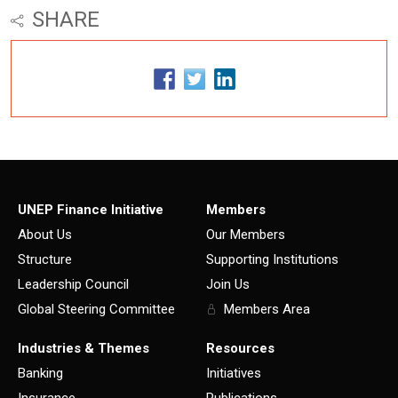
SHARE
UNEP Finance Initiative
Members
About Us
Our Members
Structure
Supporting Institutions
Leadership Council
Join Us
Global Steering Committee
Members Area
Industries & Themes
Resources
Banking
Initiatives