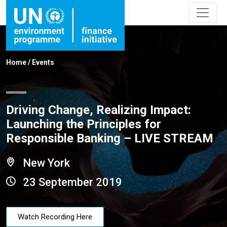
Home
/
Events
Driving Change, Realizing Impact:
Launching the Principles for
Responsible Banking – LIVE STREAM
New York
23 September 2019
Watch Recording Here