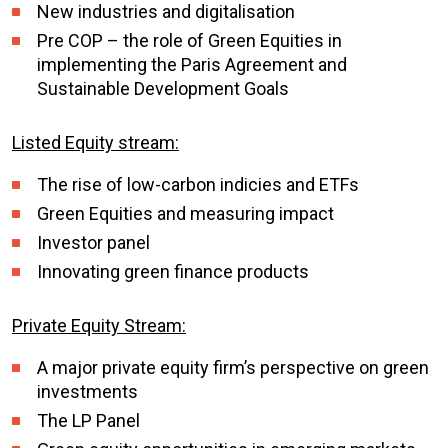
New industries and digitalisation
Pre COP – the role of Green Equities in
implementing the Paris Agreement and
Sustainable Development Goals
Listed Equity stream:
The rise of low-carbon indicies and ETFs
Green Equities and measuring impact
Investor panel
Innovating green finance products
Private Equity Stream:
A major private equity firm’s perspective on green
investments
The LP Panel