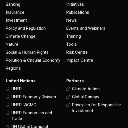
Banking
Initiatives
Insurance
Publications
Investment
News
Policy and Regulation
Events and Webinars
Climate Change
Training
Nature
Tools
Social & Human Rights
Risk Centre
Pollution & Circular Economy
Impact Centre
Regions
United Nations
Partners
UNEP
Climate Action
UNEP Economy Division
Global Canopy
UNEP-WCMC
Principles for Responsible
Investment
UNEP Economics and
Trade
UN Global Compact