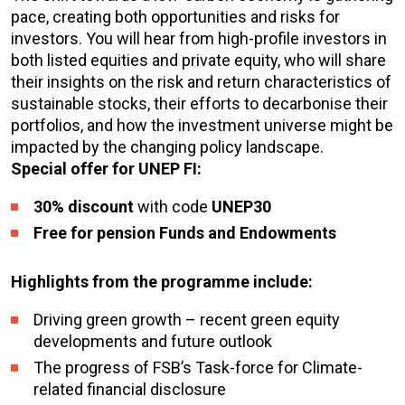
pace, creating both opportunities and risks for
investors. You will hear from high-profile investors in
both listed equities and private equity, who will share
their insights on the risk and return characteristics of
sustainable stocks, their efforts to decarbonise their
portfolios, and how the investment universe might be
impacted by the changing policy landscape.
Special offer for UNEP FI:
30% discount
with code
UNEP30
Free for pension Funds and Endowments
Highlights from the programme include:
Driving green growth – recent green equity
developments and future outlook
The progress of FSB’s Task-force for Climate-
related financial disclosure