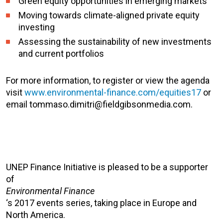
Green equity opportunities in emerging markets
Moving towards climate-aligned private equity
investing
Assessing the sustainability of new investments
and current portfolios
For more information, to register or view the agenda
visit
www.environmental-finance.com/equities17
or
email tommaso.dimitri@fieldgibsonmedia.com.
UNEP Finance Initiative is pleased to be a supporter
of
Environmental Finance
‘s 2017 events series, taking place in Europe and
North America.