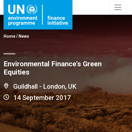
Home
/
News
Environmental Finance’s Green
Equities
Guildhall - London, UK
14 September 2017