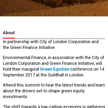
About
In partnership with City of London Corporation and
the Green Finance Initiative
Environmental Finance, in association with the City of
London Corporation and Green Finance Initiative, will
hold their inaugural
Green Equities
conference on 14
September 2017 at the Guildhall in London.
Attend this summit to hear the latest trends and learn
about the drivers set to shape green equity
investments.
The shift towards a low-carbon economy is gathering