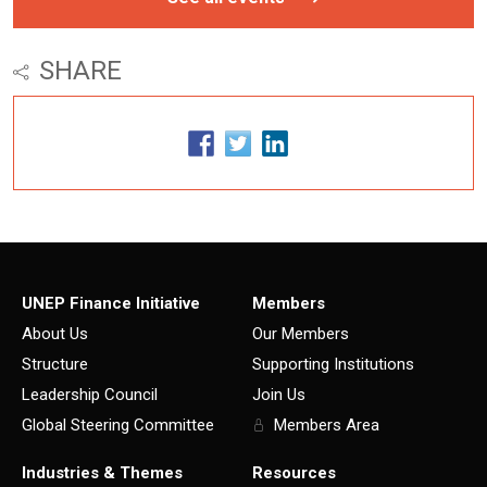
SHARE
UNEP Finance Initiative
Members
About Us
Our Members
Structure
Supporting Institutions
Leadership Council
Join Us
Global Steering Committee
Members Area
Industries & Themes
Resources