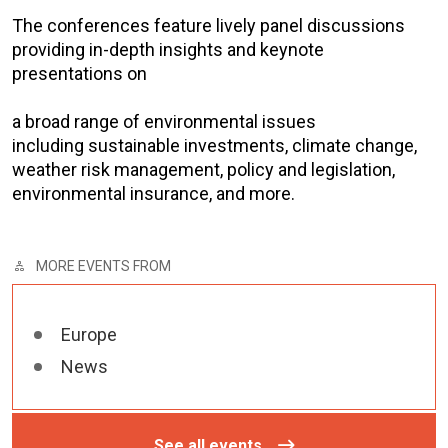
The conferences feature lively panel discussions
providing in-depth insights and keynote
presentations on
a broad range of environmental issues
including sustainable investments, climate change,
weather risk management, policy and legislation,
environmental insurance, and more.
MORE EVENTS FROM
Europe
News
See all events