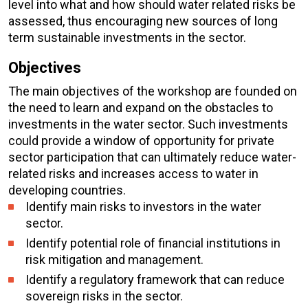
level into what and how should water related risks be
assessed, thus encouraging new sources of long
term sustainable investments in the sector.
Objectives
The main objectives of the workshop are founded on
the need to learn and expand on the obstacles to
investments in the water sector. Such investments
could provide a window of opportunity for private
sector participation that can ultimately reduce water-
related risks and increases access to water in
developing countries.
Identify main risks to investors in the water
sector.
Identify potential role of financial institutions in
risk mitigation and management.
Identify a regulatory framework that can reduce
sovereign risks in the sector.