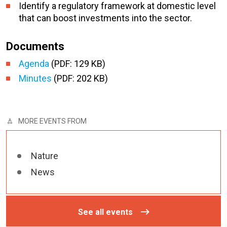
Identify a regulatory framework at domestic level
that can boost investments into the sector.
Documents
Agenda
(PDF: 129 KB)
Minutes
(PDF: 202 KB)
MORE EVENTS FROM
Nature
News
See all events