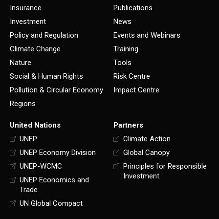
Insurance
Publications
Investment
News
Policy and Regulation
Events and Webinars
Climate Change
Training
Nature
Tools
Social & Human Rights
Risk Centre
Pollution & Circular Economy
Impact Centre
Regions
United Nations
Partners
UNEP
Climate Action
UNEP Economy Division
Global Canopy
UNEP-WCMC
Principles for Responsible
Investment
UNEP Economics and
Trade
UN Global Compact