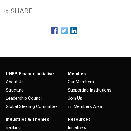
SHARE
UNEP Finance Initiative
Members
About Us
Our Members
Structure
Supporting Institutions
Leadership Council
Join Us
Global Steering Committee
Members Area
Industries & Themes
Resources
Banking
Initiatives