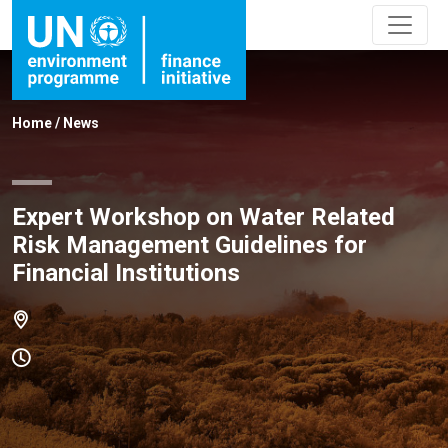
Home
/
News
Expert Workshop on Water Related
Risk Management Guidelines for
Financial Institutions