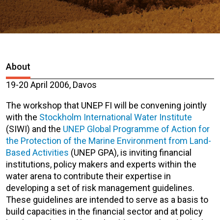
About
19-20 April 2006, Davos
The workshop that UNEP FI will be convening jointly
with the
Stockholm International Water Institute
(SIWI) and the
UNEP Global Programme of Action for
the Protection of the Marine Environment from Land-
Based Activities
(UNEP GPA), is inviting financial
institutions, policy makers and experts within the
water arena to contribute their expertise in
developing a set of risk management guidelines.
These guidelines are intended to serve as a basis to
build capacities in the financial sector and at policy