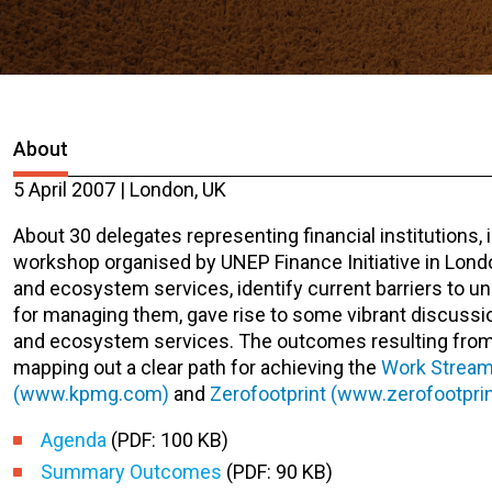
About
5 April 2007 | London, UK
About 30 delegates representing financial institutions
workshop organised by UNEP Finance Initiative in Londo
and ecosystem services, identify current barriers to un
for managing them, gave rise to some vibrant discussi
and ecosystem services. The outcomes resulting from t
mapping out a clear path for achieving the
Work Stream
(www.kpmg.com)
and
Zerofootprint (www.zerofootprin
Agenda
(PDF: 100 KB)
Summary Outcomes
(PDF: 90 KB)