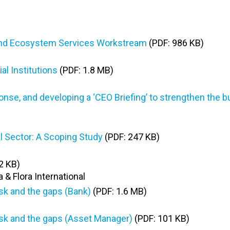
y and Ecosystem Services Workstream
(PDF: 986 KB)
l Institutions
(PDF: 1.8 MB)
ponse, and developing a ‘CEO Briefing’ to strengthen the 
al Sector: A Scoping Study
(PDF: 247 KB)
2 KB)
 & Flora International
isk and the gaps (Bank)
(PDF: 1.6 MB)
risk and the gaps (Asset Manager)
(PDF: 101 KB)