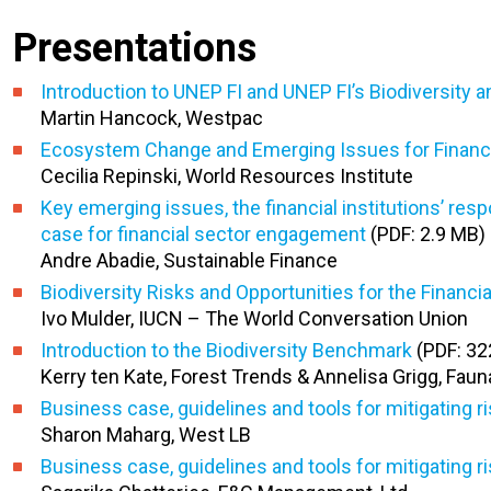
Presentations
Introduction to UNEP FI and UNEP FI’s Biodiversit
Martin Hancock, Westpac
Ecosystem Change and Emerging Issues for Financia
Cecilia Repinski, World Resources Institute
Key emerging issues, the financial institutions’ res
case for financial sector engagement
(PDF: 2.9 MB)
Andre Abadie, Sustainable Finance
Biodiversity Risks and Opportunities for the Financi
Ivo Mulder, IUCN – The World Conversation Union
Introduction to the Biodiversity Benchmark
(PDF: 32
Kerry ten Kate, Forest Trends & Annelisa Grigg, Fauna
Business case, guidelines and tools for mitigating r
Sharon Maharg, West LB
Business case, guidelines and tools for mitigating 