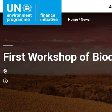
A
Home
/
News
First Workshop of Bio