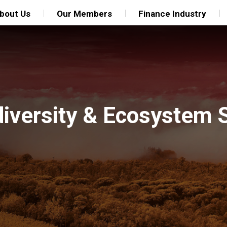
bout Us
Our Members
Finance Industry
diversity & Ecosystem