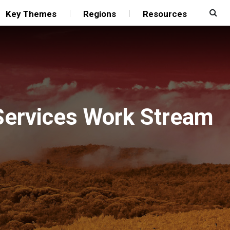
Key Themes
Regions
Resources
 Services Work Stream