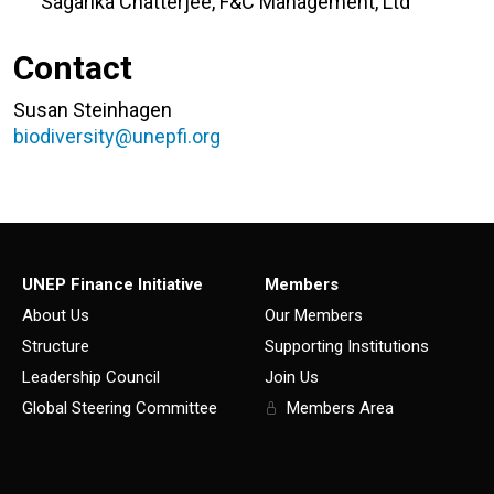
Sagarika Chatterjee, F&C Management, Ltd
Contact
Susan Steinhagen
biodiversity@unepfi.org
UNEP Finance Initiative
Members
About Us
Our Members
Structure
Supporting Institutions
Leadership Council
Join Us
Global Steering Committee
Members Area