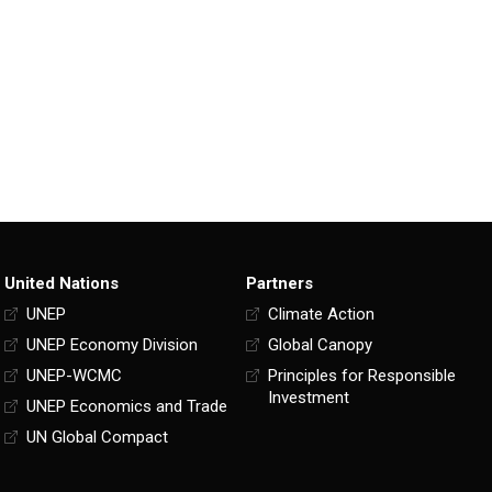
United Nations
Partners
UNEP
Climate Action
UNEP Economy Division
Global Canopy
UNEP-WCMC
Principles for Responsible
Investment
UNEP Economics and Trade
UN Global Compact