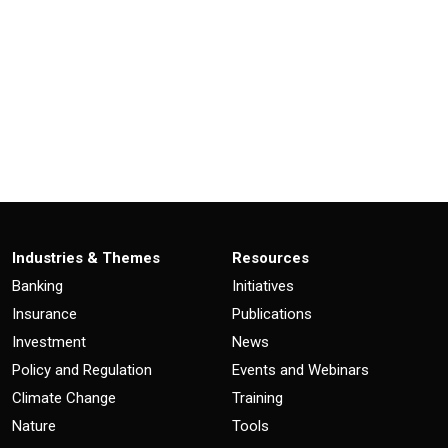
Industries & Themes
Resources
Banking
Initiatives
Insurance
Publications
Investment
News
Policy and Regulation
Events and Webinars
Climate Change
Training
Nature
Tools