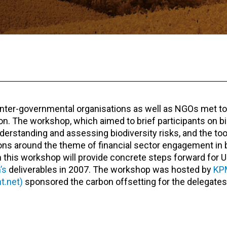
, inter-governmental organisations as well as NGOs met to
n. The workshop, which aimed to brief participants on bi
derstanding and assessing biodiversity risks, and the too
ons around the theme of financial sector engagement in b
his workshop will provide concrete steps forward for U
’s
deliverables in 2007. The workshop was hosted by
KP
t.net)
sponsored the carbon offsetting for the delegates’ 