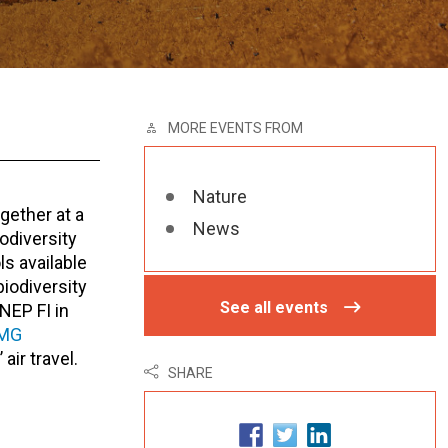
MORE EVENTS FROM
Nature
gether at a
News
odiversity
ls available
iodiversity
See all events
NEP FI in
MG
air travel.
SHARE