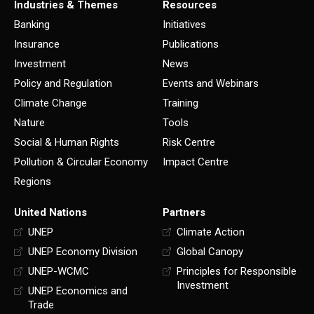
Industries & Themes
Resources
Banking
Initiatives
Insurance
Publications
Investment
News
Policy and Regulation
Events and Webinars
Climate Change
Training
Nature
Tools
Social & Human Rights
Risk Centre
Pollution & Circular Economy
Impact Centre
Regions
United Nations
Partners
UNEP
Climate Action
UNEP Economy Division
Global Canopy
UNEP-WCMC
Principles for Responsible
Investment
UNEP Economics and
Trade