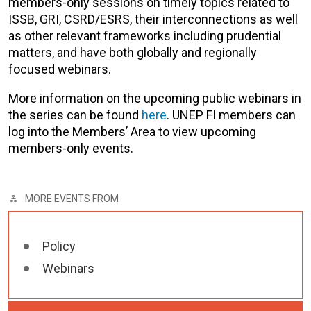
members-only sessions on timely topics related to
ISSB, GRI, CSRD/ESRS, their interconnections as well
as other relevant frameworks including prudential
matters, and have both globally and regionally
focused webinars.
More information on the upcoming public webinars in
the series can be found
here
. UNEP FI members can
log into the Members’ Area to view upcoming
members-only events.
MORE EVENTS FROM
Policy
Webinars