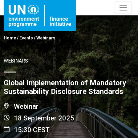
Home
/
Events
/
Webinars
WEBINARS
Global Implementation of Mandatory
Sustainability Disclosure Standards
Webinar
18 September 2025
15:30 CEST