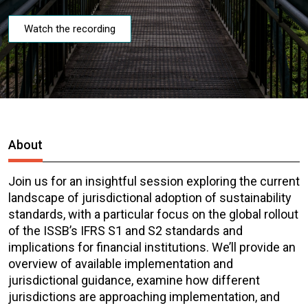
Watch the recording
About
Join us for an insightful session exploring the current
landscape of jurisdictional adoption of sustainability
standards, with a particular focus on the global rollout
of the ISSB’s IFRS S1 and S2 standards and
implications for financial institutions. We’ll provide an
overview of available implementation and
jurisdictional guidance, examine how different
jurisdictions are approaching implementation, and