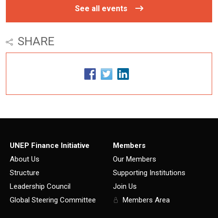
See all events
SHARE
UNEP Finance Initiative
Members
About Us
Our Members
Structure
Supporting Institutions
Leadership Council
Join Us
Global Steering Committee
Members Area