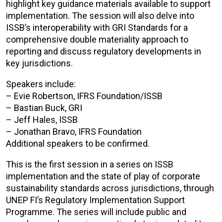
highlight key guidance materials available to support
implementation. The session will also delve into
ISSB’s interoperability with GRI Standards for a
comprehensive double materiality approach to
reporting and discuss regulatory developments in
key jurisdictions.
Speakers include:
– Evie Robertson, IFRS Foundation/ISSB
– Bastian Buck, GRI
– Jeff Hales, ISSB
– Jonathan Bravo, IFRS Foundation
Additional speakers to be confirmed.
This is the first session in a series on ISSB
implementation and the state of play of corporate
sustainability standards across jurisdictions, through
UNEP FI’s Regulatory Implementation Support
Programme. The series will include public and