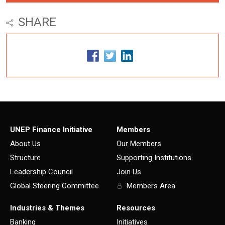
SHARE
UNEP Finance Initiative
Members
About Us
Our Members
Structure
Supporting Institutions
Leadership Council
Join Us
Global Steering Committee
Members Area
Industries & Themes
Resources
Banking
Initiatives