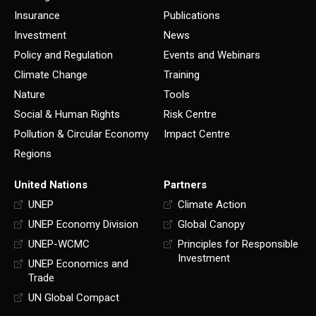
Insurance
Publications
Investment
News
Policy and Regulation
Events and Webinars
Climate Change
Training
Nature
Tools
Social & Human Rights
Risk Centre
Pollution & Circular Economy
Impact Centre
Regions
United Nations
Partners
UNEP
Climate Action
UNEP Economy Division
Global Canopy
UNEP-WCMC
Principles for Responsible
Investment
UNEP Economics and
Trade
UN Global Compact