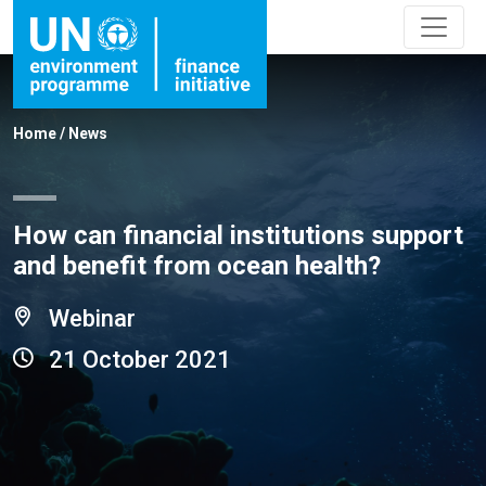
Home
/
News
How can financial institutions support
and benefit from ocean health?
Webinar
21 October 2021