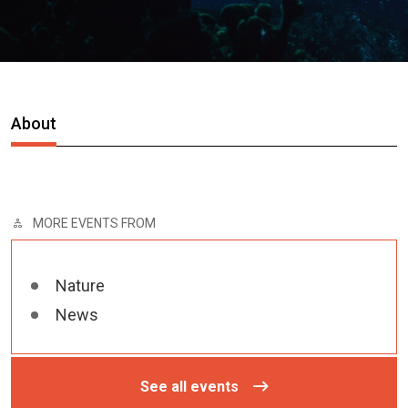
About
MORE EVENTS FROM
Nature
News
See all events