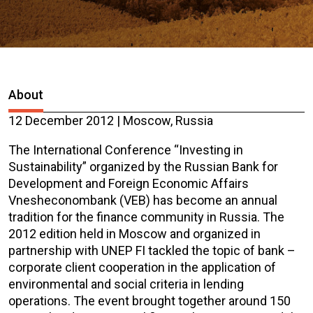
About
12 December 2012 | Moscow, Russia
The International Conference “Investing in
Sustainability” organized by the Russian Bank for
Development and Foreign Economic Affairs
Vnesheconombank (VEB) has become an annual
tradition for the finance community in Russia. The
2012 edition held in Moscow and organized in
partnership with UNEP FI tackled the topic of bank –
corporate client cooperation in the application of
environmental and social criteria in lending
operations. The event brought together around 150