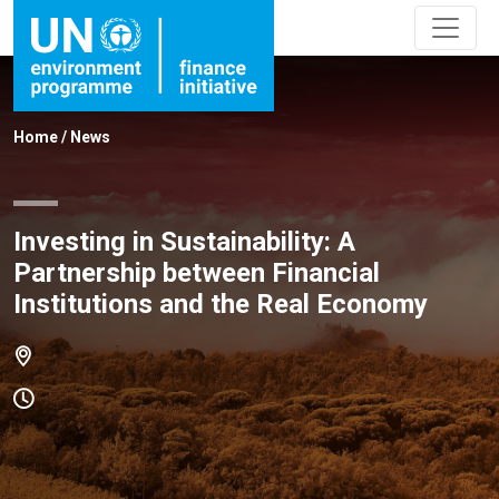
Home
/
News
Investing in Sustainability: A
Partnership between Financial
Institutions and the Real Economy