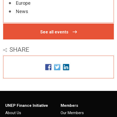
Europe
News
See all events
SHARE
UNEP Finance Initiative
Members
About Us
Our Members