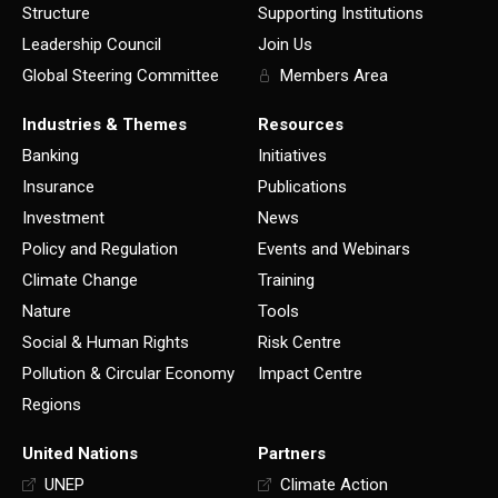
Structure
Supporting Institutions
Leadership Council
Join Us
Global Steering Committee
Members Area
Industries & Themes
Resources
Banking
Initiatives
Insurance
Publications
Investment
News
Policy and Regulation
Events and Webinars
Climate Change
Training
Nature
Tools
Social & Human Rights
Risk Centre
Pollution & Circular Economy
Impact Centre
Regions
United Nations
Partners
UNEP
Climate Action