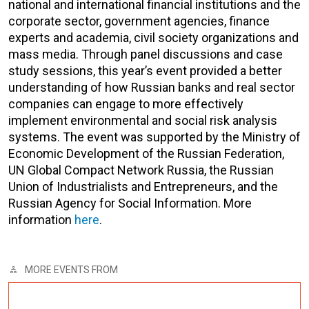
national and international financial institutions and the
corporate sector, government agencies, finance
experts and academia, civil society organizations and
mass media. Through panel discussions and case
study sessions, this year’s event provided a better
understanding of how Russian banks and real sector
companies can engage to more effectively
implement environmental and social risk analysis
systems. The event was supported by the Ministry of
Economic Development of the Russian Federation,
UN Global Compact Network Russia, the Russian
Union of Industrialists and Entrepreneurs, and the
Russian Agency for Social Information. More
information
here
.
MORE EVENTS FROM