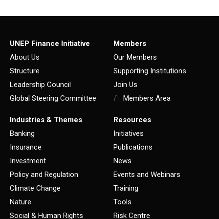
UNEP Finance Initiative
Members
About Us
Our Members
Structure
Supporting Institutions
Leadership Council
Join Us
Global Steering Committee
Members Area
Industries & Themes
Resources
Banking
Initiatives
Insurance
Publications
Investment
News
Policy and Regulation
Events and Webinars
Climate Change
Training
Nature
Tools
Social & Human Rights
Risk Centre