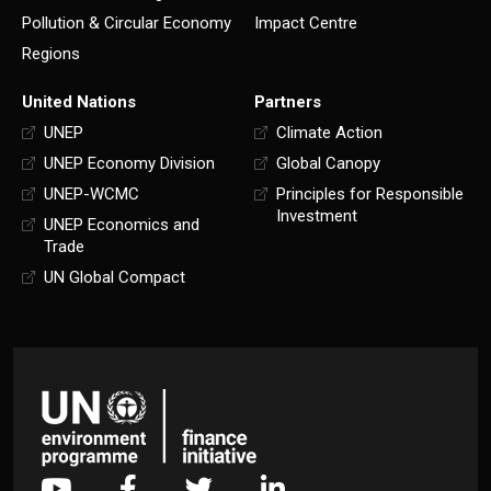
Pollution & Circular Economy
Impact Centre
Regions
United Nations
Partners
UNEP
Climate Action
UNEP Economy Division
Global Canopy
UNEP-WCMC
Principles for Responsible
Investment
UNEP Economics and
Trade
UN Global Compact