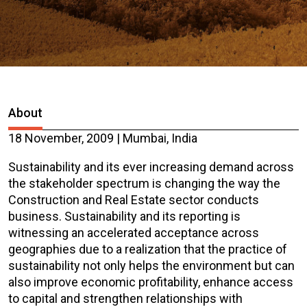
About
18 November, 2009 | Mumbai, India
Sustainability and its ever increasing demand across
the stakeholder spectrum is changing the way the
Construction and Real Estate sector conducts
business. Sustainability and its reporting is
witnessing an accelerated acceptance across
geographies due to a realization that the practice of
sustainability not only helps the environment but can
also improve economic profitability, enhance access
to capital and strengthen relationships with