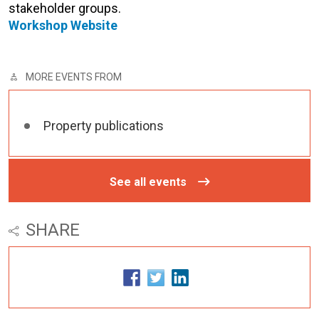
stakeholder groups.
Workshop Website
MORE EVENTS FROM
Property publications
See all events
SHARE