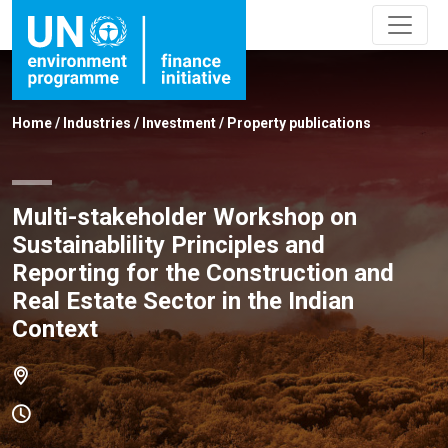
Home
/
Industries
/
Investment
/
Property publications
Multi-stakeholder Workshop on
Sustainablility Principles and
Reporting for the Construction and
Real Estate Sector in the Indian
Context