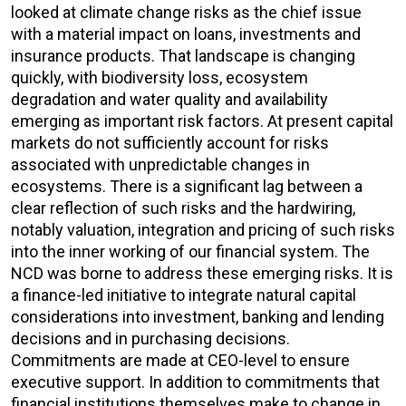
looked at climate change risks as the chief issue
with a material impact on loans, investments and
insurance products. That landscape is changing
quickly, with biodiversity loss, ecosystem
degradation and water quality and availability
emerging as important risk factors. At present capital
markets do not sufficiently account for risks
associated with unpredictable changes in
ecosystems. There is a significant lag between a
clear reflection of such risks and the hardwiring,
notably valuation, integration and pricing of such risks
into the inner working of our financial system. The
NCD was borne to address these emerging risks. It is
a finance-led initiative to integrate natural capital
considerations into investment, banking and lending
decisions and in purchasing decisions.
Commitments are made at CEO-level to ensure
executive support. In addition to commitments that
financial institutions themselves make to change in