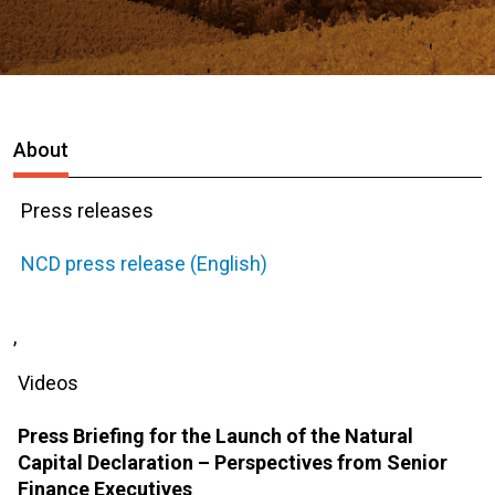
About
Press releases
NCD press release (English)
,
Videos
Press Briefing for the Launch of the Natural
Capital Declaration – Perspectives from Senior
Finance Executives