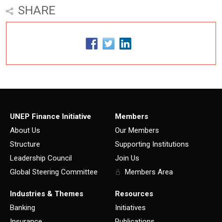
SHARE
UNEP Finance Initiative
Members
About Us
Our Members
Structure
Supporting Institutions
Leadership Council
Join Us
Global Steering Committee
Members Area
Industries & Themes
Resources
Banking
Initiatives
Insurance
Publications