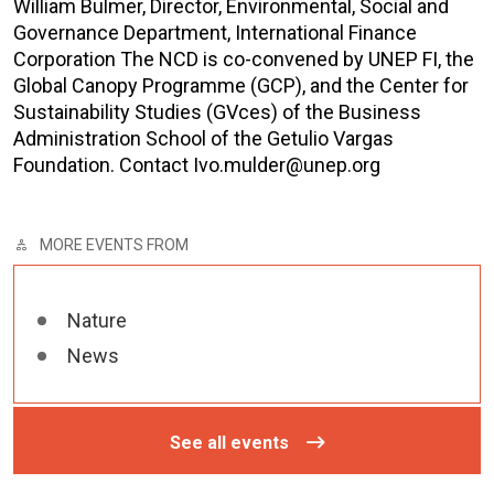
William Bulmer, Director, Environmental, Social and
Governance Department, International Finance
Corporation The NCD is co-convened by UNEP FI, the
Global Canopy Programme (GCP), and the Center for
Sustainability Studies (GVces) of the Business
Administration School of the Getulio Vargas
Foundation. Contact Ivo.mulder@unep.org
MORE EVENTS FROM
Nature
News
See all events