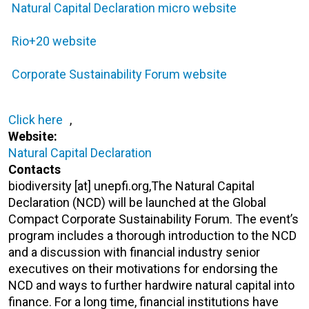
Natural Capital Declaration micro website
Rio+20 website
Corporate Sustainability Forum website
Click here
,
Website:
Natural Capital Declaration
Contacts
biodiversity [at] unepfi.org,The Natural Capital
Declaration (NCD) will be launched at the Global
Compact Corporate Sustainability Forum. The event’s
program includes a thorough introduction to the NCD
and a discussion with financial industry senior
executives on their motivations for endorsing the
NCD and ways to further hardwire natural capital into
finance. For a long time, financial institutions have