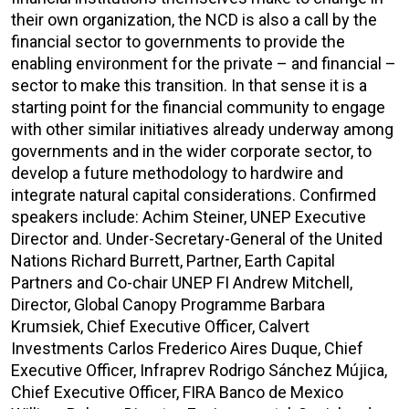
their own organization, the NCD is also a call by the
financial sector to governments to provide the
enabling environment for the private – and financial –
sector to make this transition. In that sense it is a
starting point for the financial community to engage
with other similar initiatives already underway among
governments and in the wider corporate sector, to
develop a future methodology to hardwire and
integrate natural capital considerations. Confirmed
speakers include: Achim Steiner, UNEP Executive
Director and. Under-Secretary-General of the United
Nations Richard Burrett, Partner, Earth Capital
Partners and Co-chair UNEP FI Andrew Mitchell,
Director, Global Canopy Programme Barbara
Krumsiek, Chief Executive Officer, Calvert
Investments Carlos Frederico Aires Duque, Chief
Executive Officer, Infraprev Rodrigo Sánchez Mújica,
Chief Executive Officer, FIRA Banco de Mexico