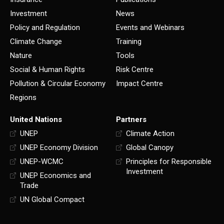
Investment
News
Policy and Regulation
Events and Webinars
Climate Change
Training
Nature
Tools
Social & Human Rights
Risk Centre
Pollution & Circular Economy
Impact Centre
Regions
United Nations
Partners
UNEP
Climate Action
UNEP Economy Division
Global Canopy
UNEP-WCMC
Principles for Responsible
Investment
UNEP Economics and
Trade
UN Global Compact