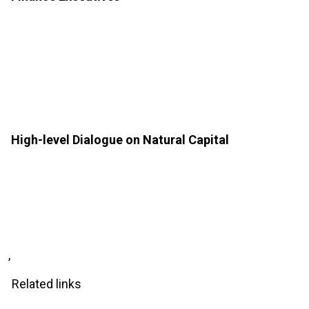
High-level Dialogue on Natural Capital
,
Related links