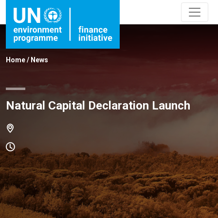
Home
/
News
Natural Capital Declaration Launch