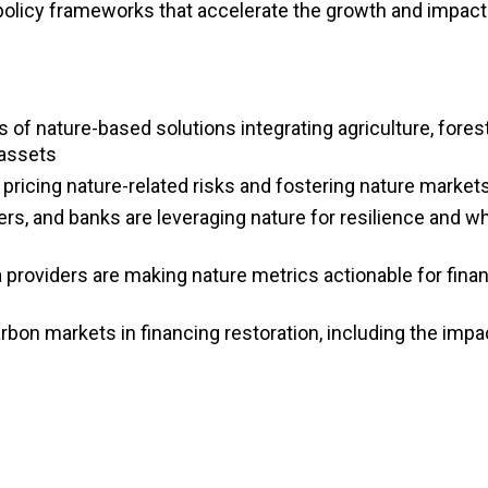
policy frameworks that accelerate the growth and impact
 of nature-based solutions integrating agriculture, forest
 assets
 pricing nature-related risks and fostering nature market
rs, and banks are leveraging nature for resilience and w
 providers are making nature metrics actionable for fina
rbon markets in financing restoration, including the impac