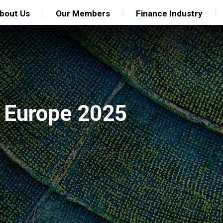
bout Us
Our Members
Finance Industry
 Europe 2025