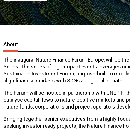
About
The inaugural Nature Finance Forum Europe, will be the
Series. The series of high-impact events leverages nin
Sustainable Investment Forum, purpose-built to mobilis
align financial markets with SDGs and global climate 
The Forum will be hosted in partnership with UNEP FI t
catalyse capital flows to nature-positive markets and pr
nature funds, corporations and project operators develo
Bringing together senior executives from a highly focus
seeking investor ready projects, the Nature Finance F