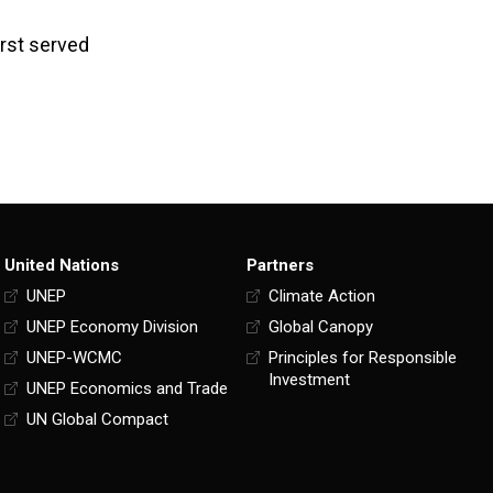
rst served
United Nations
Partners
UNEP
Climate Action
UNEP Economy Division
Global Canopy
UNEP-WCMC
Principles for Responsible
Investment
UNEP Economics and Trade
UN Global Compact