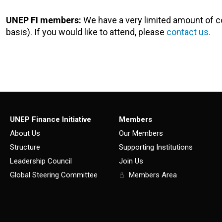
UNEP FI members:
We have a very limited amount of c
basis). If you would like to attend, please
contact us.
UNEP Finance Initiative
Members
About Us
Our Members
Structure
Supporting Institutions
Leadership Council
Join Us
Global Steering Committee
Members Area