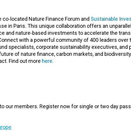
he co-located Nature Finance Forum and
Sustainable Inve
e in Paris. This unique collaboration offers an unparalle
nce and nature-based investments to accelerate the trans
 Connect with a powerful community of 400 leaders over 
fund specialists, corporate sustainability executives, and 
ture of nature finance, carbon markets, and biodiversit
pact. Find out more
here.
to our members. Register now for single or two day pass
urope