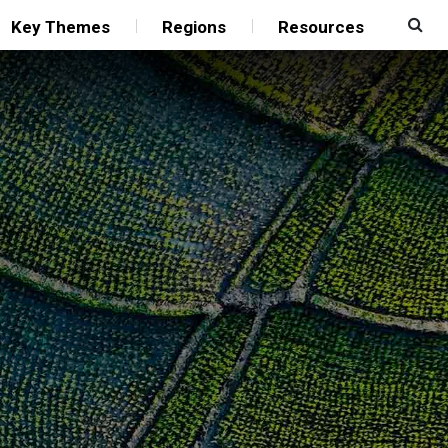
Key Themes
Regions
Resources