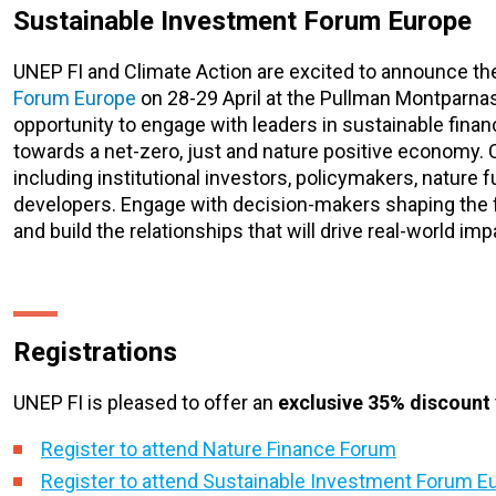
Sustainable Investment Forum Europe
UNEP FI and Climate Action are excited to announce t
Forum Europe
on 28-29 April at the Pullman Montparnass
opportunity to engage with leaders in sustainable fina
towards a net-zero, just and nature positive economy.
including institutional investors, policymakers, nature 
developers. Engage with decision-makers shaping the fu
and build the relationships that will drive real-world im
Registrations
UNEP FI is pleased to offer an
exclusive 35% discount
Register to attend Nature Finance Forum
Register to attend Sustainable Investment Forum E