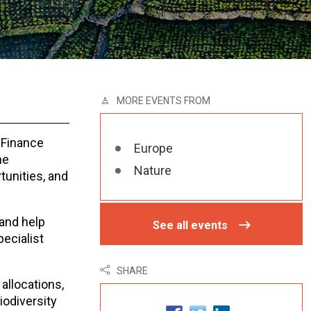
MORE EVENTS FROM
 Finance
Europe
he
Nature
tunities, and
 and help
See all events
pecialist
SHARE
allocations,
iodiversity