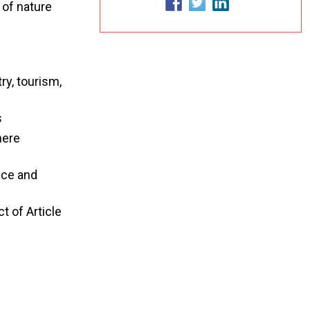
 of nature
ry, tourism,
s
here
nce and
t of Article