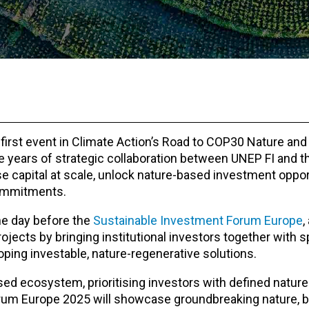
 first event in Climate Action’s Road to COP30 Nature and
e years of strategic collaboration between UNEP FI and t
e capital at scale, unlock nature-based investment oppor
commitments.
he day before the
Sustainable Investment Forum Europe
,
ojects by bringing institutional investors together with s
ping investable, nature-regenerative solutions.
ed ecosystem, prioritising investors with defined nature 
orum Europe 2025 will showcase groundbreaking nature, b