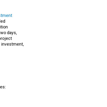
stment
led
ition
two days,
project
y investment,
es: