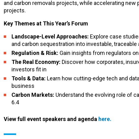
and carbon removals projects, while accelerating new 
projects.
Key Themes at This Year’s Forum
Landscape-Level Approaches:
Explore case studies
and carbon sequestration into investable, traceable
Regulation & Risk:
Gain insights from regulators on
The Real Economy:
Discover how corporates, insure
investors fit in
Tools & Data:
Learn how cutting-edge tech and data
business
Carbon Markets:
Understand the evolving role of ca
6.4
View full event speakers and agenda
here.