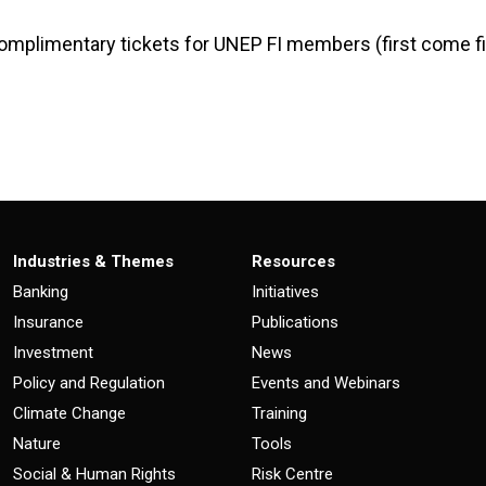
omplimentary tickets for UNEP FI members (first come fi
Industries & Themes
Resources
Banking
Initiatives
Insurance
Publications
Investment
News
Policy and Regulation
Events and Webinars
Climate Change
Training
Nature
Tools
Social & Human Rights
Risk Centre