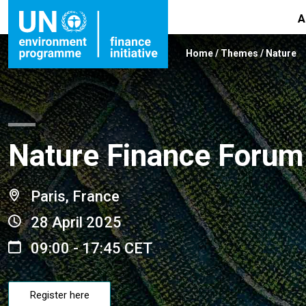
A
Home
/
Themes
/
Nature
Nature Finance Forum
Paris, France
28 April 2025
09:00 - 17:45 CET
Register here