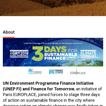
About
UN Environment Programme Finance Initiative
(UNEP FI) and Finance for Tomorrow
, an initiative of
Paris EUROPLACE, joined forces to stage three days
of action on sustainable finance in the city where
decisive action on climate change was finally taken in