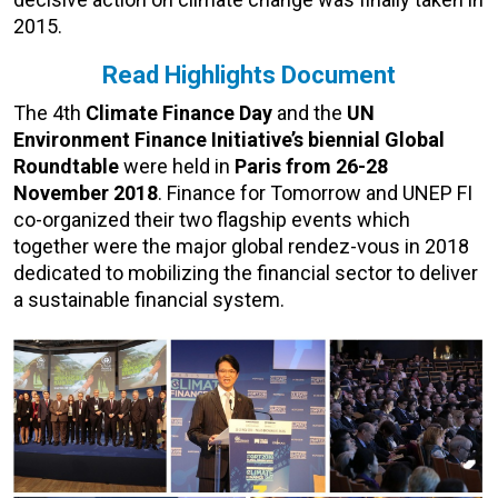
2015.
Read Highlights Document
The 4th
Climate Finance Day
and the
UN
Environment Finance Initiative’s biennial Global
Roundtable
were held in
Paris from 26-28
November 2018
. Finance for Tomorrow and UNEP FI
co-organized their two flagship events which
together were the major global rendez-vous in 2018
dedicated to mobilizing the financial sector to deliver
a sustainable financial system.