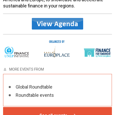
sustainable finance in your regions.
MORE EVENTS FROM
Global Roundtable
Roundtable events