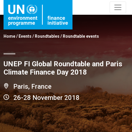
Home
/
Events
/
Roundtables
/
Roundtable events
UNEP FI Global Roundtable and Paris
Climate Finance Day 2018
Paris, France
26-28 November 2018