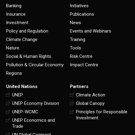
Banking
Initiatives
Insurance
Publications
Investment
News
Policy and Regulation
Events and Webinars
Climate Change
Training
Nature
Tools
Social & Human Rights
Risk Centre
Pollution & Circular Economy
Impact Centre
Regions
United Nations
Partners
UNEP
Climate Action
UNEP Economy Division
Global Canopy
UNEP-WCMC
Principles for Responsible
Investment
UNEP Economics and
Trade
UN Global Compact