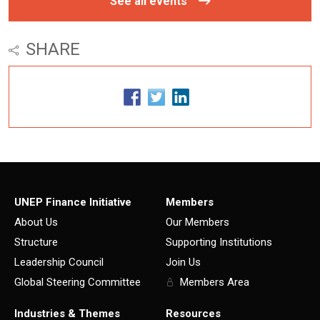
See all events
SHARE
UNEP Finance Initiative
Members
About Us
Our Members
Structure
Supporting Institutions
Leadership Council
Join Us
Global Steering Committee
Members Area
Industries & Themes
Resources