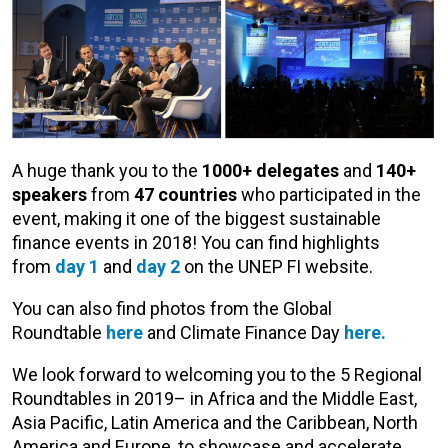
A huge thank you to the
1000+ delegates
and
140+
speakers
from
47 countries
who participated in the
event, making it one of the biggest sustainable
finance events in 2018! You can find highlights
from
day 1
and
day 2
on the UNEP FI website.
You can also find photos from the Global
Roundtable
here
and Climate Finance Day
here.
We look forward to welcoming you to the 5 Regional
Roundtables in 2019– in Africa and the Middle East,
Asia Pacific, Latin America and the Caribbean, North
America and Europe, to showcase and accelerate