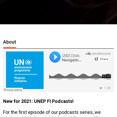
About
New for 2021: UNEP FI Podcasts!
For the first episode of our podcasts series, we