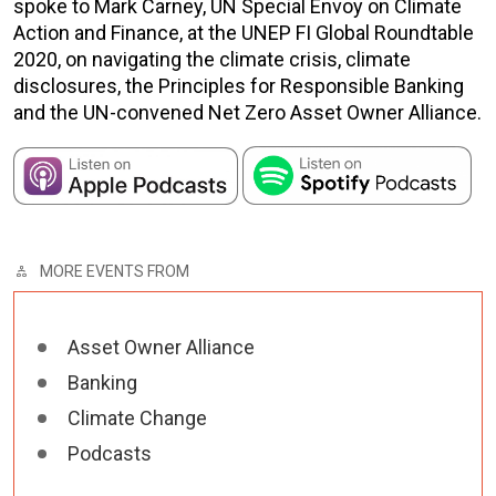
spoke to Mark Carney, UN Special Envoy on Climate
Action and Finance, at the UNEP FI Global Roundtable
2020, on navigating the climate crisis, climate
disclosures, the Principles for Responsible Banking
and the UN-convened Net Zero Asset Owner Alliance.
MORE EVENTS FROM
Asset Owner Alliance
Banking
Climate Change
Podcasts