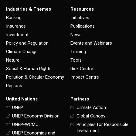
Industries & Themes
Resources
Banking
Initiatives
Insurance
Publications
Investment
News
Policy and Regulation
Events and Webinars
Climate Change
Training
Nature
Tools
Social & Human Rights
Risk Centre
Pollution & Circular Economy
Impact Centre
Regions
United Nations
Partners
UNEP
Climate Action
UNEP Economy Division
Global Canopy
UNEP-WCMC
Principles for Responsible
Investment
UNEP Economics and