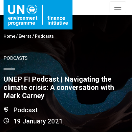
Home
/
Events
/
Podcasts
PODCASTS
UNEP FI Podcast | Navigating the
climate crisis: A conversation with
Mark Carney
Podcast
19 January 2021