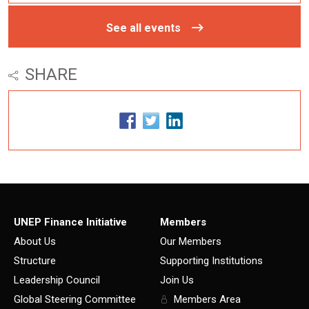
See all events
SHARE
UNEP Finance Initiative
Members
About Us
Our Members
Structure
Supporting Institutions
Leadership Council
Join Us
Global Steering Committee
Members Area