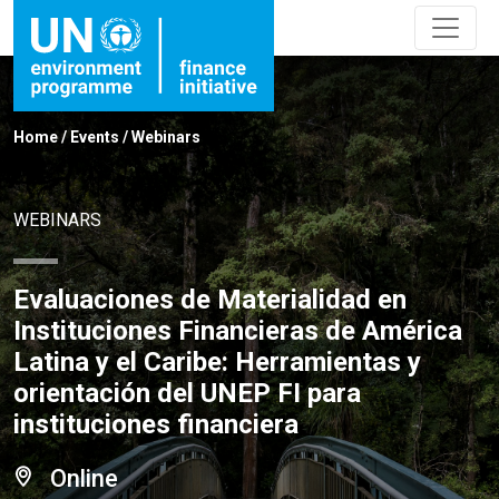
Home
/
Events
/
Webinars
WEBINARS
Evaluaciones de Materialidad en
Instituciones Financieras de América
Latina y el Caribe: Herramientas y
orientación del UNEP FI para
instituciones financiera
Online