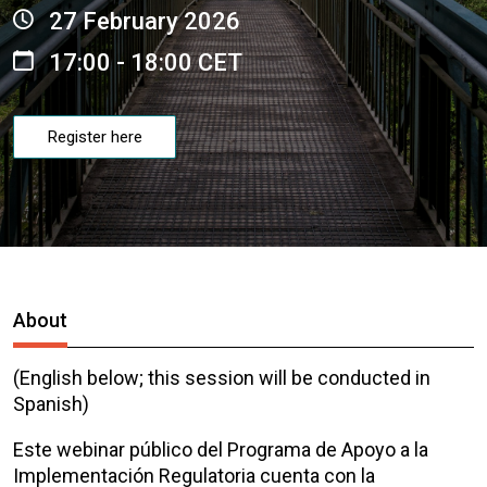
27 February 2026
17:00 - 18:00 CET
Register here
About
(English below; this session will be conducted in
Spanish)
Este webinar público del Programa de Apoyo a la
Implementación Regulatoria
cuenta con la