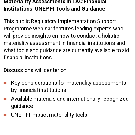
Materiality Assessments in LAC Financial
Institutions: UNEP FI Tools and Guidance
This public Regulatory Implementation Support
Programme webinar features leading experts who
will provide insights on how to conduct a holistic
materiality assessment in financial institutions and
what tools and guidance are currently available to aid
financial institutions.
Discussions will center on:
Key considerations for materiality assessments
by financial institutions
Available materials and internationally recognized
guidance
UNEP FI impact materiality tools