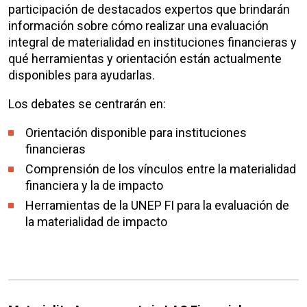
participación de
destacados expertos que brindarán
información sobre cómo realizar una evaluación
integral de materialidad en instituciones financieras y
qué herramientas y orientación están actualmente
disponibles para ayudarlas.
Los debates se centrarán en:
Orientación disponible para instituciones
financieras
Comprensión de los vínculos entre la materialidad
financiera y la de impacto
Herramientas de la UNEP FI para la evaluación de
la materialidad de impacto