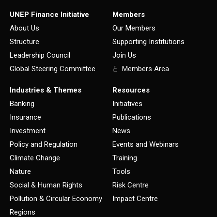
UNEP Finance Initiative
Members
About Us
Our Members
Structure
Supporting Institutions
Leadership Council
Join Us
Global Steering Committee
Members Area
Industries & Themes
Resources
Banking
Initiatives
Insurance
Publications
Investment
News
Policy and Regulation
Events and Webinars
Climate Change
Training
Nature
Tools
Social & Human Rights
Risk Centre
Pollution & Circular Economy
Impact Centre
Regions