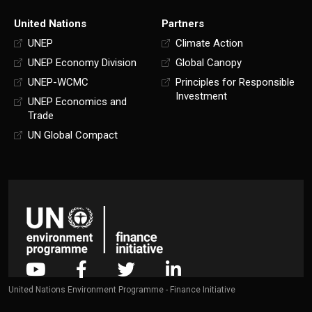
United Nations
Partners
UNEP
Climate Action
UNEP Economy Division
Global Canopy
UNEP-WCMC
Principles for Responsible
Investment
UNEP Economics and
Trade
UN Global Compact
United Nations Environment Programme - Finance Initiative