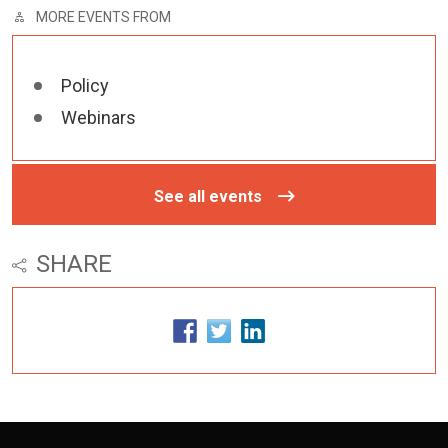
MORE EVENTS FROM
Policy
Webinars
See all events
SHARE