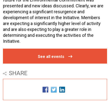
presented and new ideas discussed. Clearly, we are
experiencing a significant resurgence and
development of interest in the Initiative. Members
are expecting a significantly higher level of activity
and are also expecting to play a greater role in
determining and executing the activities of the
Initiative.
See all events
SHARE