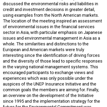
discussed the environmental risks and liabilities in
credit and investment decisions in greater detail,
using examples from the North American markets.
The location of the meeting inspired an assessment
of environmental issues in the financial services
sector in Asia, with particular emphasis on Japanese
issues and environmental management in Asia as a
whole. The similarities and distinctions to the
European and American markets were truly
interesting since the identification of driving forces
and the diversity of those lead to specific responses
in the varying national management systems. This
encouraged participants to exchange views and
experiences which was only possible under the
auspices of the UNEP Insurance Initiative and the
common goals the members are aiming for. Finally,
an overview on the development of the Initiative
since 1995 and the implementation strategy for the
future for the Environmental Commitment was