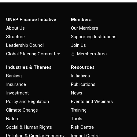
UNEP Finance Initiative
Members
About Us
Our Members
Structure
Supporting Institutions
Leadership Council
Join Us
Global Steering Committee
Members Area
Industries & Themes
Resources
Banking
Initiatives
Insurance
Publications
Investment
News
Policy and Regulation
Events and Webinars
Climate Change
Training
Nature
Tools
Social & Human Rights
Risk Centre
Pollution & Circular Economy
Impact Centre