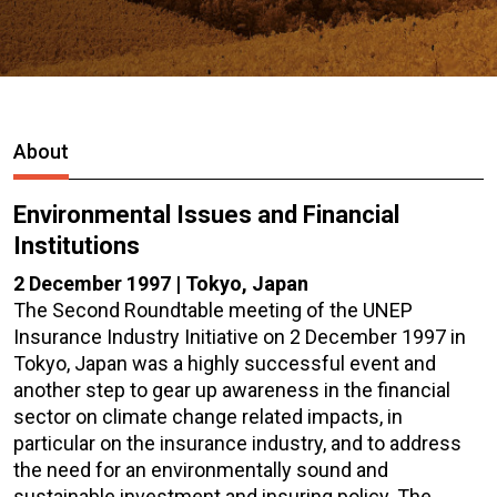
About
Environmental Issues and Financial
Institutions
2 December 1997 | Tokyo, Japan
The Second Roundtable meeting of the UNEP
Insurance Industry Initiative on 2 December 1997 in
Tokyo, Japan was a highly successful event and
another step to gear up awareness in the financial
sector on climate change related impacts, in
particular on the insurance industry, and to address
the need for an environmentally sound and
sustainable investment and insuring policy. The