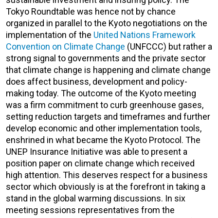
Tokyo Roundtable was hence not by chance
organized in parallel to the Kyoto negotiations on the
implementation of the
United Nations Framework
Convention on Climate Change
(UNFCCC) but rather a
strong signal to governments and the private sector
that climate change is happening and climate change
does affect business, development and policy-
making today. The outcome of the Kyoto meeting
was a firm commitment to curb greenhouse gases,
setting reduction targets and timeframes and further
develop economic and other implementation tools,
enshrined in what became the Kyoto Protocol. The
UNEP Insurance Initiative was able to present a
position paper on climate change which received
high attention. This deserves respect for a business
sector which obviously is at the forefront in taking a
stand in the global warming discussions. In six
meeting sessions representatives from the