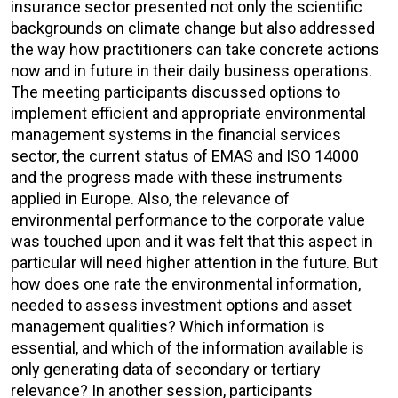
insurance sector presented not only the scientific
backgrounds on climate change but also addressed
the way how practitioners can take concrete actions
now and in future in their daily business operations.
The meeting participants discussed options to
implement efficient and appropriate environmental
management systems in the financial services
sector, the current status of EMAS and ISO 14000
and the progress made with these instruments
applied in Europe. Also, the relevance of
environmental performance to the corporate value
was touched upon and it was felt that this aspect in
particular will need higher attention in the future. But
how does one rate the environmental information,
needed to assess investment options and asset
management qualities? Which information is
essential, and which of the information available is
only generating data of secondary or tertiary
relevance? In another session, participants