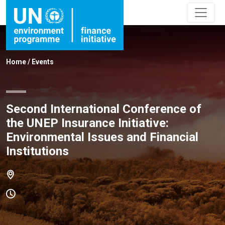
Home
/
Events
Second International Conference of
the UNEP Insurance Initiative:
Environmental Issues and Financial
Institutions