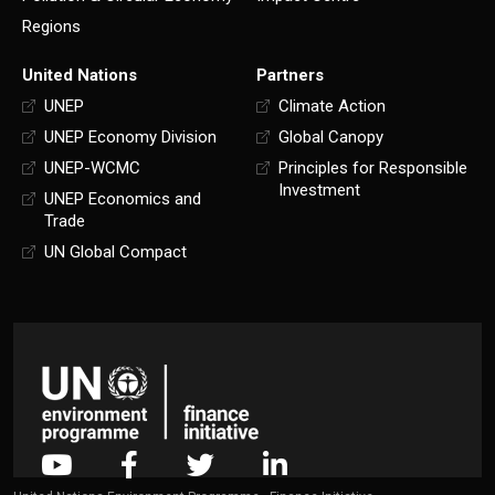
Regions
United Nations
Partners
UNEP
Climate Action
UNEP Economy Division
Global Canopy
UNEP-WCMC
Principles for Responsible
Investment
UNEP Economics and
Trade
UN Global Compact