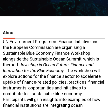
About
UN Environment Programme Finance Initiative and
the European Commission are organising a
Sustainable Blue Economy Finance Workshop
alongside the Sustainable Ocean Summit, which is
themed:
Investing in Ocean Future: Finance and
Innovation for the Blue Economy.
The workshop will
explore actions for the finance sector to accelerate
uptake of finance-related policies, practices, financial
instruments, opportunities and initiatives to
contribute to a sustainable blue economy.
Participants will gain insights into examples of how
financial institutions are integrating ocean