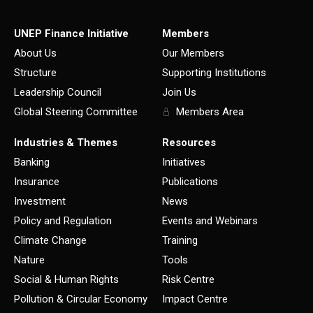
UNEP Finance Initiative
Members
About Us
Our Members
Structure
Supporting Institutions
Leadership Council
Join Us
Global Steering Committee
Members Area
Industries & Themes
Resources
Banking
Initiatives
Insurance
Publications
Investment
News
Policy and Regulation
Events and Webinars
Climate Change
Training
Nature
Tools
Social & Human Rights
Risk Centre
Pollution & Circular Economy
Impact Centre