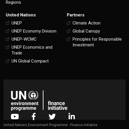
Regions
United Nations
Partners
UNEP
Climate Action
UNEP Economy Division
Global Canopy
UNEP-WCMC
Principles for Responsible
Investment
UNEP Economics and
Trade
UN Global Compact
United Nations Environment Programme - Finance Initiative