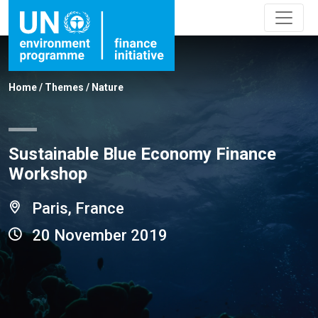
Home
/
Themes
/
Nature
Sustainable Blue Economy Finance
Workshop
Paris, France
20 November 2019