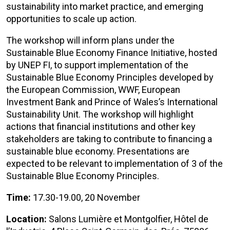
sustainability into market practice, and emerging
opportunities to scale up action.
The workshop will inform plans under the
Sustainable Blue Economy Finance Initiative, hosted
by UNEP FI, to support implementation of the
Sustainable Blue Economy Principles developed by
the European Commission, WWF, European
Investment Bank and Prince of Wales’s International
Sustainability Unit. The workshop will highlight
actions that financial institutions and other key
stakeholders are taking to contribute to financing a
sustainable blue economy. Presentations are
expected to be relevant to implementation of 3 of the
Sustainable Blue Economy Principles.
Time:
17.30-19.00, 20 November
Location:
Salons Lumière et Montgolfier, Hôtel de