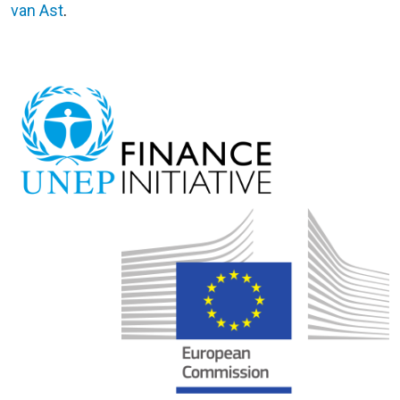
van Ast
.