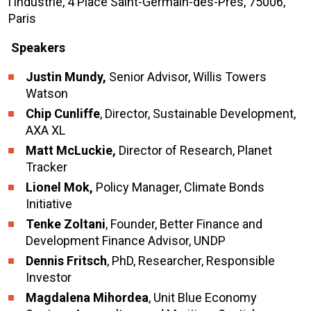
l’Industrie, 4 Place Saint-Germain-des-Prés, 75006,
Paris
Speakers
Justin Mundy,
Senior Advisor, Willis Towers
Watson
Chip Cunliffe
, Director, Sustainable Development,
AXA XL
Matt McLuckie,
Director of Research, Planet
Tracker
Lionel Mok,
Policy Manager, Climate Bonds
Initiative
Tenke Zoltani
, Founder, Better Finance and
Development Finance Advisor, UNDP
Dennis Fritsch
, PhD, Researcher, Responsible
Investor
Magdalena Mihordea
, Unit Blue Economy