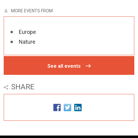
MORE EVENTS FROM
Europe
Nature
See all events
SHARE