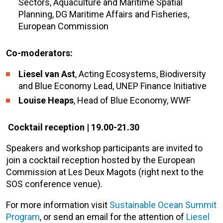
Sectors, Aquaculture and Maritime Spatial
Planning, DG Maritime Affairs and Fisheries,
European Commission
Co-moderators:
Liesel van Ast
, Acting Ecosystems, Biodiversity
and Blue Economy Lead, UNEP Finance Initiative
Louise Heaps
, Head of Blue Economy, WWF
Cocktail reception |
19.00-21.30
Speakers and workshop participants are invited to
join a cocktail reception hosted by the European
Commission at Les Deux Magots (right next to the
SOS conference venue).
For more information visit
Sustainable Ocean Summit
Program
, or send an email for the attention of
Liesel