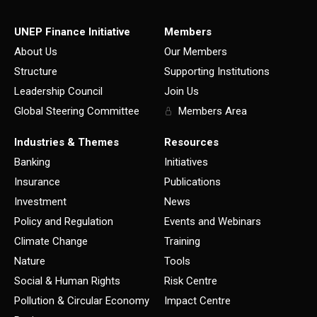
UNEP Finance Initiative
Members
About Us
Our Members
Structure
Supporting Institutions
Leadership Council
Join Us
Global Steering Committee
Members Area
Industries & Themes
Resources
Banking
Initiatives
Insurance
Publications
Investment
News
Policy and Regulation
Events and Webinars
Climate Change
Training
Nature
Tools
Social & Human Rights
Risk Centre
Pollution & Circular Economy
Impact Centre