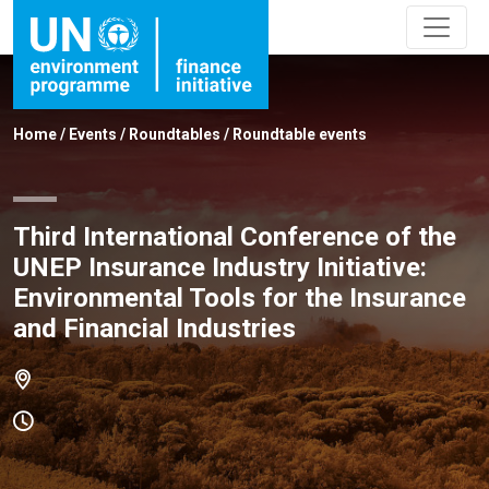
Home
/
Events
/
Roundtables
/
Roundtable events
Third International Conference of the
UNEP Insurance Industry Initiative:
Environmental Tools for the Insurance
and Financial Industries