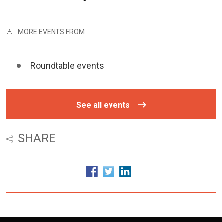
MORE EVENTS FROM
Roundtable events
See all events
SHARE