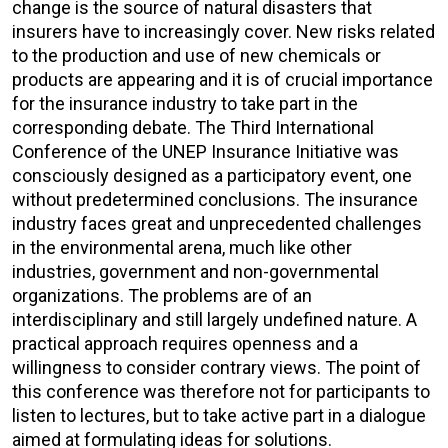
change is the source of natural disasters that
insurers have to increasingly cover. New risks related
to the production and use of new chemicals or
products are appearing and it is of crucial importance
for the insurance industry to take part in the
corresponding debate. The Third International
Conference of the UNEP Insurance Initiative was
consciously designed as a participatory event, one
without predetermined conclusions. The insurance
industry faces great and unprecedented challenges
in the environmental arena, much like other
industries, government and non-governmental
organizations. The problems are of an
interdisciplinary and still largely undefined nature. A
practical approach requires openness and a
willingness to consider contrary views. The point of
this conference was therefore not for participants to
listen to lectures, but to take active part in a dialogue
aimed at formulating ideas for solutions.