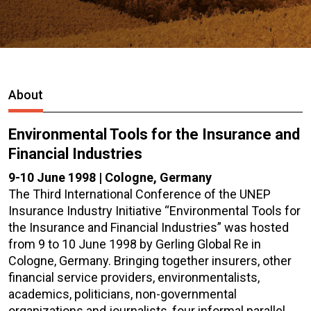
About
Environmental Tools for the Insurance and
Financial Industries
9-10 June 1998 | Cologne, Germany
The Third International Conference of the UNEP
Insurance Industry Initiative “Environmental Tools for
the Insurance and Financial Industries” was hosted
from 9 to 10 June 1998 by Gerling Global Re in
Cologne, Germany. Bringing together insurers, other
financial service providers, environmentalists,
academics, politicians, non-governmental
organizations and journalists, four informal parallel