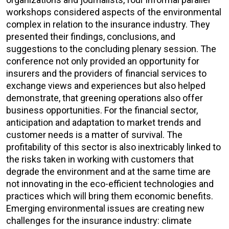
workshops considered aspects of the environmental
complex in relation to the insurance industry. They
presented their findings, conclusions, and
suggestions to the concluding plenary session. The
conference not only provided an opportunity for
insurers and the providers of financial services to
exchange views and experiences but also helped
demonstrate, that greening operations also offer
business opportunities. For the financial sector,
anticipation and adaptation to market trends and
customer needs is a matter of survival. The
profitability of this sector is also inextricably linked to
the risks taken in working with customers that
degrade the environment and at the same time are
not innovating in the eco-efficient technologies and
practices which will bring them economic benefits.
Emerging environmental issues are creating new
challenges for the insurance industry: climate