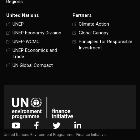
Regions
United Nations
Partners
UNEP
Climate Action
UNEP Economy Division
Global Canopy
UNEP-WCMC
Principles for Responsible
Investment
UNEP Economics and
Trade
UN Global Compact
United Nations Environment Programme - Finance Initiative