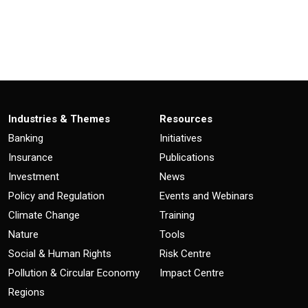
Industries & Themes
Resources
Banking
Initiatives
Insurance
Publications
Investment
News
Policy and Regulation
Events and Webinars
Climate Change
Training
Nature
Tools
Social & Human Rights
Risk Centre
Pollution & Circular Economy
Impact Centre
Regions