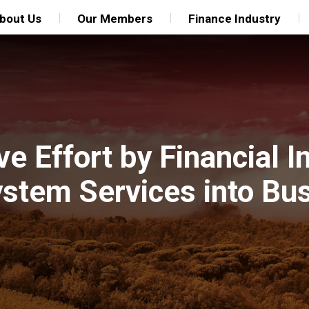
bout Us
Our Members
Finance Industry
e Effort by Financial In
ystem Services into Bu