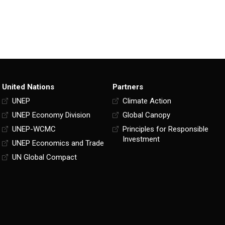
United Nations
Partners
UNEP
Climate Action
UNEP Economy Division
Global Canopy
UNEP-WCMC
Principles for Responsible
Investment
UNEP Economics and Trade
UN Global Compact