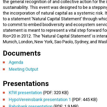
the general recognition of and collective action for the
sustainability. This event was designed to be a steppi
the incorporation of natural capital as a systemic risk.
to a statement ‘Natural Capital Statement’ through whi
to commit to embed biodiversity and ecosystem service
statement is meant to represent a vital step forward fo
Rio+20 in 2012. The ‘Natural Capital Statement’ is inter
Munich, London, New York, Sao Paolo, Sydney, and Wash
Documents
Agenda
Meeting Output
Presentations
KfW presentation
(PDF: 320 KB)
HypoVereinsbank presentation 1
(PDF: 445 KB)
Rabobank presentation
(PDF: 1.9 MB)