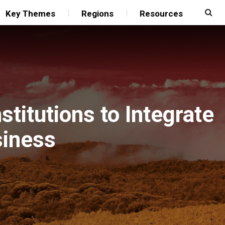
Key Themes
Regions
Resources
stitutions to Integrate
siness