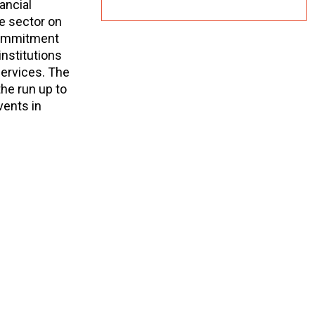
ancial
ce sector on
 commitment
institutions
services. The
the run up to
vents in