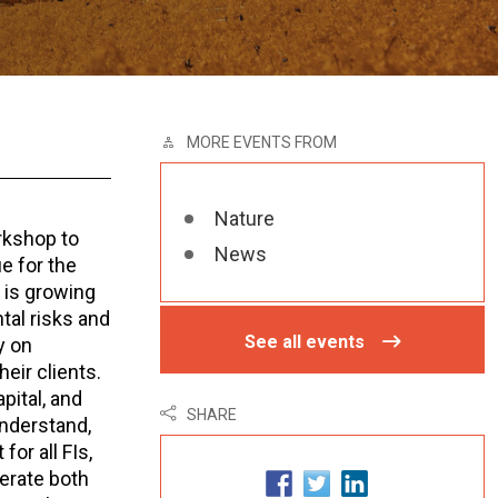
MORE EVENTS FROM
Nature
rkshop to
News
e for the
e is growing
al risks and
See all events
y on
eir clients.
pital, and
SHARE
understand,
or all FIs,
lerate both