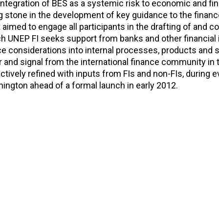
 integration of BES as a systemic risk to economic and fin
ng stone in the development of key guidance to the finan
 It aimed to engage all participants in the drafting of and
ch UNEP FI seeks support from banks and other financial 
 considerations into internal processes, products and 
r and signal from the international finance community in 
actively refined with inputs from FIs and non-FIs, during e
ington ahead of a formal launch in early 2012.