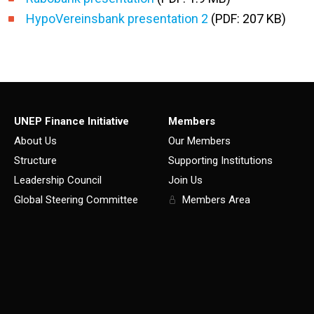
HypoVereinsbank presentation 2
(PDF: 207 KB)
UNEP Finance Initiative
Members
About Us
Our Members
Structure
Supporting Institutions
Leadership Council
Join Us
Global Steering Committee
Members Area