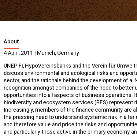
About
4 April, 2011 | Munich, Germany
UNEP FI, HypoVereinsbanks and the Verein für Umweltm
discuss environmental and ecological risks and opportun
sector, and the rationale behind the development of a ‘N
recognition amongst companies of the need to better 
opportunities into all aspects of business operations. 
biodiversity and ecosystem services (BES) represent risk
Increasingly, members of the finance community are also
the pressing need to understand systemic risk in a far 
and therefore value and price the risks and opportunitie
and particularly those active in the primary economy an