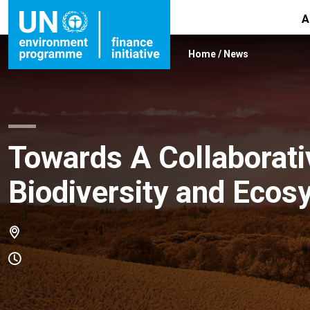
A
Home
/
News
Towards A Collaborativ
Biodiversity and Ecos