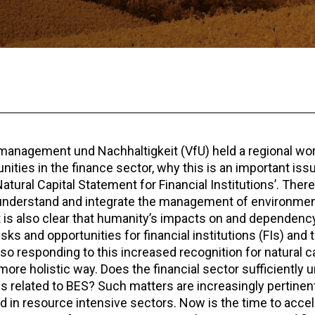
anagement und Nachhaltigkeit (VfU) held a regional wo
ities in the finance sector, why this is an important issu
atural Capital Statement for Financial Institutions’. Ther
understand and integrate the management of environment
It is also clear that humanity’s impacts on and dependenc
s and opportunities for financial institutions (FIs) and th
 responding to this increased recognition for natural ca
more holistic way. Does the financial sector sufficiently 
s related to BES? Such matters are increasingly pertinent f
d in resource intensive sectors. Now is the time to acce