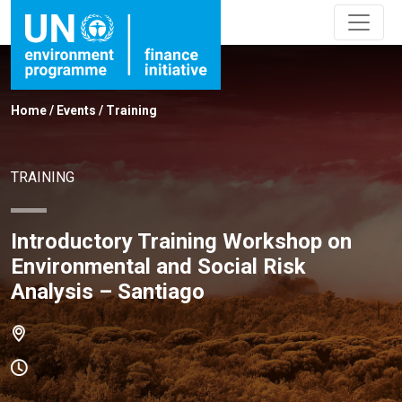
Home
/
Events
/
Training
TRAINING
Introductory Training Workshop on
Environmental and Social Risk
Analysis – Santiago