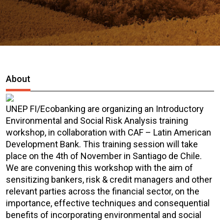
About
UNEP FI/Ecobanking are organizing an Introductory
Environmental and Social Risk Analysis training
workshop, in collaboration with CAF – Latin American
Development Bank. This training session will take
place on the 4th of November in Santiago de Chile.
We are convening this workshop with the aim of
sensitizing bankers, risk & credit managers and other
relevant parties across the financial sector, on the
importance, effective techniques and consequential
benefits of incorporating environmental and social