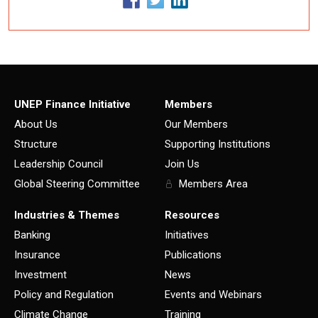
UNEP Finance Initiative
Members
About Us
Our Members
Structure
Supporting Institutions
Leadership Council
Join Us
Global Steering Committee
Members Area
Industries & Themes
Resources
Banking
Initiatives
Insurance
Publications
Investment
News
Policy and Regulation
Events and Webinars
Climate Change
Training