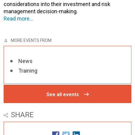
considerations into their investment and risk
management decision-making.
Read more…
MORE EVENTS FROM
News
Training
See all events
SHARE