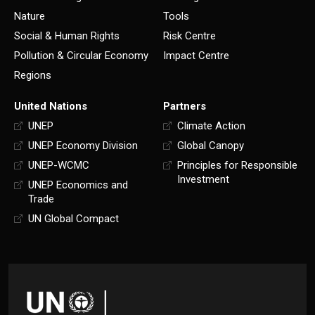
Nature
Tools
Social & Human Rights
Risk Centre
Pollution & Circular Economy
Impact Centre
Regions
United Nations
Partners
UNEP
Climate Action
UNEP Economy Division
Global Canopy
UNEP-WCMC
Principles for Responsible
Investment
UNEP Economics and
Trade
UN Global Compact