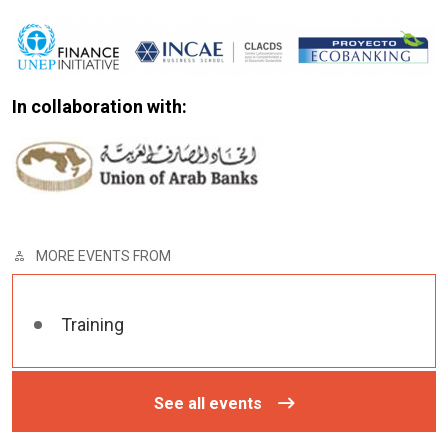
In collaboration with:
MORE EVENTS FROM
Training
See all events