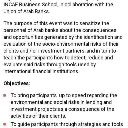
INCAE Business School, in collaboration with the
Union of Arab Banks.
The purpose of this event was to sensitize the
personnel of Arab banks about the consequences
and opportunities generated by the identification and
evaluation of the socio-environmental risks of their
clients and / or investment partners, and in turn to
teach the participants how to detect, reduce and
evaluate said risks through tools used by
international financial institutions.
Objectives:
To bring participants up to speed regarding the
environmental and social risks in lending and
investment projects as a consequence of the
activities of their clients.
To guide participants through strategies and tools