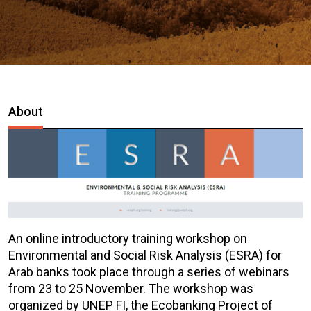
About
An online introductory training workshop on
Environmental and Social Risk Analysis (ESRA) for
Arab banks took place through a series of webinars
from 23 to 25 November. The workshop was
organized by UNEP FI, the Ecobanking Project of