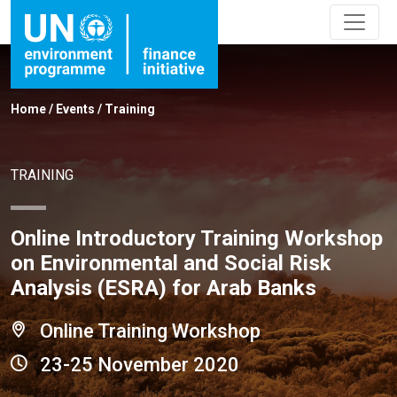
Home
/
Events
/
Training
TRAINING
Online Introductory Training Workshop
on Environmental and Social Risk
Analysis (ESRA) for Arab Banks
Online Training Workshop
23-25 November 2020