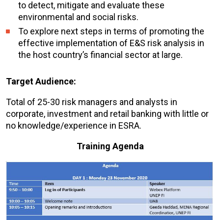
to detect, mitigate and evaluate these
environmental and social risks.
To explore next steps in terms of promoting the
effective implementation of E&S risk analysis in
the host country’s financial sector at large.
Target Audience:
Total of 25-30 risk managers and analysts in
corporate, investment and retail banking with little or
no knowledge/experience in ESRA.
Training Agenda