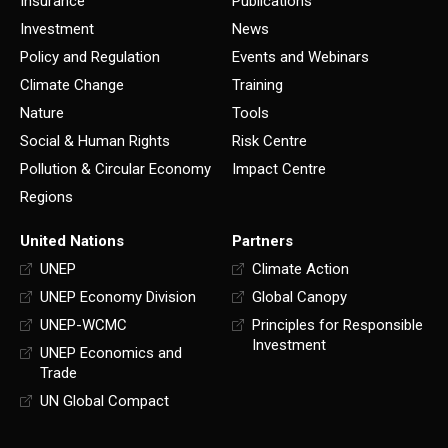
Insurance
Publications
Investment
News
Policy and Regulation
Events and Webinars
Climate Change
Training
Nature
Tools
Social & Human Rights
Risk Centre
Pollution & Circular Economy
Impact Centre
Regions
United Nations
Partners
UNEP
Climate Action
UNEP Economy Division
Global Canopy
UNEP-WCMC
Principles for Responsible
Investment
UNEP Economics and
Trade
UN Global Compact