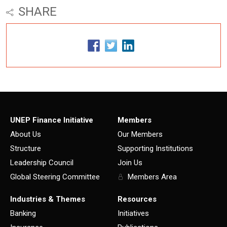
SHARE
UNEP Finance Initiative
Members
About Us
Our Members
Structure
Supporting Institutions
Leadership Council
Join Us
Global Steering Committee
Members Area
Industries & Themes
Resources
Banking
Initiatives