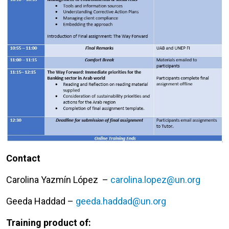
Contact
Carolina Yazmín López –
carolina.lopez@un.org
Geeda Haddad –
geeda.haddad@un.org
Training product of: