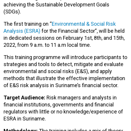
achieving the Sustainable Development Goals
(SDGs).
The first training on “
Environmental & Social Risk
Analysis (ESRA)
for the Financial Sector”, will be held
in dedicated sessions on February 1st, 8th, and 15th,
2022, from 9 a.m. to 11 a.m local time.
This training programme will introduce participants to
strategies and tools to detect, mitigate and evaluate
environmental and social risks (E&S), and apply
methods that illustrate the effective implementation
of E&S risk analysis in Suriname’s financial sector.
Target Audience:
Risk managers and analysts in
financial institutions, governments and financial
regulators with little or no knowledge/experience of
ESRA in Suriname.
Methodology:
The training includes a mix of theory,