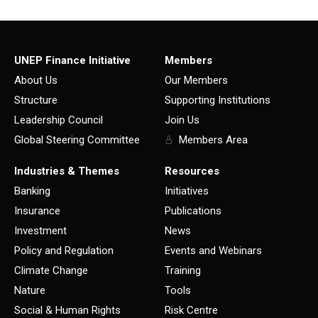
UNEP Finance Initiative
Members
About Us
Our Members
Structure
Supporting Institutions
Leadership Council
Join Us
Global Steering Committee
Members Area
Industries & Themes
Resources
Banking
Initiatives
Insurance
Publications
Investment
News
Policy and Regulation
Events and Webinars
Climate Change
Training
Nature
Tools
Social & Human Rights
Risk Centre