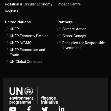
Pollution & Circular Economy
Impact Centre
Regions
United Nations
Partners
UNEP
Climate Action
UNEP Economy Division
Global Canopy
UNEP-WCMC
Principles for Responsible
Investment
UNEP Economics and
Trade
UN Global Compact