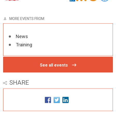
MORE EVENTS FROM
News
Training
See all events
SHARE