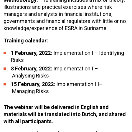
illustrations and practical exercises where risk
managers and analysts in financial institutions,
governments and financial regulators with little or no
knowledge/experience of ESRA in Suriname.
Training calendar:
1 February, 2022:
Implementation I – Identifying
Risks
8 February, 2022:
Implementation II–
Analysing Risks
15 February, 2022:
Implementation III–
Managing Risks
The webinar will be delivered in English and
materials will be translated into Dutch, and shared
with all participants.