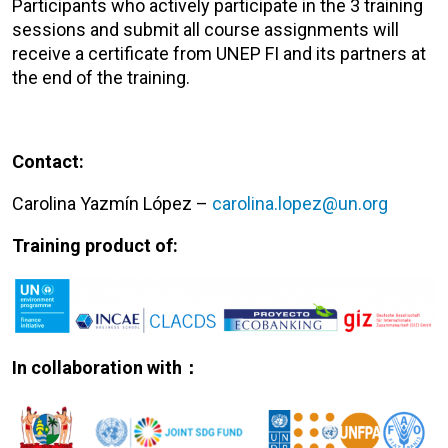
Participants who actively participate in the 3 training
sessions and submit all course assignments will
receive a certificate from UNEP FI and its partners at
the end of the training.
Contact:
Carolina Yazmín López –
carolina.lopez@un.org
Training product of:
In collaboration with：