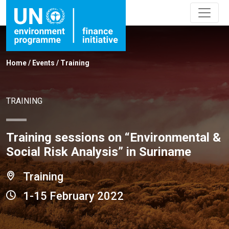
Home
/
Events
/
Training
TRAINING
Training sessions on “Environmental &
Social Risk Analysis” in Suriname
Training
1-15 February 2022