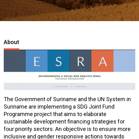
About
The Government of Suriname and the UN System in
Suriname are implementing a SDG Joint Fund
Programme project that aims to elaborate
sustainable development financing strategies for
four priority sectors. An objective is to ensure more
inclusive and gender responsive actions towards