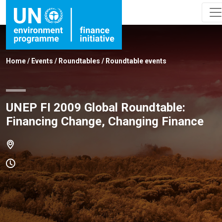
Home
/
Events
/
Roundtables
/
Roundtable events
UNEP FI 2009 Global Roundtable:
Financing Change, Changing Finance