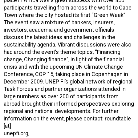
place in Africa was a great success with over 450
participants travelling from across the world to Cape
Town where the city hosted its first “Green Week”.
The event saw a mixture of bankers, insurers,
investors, academia and government officials
discuss the latest ideas and challenges in the
sustainability agenda. Vibrant discussions were also
had around the event’s theme topics, “Financing
change, Changing finance”, in light of the financial
crisis and with the upcoming UN Climate Change
Conference, COP 15, taking place in Copenhagen in
December 2009. UNEP FI’s global network of regional
Task Forces and partner organizations attended in
large numbers as over 200 of participants from
abroad brought their informed perspectives exploring
regional and national developments. For further
information on the event, please contact: roundtable
[at]
unepfi.org