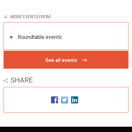
MORE EVENTS FROM
Roundtable events
See all events
SHARE