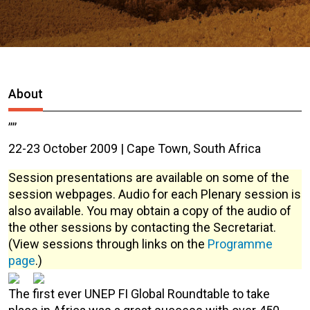
About
,,,,
22-23 October 2009 | Cape Town, South Africa
Session presentations are available on some of the
session webpages. Audio for each Plenary session is
also available. You may obtain a copy of the audio of
the other sessions by contacting the Secretariat.
(View sessions through links on the
Programme
page
.)
The first ever UNEP FI Global Roundtable to take