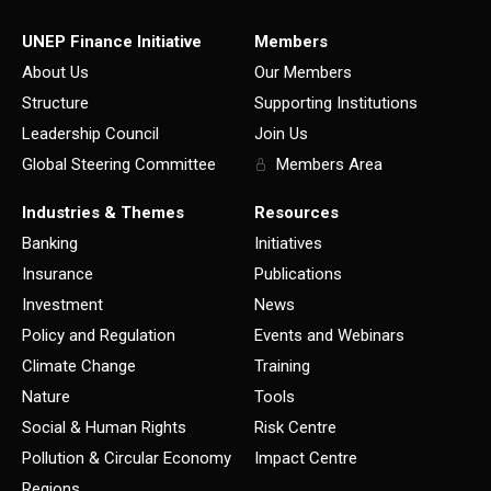
UNEP Finance Initiative
Members
About Us
Our Members
Structure
Supporting Institutions
Leadership Council
Join Us
Global Steering Committee
Members Area
Industries & Themes
Resources
Banking
Initiatives
Insurance
Publications
Investment
News
Policy and Regulation
Events and Webinars
Climate Change
Training
Nature
Tools
Social & Human Rights
Risk Centre
Pollution & Circular Economy
Impact Centre
Regions