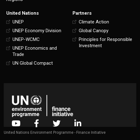
United Nations
Partners
UNEP
Climate Action
UNEP Economy Division
Global Canopy
UNEP-WCMC
Principles for Responsible
Investment
UNEP Economics and
Trade
UN Global Compact
United Nations Environment Programme - Finance Initiative