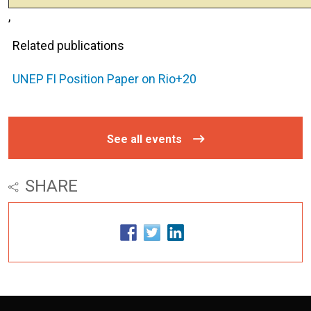
,
Related publications
UNEP FI Position Paper on Rio+20
See all events
SHARE