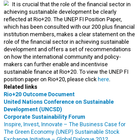
It is crucial that the role of the financial sector in
achieving sustainable development be clearly
reflected at Rio+20. The UNEP FI Position Paper,
which has been consulted with our 200 plus financial
institution members, makes a clear statement on the
role of the financial sector in achieving sustainable
development and offers a set of recommendations
on how the international community and policy-
makers can further enable and incentivise
sustainable finance at Rio+20. To view the UNEP FI
position paper on Rio+20, please click
here
.
Related links
Rio+20 Outcome Document
United Nations Conference on Sustainable
Development (UNCSD)
Corporate Sustainability Forum
Inspire, Invest, Innovate – The Business Case for
The Green Economy (UNEP)
Sustainable Stock
Exchange Initiative – Global Dialogue 2012