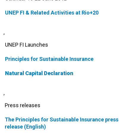
UNEP FI & Related Activities at Rio+20
,
UNEP FI Launches
Principles for Sustainable Insurance
Natural Capital Declaration
,
Press releases
The Principles for Sustainable Insurance press
release (English)