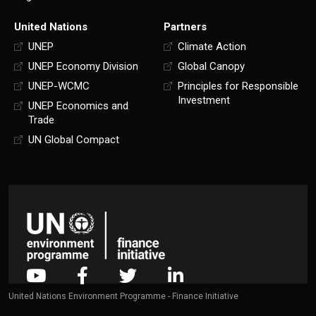
United Nations
Partners
UNEP
Climate Action
UNEP Economy Division
Global Canopy
UNEP-WCMC
Principles for Responsible
Investment
UNEP Economics and
Trade
UN Global Compact
United Nations Environment Programme - Finance Initiative