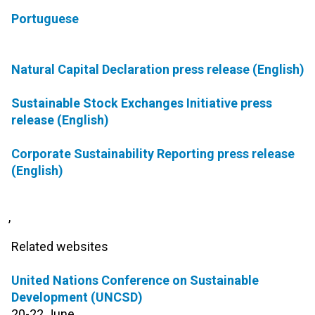
Portuguese
Natural Capital Declaration press release (English)
Sustainable Stock Exchanges Initiative press
release (English)
Corporate Sustainability Reporting press release
(English)
,
Related websites
United Nations Conference on Sustainable
Development (UNCSD)
20-22 June