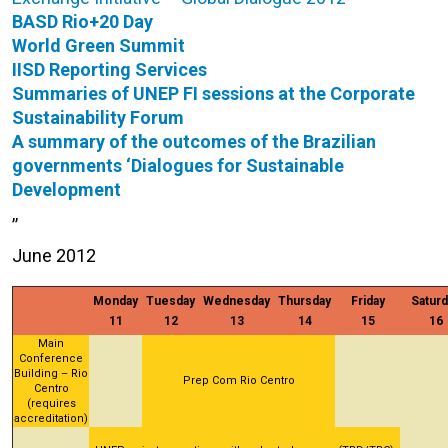
BASD Rio+20 Day
World Green Summit
IISD Reporting Services
Summaries of UNEP FI sessions at the Corporate
Sustainability Forum
A summary of the outcomes of the Brazilian
governments ‘Dialogues for Sustainable
Development
,,
June 2012
Monday
Tuesday
Wednesday
Thursday
Friday
Saturd
11
12
13
14
15
16
Main
Conference
Building – Rio
Prep Com Rio Centro
Centro
(requires
accreditation)