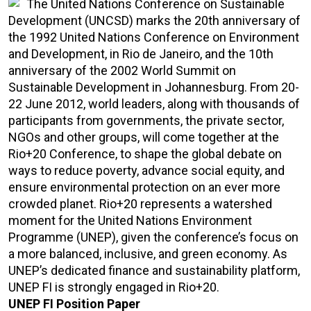
The United Nations Conference on Sustainable
Development (UNCSD) marks the 20th anniversary of
the 1992 United Nations Conference on Environment
and Development, in Rio de Janeiro, and the 10th
anniversary of the 2002 World Summit on
Sustainable Development in Johannesburg. From 20-
22 June 2012, world leaders, along with thousands of
participants from governments, the private sector,
NGOs and other groups, will come together at the
Rio+20 Conference, to shape the global debate on
ways to reduce poverty, advance social equity, and
ensure environmental protection on an ever more
crowded planet. Rio+20 represents a watershed
moment for the United Nations Environment
Programme (UNEP), given the conference’s focus on
a more balanced, inclusive, and green economy. As
UNEP’s dedicated finance and sustainability platform,
UNEP FI is strongly engaged in Rio+20.
UNEP FI Position Paper