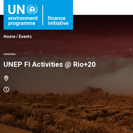
Home
/
Events
UNEP FI Activities @ Rio+20