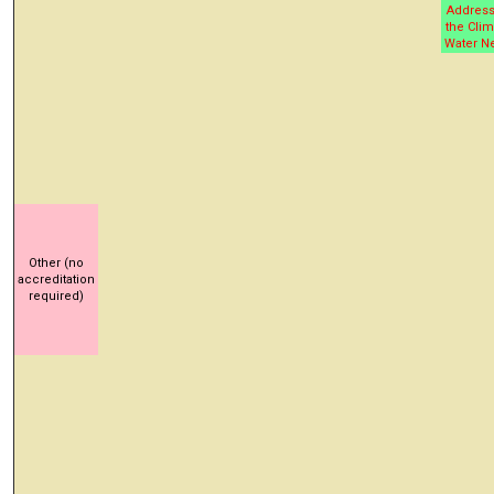
Address
the Clim
Water N
Other (no
accreditation
required)