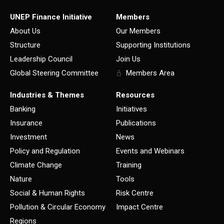
UNEP Finance Initiative
Members
About Us
Our Members
Structure
Supporting Institutions
Leadership Council
Join Us
Global Steering Committee
Members Area
Industries & Themes
Resources
Banking
Initiatives
Insurance
Publications
Investment
News
Policy and Regulation
Events and Webinars
Climate Change
Training
Nature
Tools
Social & Human Rights
Risk Centre
Pollution & Circular Economy
Impact Centre
Regions