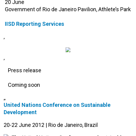
20 June
Government of Rio de Janeiro Pavilion, Athlete’s Park
IISD Reporting Services
,
,
Press release
Coming soon
,,
United Nations Conference on Sustainable
Development
20-22 June 2012 | Rio de Janeiro, Brazil