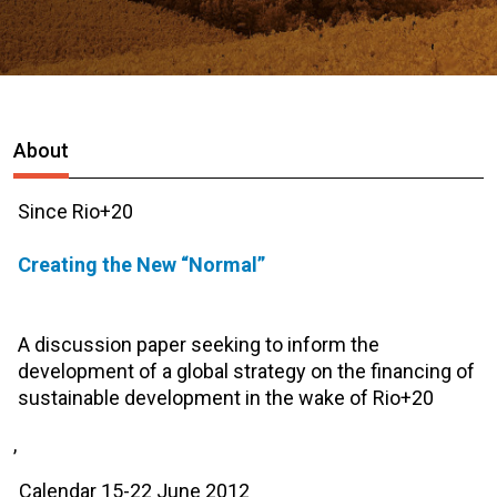
About
Since Rio+20
Creating the New “Normal”
A discussion paper seeking to inform the
development of a global strategy on the financing of
sustainable development in the wake of Rio+20
,
Calendar 15-22 June 2012