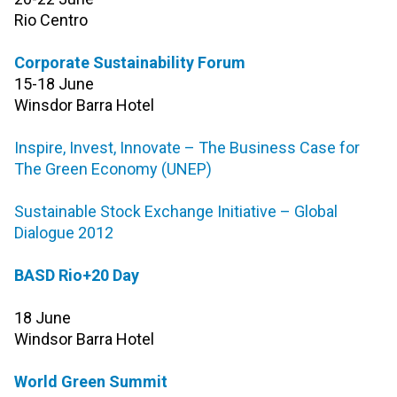
Rio Centro
Corporate Sustainability Forum
15-18 June
Winsdor Barra Hotel
Inspire, Invest, Innovate – The Business Case for
The Green Economy (UNEP)
Sustainable Stock Exchange Initiative – Global
Dialogue 2012
BASD Rio+20 Day
18 June
Windsor Barra Hotel
World Green Summit