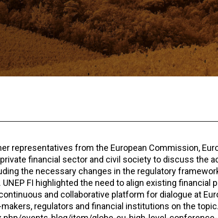
her representatives from the European Commission, Eur
ivate financial sector and civil society to discuss the a
cluding the necessary changes in the regulatory framework
 UNEP FI highlighted the need to align existing financial 
a continuous and collaborative platform for dialogue at Eur
makers, regulators and financial institutions on the topic
ex.php/events-blog/item/globe-eu-high-level-conference