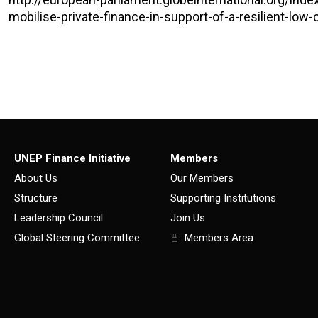
mobilise-private-finance-in-support-of-a-resilient-low
UNEP Finance Initiative
Members
About Us
Our Members
Structure
Supporting Institutions
Leadership Council
Join Us
Global Steering Committee
Members Area