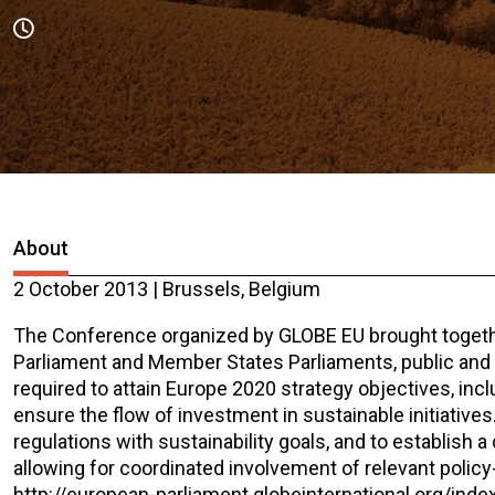
About
2 October 2013 | Brussels, Belgium
The Conference organized by GLOBE EU brought toget
Parliament and Member States Parliaments, public and pr
required to attain Europe 2020 strategy objectives, in
ensure the flow of investment in sustainable initiatives.
regulations with sustainability goals, and to establish 
allowing for coordinated involvement of relevant policy-
http://european-parliament.globeinternational.org/ind