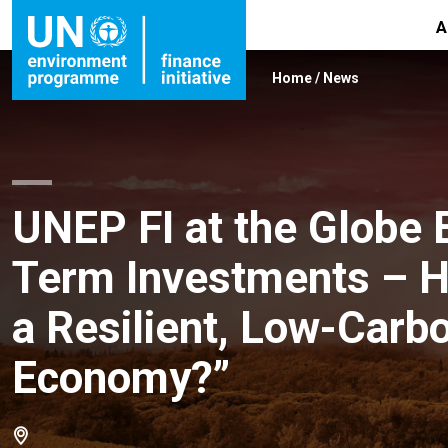
A
Home
/
News
UNEP FI at the Globe 
Term Investments – Ho
a Resilient, Low-Carbo
Economy?”