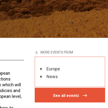
MORE EVENTS FROM
Europe
opean
News
ctions
 which will
policies and
See all events
opean level,
.
-how-to-