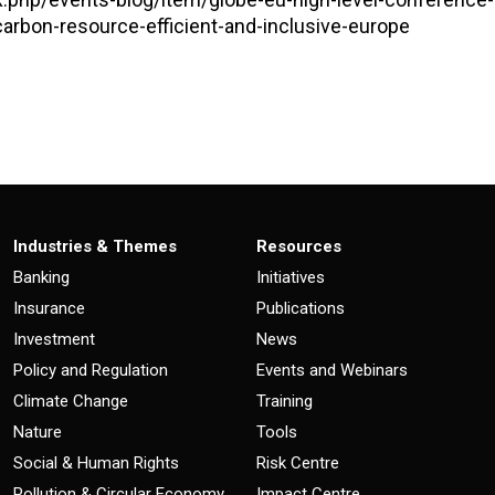
-carbon-resource-efficient-and-inclusive-europe
Industries & Themes
Resources
Banking
Initiatives
Insurance
Publications
Investment
News
Policy and Regulation
Events and Webinars
Climate Change
Training
Nature
Tools
Social & Human Rights
Risk Centre
Pollution & Circular Economy
Impact Centre