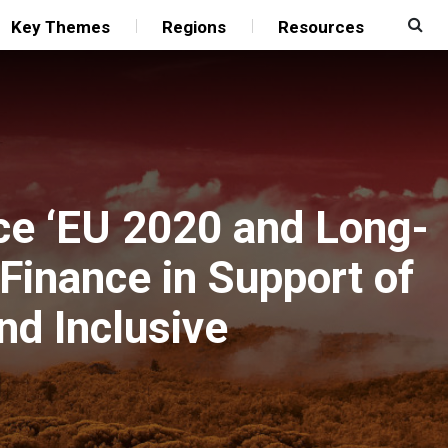
Key Themes
Regions
Resources
ce ‘EU 2020 and Long-
Finance in Support of
nd Inclusive