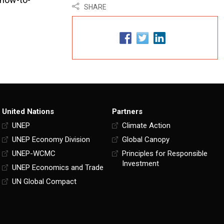
SHARE
United Nations
Partners
UNEP
Climate Action
UNEP Economy Division
Global Canopy
UNEP-WCMC
Principles for Responsible
Investment
UNEP Economics and Trade
UN Global Compact