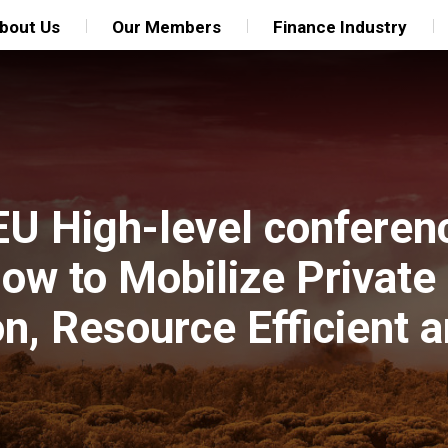
bout Us
Our Members
Finance Industry
EU High-level conferen
w to Mobilize Private 
n, Resource Efficient a