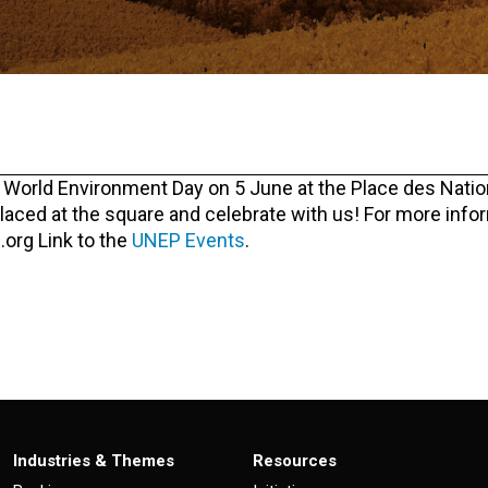
e World Environment Day on 5 June at the Place des Natio
placed at the square and celebrate with us! For more info
.org Link to the
UNEP Events
.
Industries & Themes
Resources