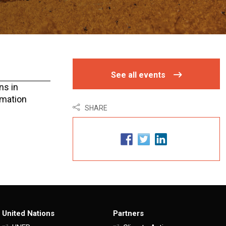
See all events
ns in
rmation
SHARE
United Nations
Partners