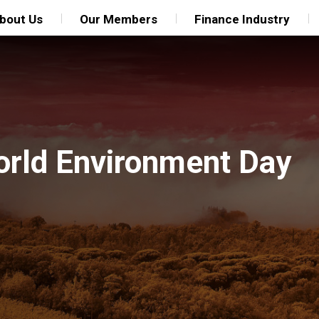
bout Us
Our Members
Finance Industry
orld Environment Day