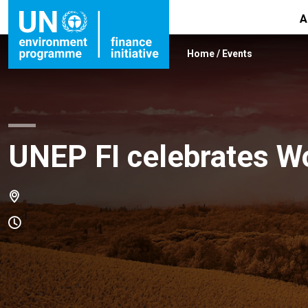
A
Home
/
Events
UNEP FI celebrates W