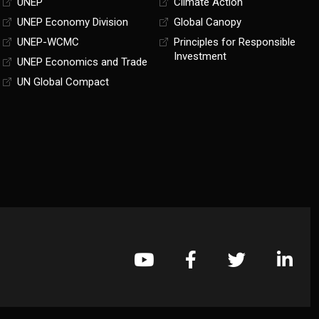
UNEP
Climate Action
UNEP Economy Division
Global Canopy
UNEP-WCMC
Principles for Responsible
Investment
UNEP Economics and Trade
UN Global Compact