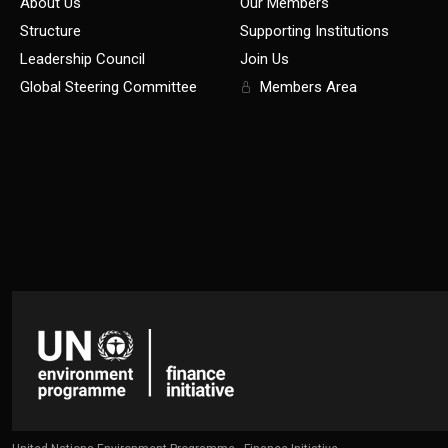
About Us
Our Members
Structure
Supporting Institutions
Leadership Council
Join Us
Global Steering Committee
Members Area