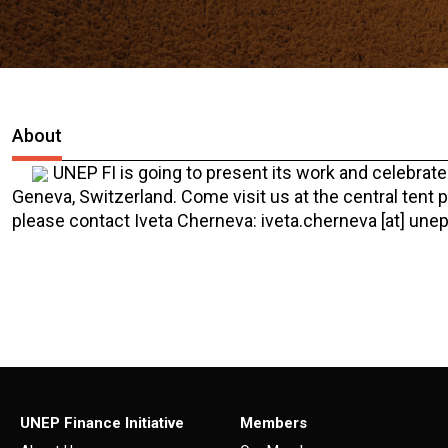
About
UNEP FI is going to present its work and celebrat
Geneva, Switzerland. Come visit us at the central tent 
please contact Iveta Cherneva: iveta.cherneva [at] unep
UNEP Finance Initiative
Members