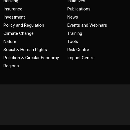
Banking
Initiatives
Insurance
Publications
Investment
News
Policy and Regulation
Events and Webinars
Climate Change
Training
Nature
Tools
Social & Human Rights
Risk Centre
Pollution & Circular Economy
Impact Centre
Regions