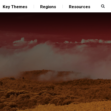
Key Themes
Regions
Resources