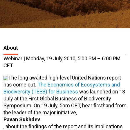
About
Webinar | Monday, 19 July 2010, 5:00 PM – 6:00 PM
CET
The long awaited high-level United Nations report
has come out.
The Economics of Ecosystems and
Biodiversity (TEEB) for Business
was launched on 13
July at the First Global Business of Biodiversity
Symposium. On 19 July, 5pm CET, hear firsthand from
the leader of the major initiative,
Pavan Sukhdev
, about the findings of the report and its implications