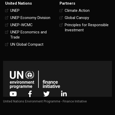
United Nations
Partners
UNEP
Climate Action
UNEP Economy Division
Global Canopy
UNEP-WCMC
Principles for Responsible
Investment
UNEP Economics and
Trade
UN Global Compact
United Nations Environment Programme - Finance Initiative