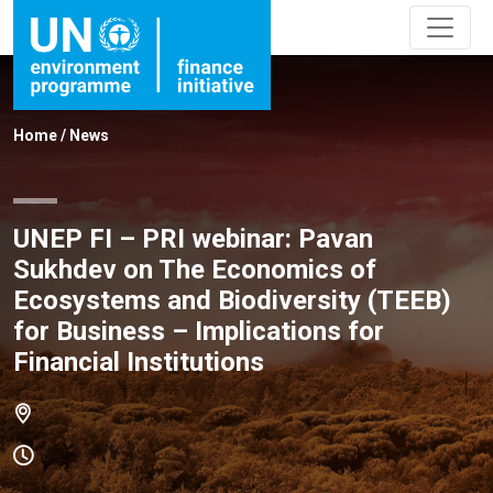
Home
/
News
UNEP FI – PRI webinar: Pavan
Sukhdev on The Economics of
Ecosystems and Biodiversity (TEEB)
for Business – Implications for
Financial Institutions