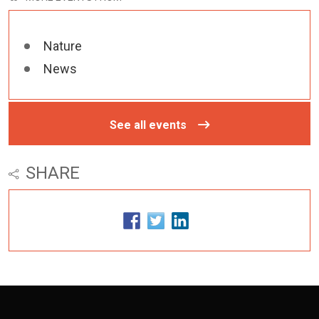
Nature
News
See all events
SHARE