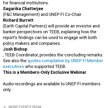
for financial institutions.
Sagarika Chatterjee
(F&C Management) and UNEP FI Co-Chair
Richard Burrett
(Earth Capital Partners) will provide an investor and
banker perspectives on TEEB, explaining how the
report’s findings can be used to engage with both
policy makers and companies.
Josh Bishop
, TEEB Coordinator, provides the concluding remarks.
See also the
quotes compilation by UNEP FI Member
executives
who supported TEEB.
This is a Members-Only Exclusive Webinar
Audio recordings are available to UNEP FI members
only.
MORE EVENTS FROM