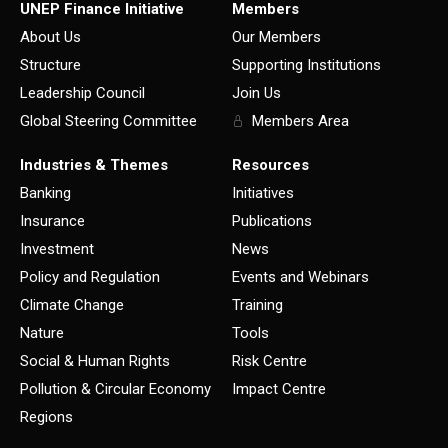
UNEP Finance Initiative
Members
About Us
Our Members
Structure
Supporting Institutions
Leadership Council
Join Us
Global Steering Committee
Members Area
Industries & Themes
Resources
Banking
Initiatives
Insurance
Publications
Investment
News
Policy and Regulation
Events and Webinars
Climate Change
Training
Nature
Tools
Social & Human Rights
Risk Centre
Pollution & Circular Economy
Impact Centre
Regions