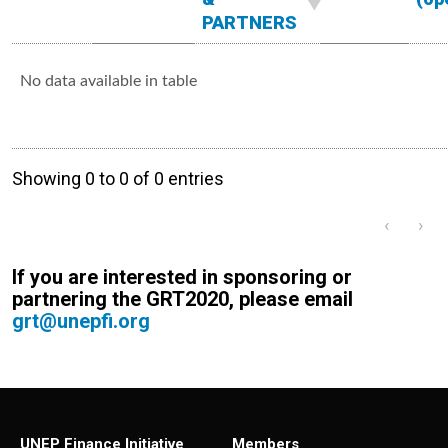
PARTNERS
No data available in table
Showing 0 to 0 of 0 entries
‹
›
If you are interested in sponsoring or
partnering the GRT2020, please email
grt@unepfi.org
UNEP Finance Initiative
Members