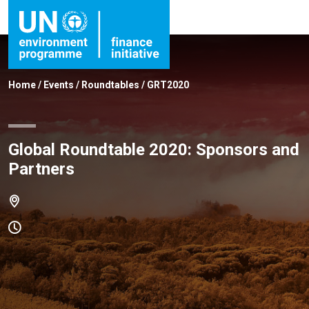
Home
/
Events
/
Roundtables
/
GRT2020
Global Roundtable 2020: Sponsors and
Partners