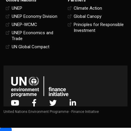
UNEP
Climate Action
UNEP Economy Division
Global Canopy
UNEP-WCMC
Principles for Responsible
Investment
UNEP Economics and
Trade
UN Global Compact
United Nations Environment Programme - Finance Initiative