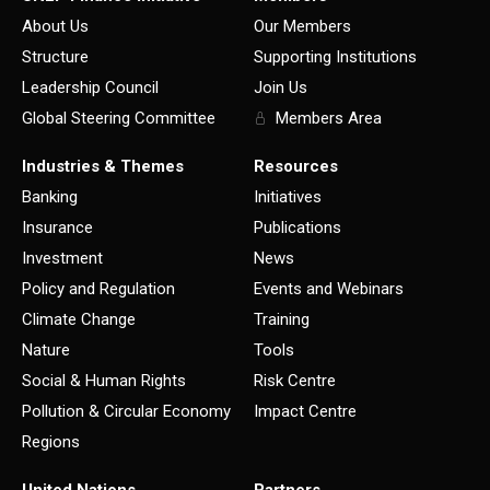
About Us
Our Members
Structure
Supporting Institutions
Leadership Council
Join Us
Global Steering Committee
Members Area
Industries & Themes
Resources
Banking
Initiatives
Insurance
Publications
Investment
News
Policy and Regulation
Events and Webinars
Climate Change
Training
Nature
Tools
Social & Human Rights
Risk Centre
Pollution & Circular Economy
Impact Centre
Regions
United Nations
Partners