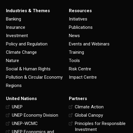
Industries & Themes
Resources
Banking
Initiatives
Insurance
Publications
Investment
News
Policy and Regulation
Events and Webinars
Climate Change
Training
Nature
Tools
Social & Human Rights
Risk Centre
Pollution & Circular Economy
Impact Centre
Regions
United Nations
Partners
UNEP
Climate Action
UNEP Economy Division
Global Canopy
UNEP-WCMC
Principles for Responsible
Investment
UNEP Economics and