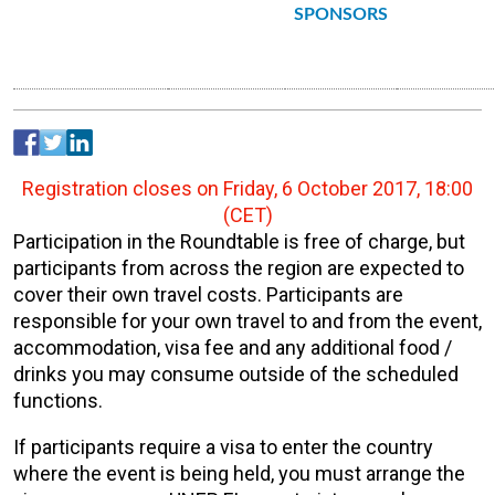
SPONSORS
Registration closes on Friday, 6 October 2017, 18:00
(CET)
Participation in the Roundtable is free of charge, but
participants from across the region are expected to
cover their own travel costs. Participants are
responsible for your own travel to and from the event,
accommodation, visa fee and any additional food /
drinks you may consume outside of the scheduled
functions.
If participants require a visa to enter the country
where the event is being held, you must arrange the