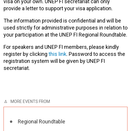
visa on your own. UNEP FI secretariat can only
provide a letter to support your visa application.
The information provided is confidential and will be
used strictly for administrative purposes in relation to
your participation at the UNEP FI Regional Roundtable.
For speakers and UNEP FI members, please kindly
register by clicking
this link
. Password to access the
registration system will be given by UNEP FI
secretariat.
MORE EVENTS FROM
Regional Roundtable