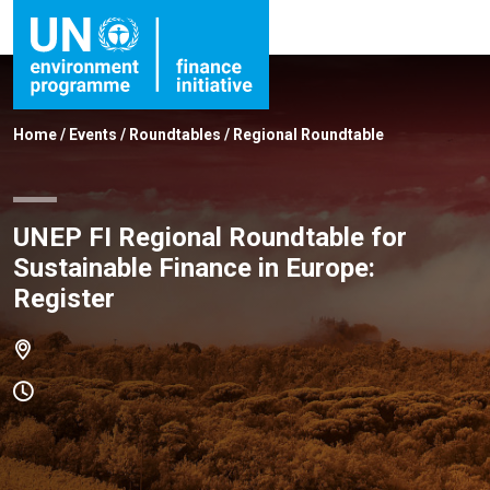
Home
/
Events
/
Roundtables
/
Regional Roundtable
UNEP FI Regional Roundtable for
Sustainable Finance in Europe:
Register