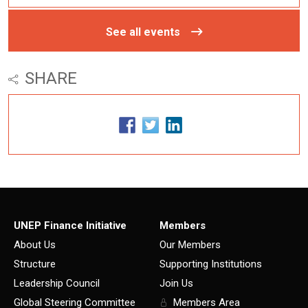
See all events
SHARE
UNEP Finance Initiative
Members
About Us
Our Members
Structure
Supporting Institutions
Leadership Council
Join Us
Global Steering Committee
Members Area