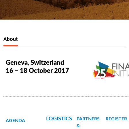
About
Geneva, Switzerland
16 – 18 October 2017
LOGISTICS
PARTNERS
REGISTER
AGENDA
&