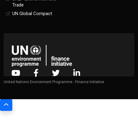
Trade
UN Global Compact
United Nations Environment Programme - Finance Initiative