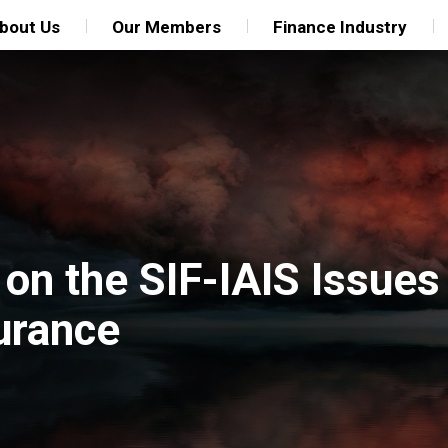
bout Us
Our Members
Finance Industry
 on the SIF-IAIS Issue
urance