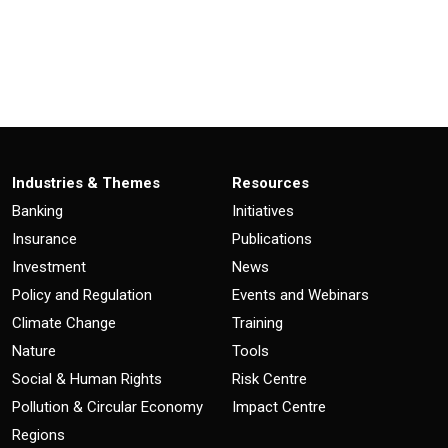
Industries & Themes
Resources
Banking
Initiatives
Insurance
Publications
Investment
News
Policy and Regulation
Events and Webinars
Climate Change
Training
Nature
Tools
Social & Human Rights
Risk Centre
Pollution & Circular Economy
Impact Centre
Regions