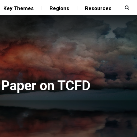
Key Themes
Regions
Resources
s Paper on TCFD