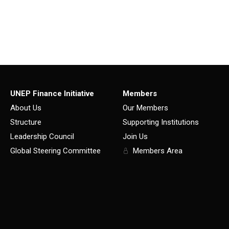
UNEP Finance Initiative
Members
About Us
Our Members
Structure
Supporting Institutions
Leadership Council
Join Us
Global Steering Committee
Members Area