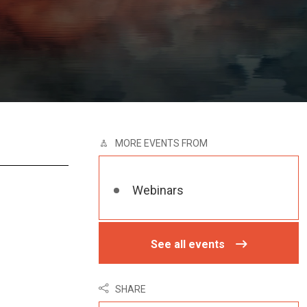
MORE EVENTS FROM
Webinars
See all events
SHARE