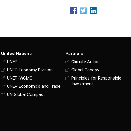
United Nations
Partners
UNEP
Climate Action
UNEP Economy Division
Global Canopy
UNEP-WCMC
Principles for Responsible
Investment
UNEP Economics and Trade
UN Global Compact