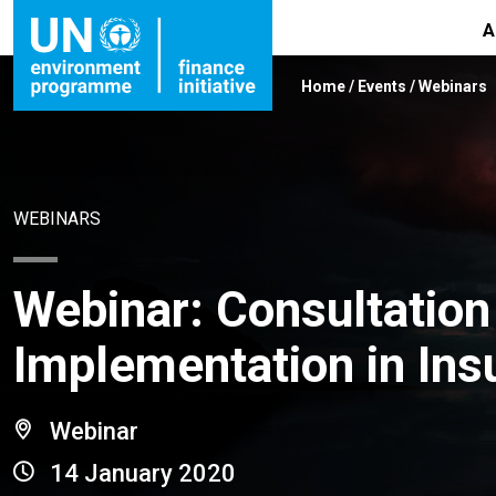
A
Home
/
Events
/
Webinars
WEBINARS
Webinar: Consultation
Implementation in Ins
Webinar
14 January 2020