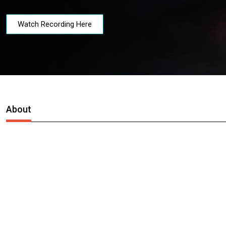
Watch Recording Here
About