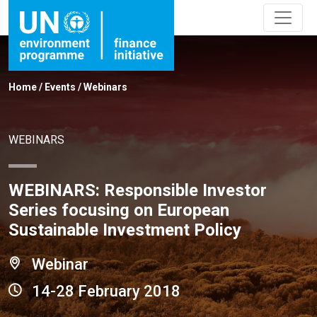
Home
/
Events
/
Webinars
WEBINARS
WEBINARS: Responsible Investor
Series focusing on European
Sustainable Investment Policy
Webinar
14-28 February 2018