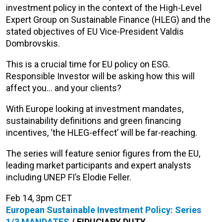
investment policy in the context of the High-Level
Expert Group on Sustainable Finance (HLEG) and the
stated objectives of EU Vice-President Valdis
Dombrovskis.
This is a crucial time for EU policy on ESG.
Responsible Investor will be asking how this will
affect you… and your clients?
With Europe looking at investment mandates,
sustainability definitions and green financing
incentives, ‘the HLEG-effect’ will be far-reaching.
The series will feature senior figures from the EU,
leading market participants and expert analysts
including UNEP FI’s Elodie Feller.
Feb 14, 3pm CET
European Sustainable Investment Policy: Series
1/3
MANDATES
/
FIDUCIARY
DUTY