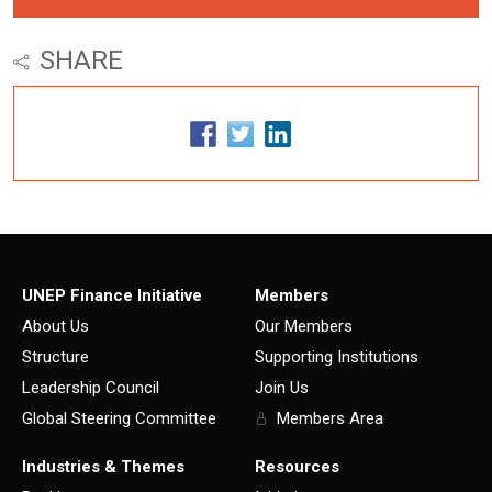
SHARE
UNEP Finance Initiative
Members
About Us
Our Members
Structure
Supporting Institutions
Leadership Council
Join Us
Global Steering Committee
Members Area
Industries & Themes
Resources