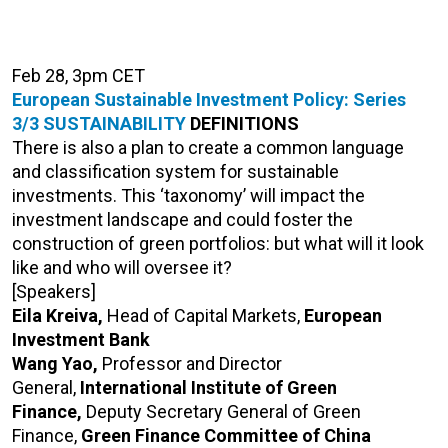
Feb 28, 3pm CET
European Sustainable Investment Policy: Series
3/3
SUSTAINABILITY
DEFINITIONS
There is also a plan to create a common language
and classification system for sustainable
investments. This ‘taxonomy’ will impact the
investment landscape and could foster the
construction of green portfolios: but what will it look
like and who will oversee it?
[Speakers]
Eila Kreiva,
Head of Capital Markets,
European
Investment Bank
Wang Yao,
Professor and Director
General,
International Institute of Green
Finance,
Deputy Secretary General of Green
Finance,
Green Finance Committee of China