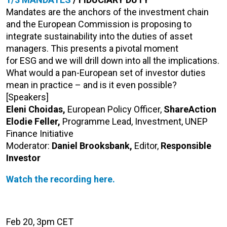
Mandates are the anchors of the investment chain
and the European Commission is proposing to
integrate sustainability into the duties of asset
managers. This presents a pivotal moment
for ESG and we will drill down into all the implications.
What would a pan-European set of investor duties
mean in practice – and is it even possible?
[Speakers]
Eleni Choidas,
European Policy Officer,
ShareAction
Elodie Feller,
Programme Lead, Investment, UNEP
Finance Initiative
Moderator:
Daniel Brooksbank,
Editor,
Responsible
Investor
Watch the recording here.
Feb 20, 3pm CET