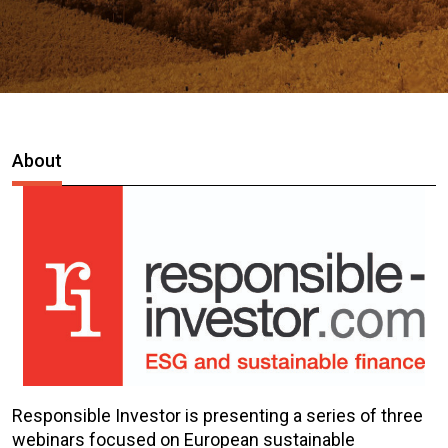
About
Responsible Investor is presenting a series of three
webinars focused on European sustainable