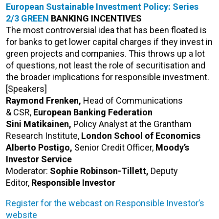
European Sustainable Investment Policy: Series
2/3
GREEN
BANKING
INCENTIVES
The most controversial idea that has been floated is
for banks to get lower capital charges if they invest in
green projects and companies. This throws up a lot
of questions, not least the role of securitisation and
the broader implications for responsible investment.
[Speakers]
Raymond Frenken,
Head of Communications
& CSR,
European Banking Federation
Sini Matikainen,
Policy Analyst at the Grantham
Research Institute,
London School of Economics
Alberto Postigo,
Senior Credit Officer,
Moody’s
Investor Service
Moderator:
Sophie Robinson-Tillett,
Deputy
Editor,
Responsible Investor
Register for the webcast on Responsible Investor’s
website