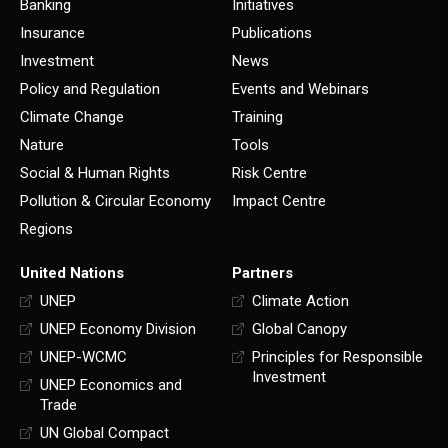
Banking
Initiatives
Insurance
Publications
Investment
News
Policy and Regulation
Events and Webinars
Climate Change
Training
Nature
Tools
Social & Human Rights
Risk Centre
Pollution & Circular Economy
Impact Centre
Regions
United Nations
Partners
UNEP
Climate Action
UNEP Economy Division
Global Canopy
UNEP-WCMC
Principles for Responsible
Investment
UNEP Economics and
Trade
UN Global Compact