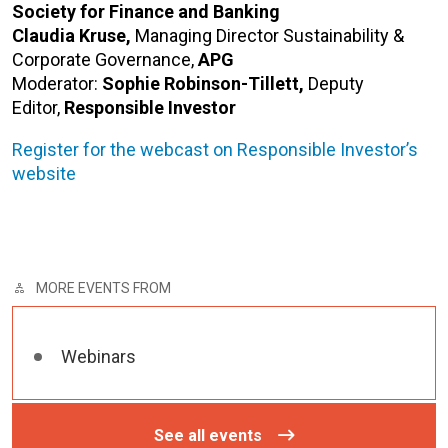
Society for Finance and Banking
Claudia Kruse,
Managing Director Sustainability &
Corporate Governance,
APG
Moderator:
Sophie Robinson-Tillett,
Deputy
Editor,
Responsible Investor
Register for the webcast on Responsible Investor’s
website
MORE EVENTS FROM
Webinars
See all events