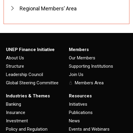
Regional Members’ Area
UNEP Finance Initiative
Members
About Us
Our Members
Structure
Supporting Institutions
Leadership Council
Join Us
Global Steering Committee
Members Area
Industries & Themes
Resources
Banking
Initiatives
Insurance
Publications
Investment
News
Policy and Regulation
Events and Webinars