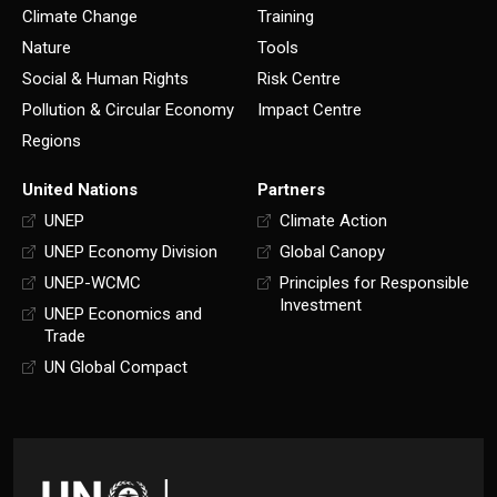
Climate Change
Training
Nature
Tools
Social & Human Rights
Risk Centre
Pollution & Circular Economy
Impact Centre
Regions
United Nations
Partners
UNEP
Climate Action
UNEP Economy Division
Global Canopy
UNEP-WCMC
Principles for Responsible
Investment
UNEP Economics and
Trade
UN Global Compact