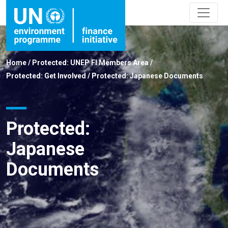
Home
/
Protected: UNEP FI Members Area
/
Protected: Get Involved
/
Protected: Japanese Documents
Protected:
Japanese
Documents