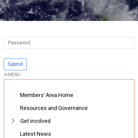
Members’ Area Home
Resources and Governance
Get involved
Latest News