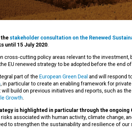
 the
stakeholder consultation on the Renewed Sustain
s until 15 July 2020
.
 cross-cutting policy areas relevant to the investment,
 the EU renewed strategy to be adopted before the end of 
egral part of the
European Green Deal
and will respond t
n
, in particular to create an enabling framework for privat
t will build on previous initiatives and reports, such as the
ble Growth
.
ategy is highlighted in particular through the ongoin
 risks associated with human activity, climate change, a
eed to strengthen the sustainability and resilience of our