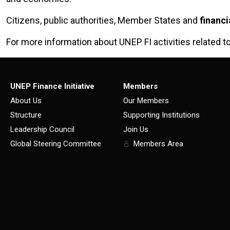
Citizens, public authorities, Member States and
financi
For more information about UNEP FI activities related t
UNEP Finance Initiative
Members
About Us
Our Members
Structure
Supporting Institutions
Leadership Council
Join Us
Global Steering Committee
Members Area