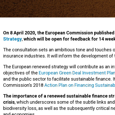
On 8 April 2020, the European Commission published
Strategy
,
which will be open for feedback for 14 week
The consultation sets an ambitious tone and touches on
insurance industries. It will inform the development of
The European renewed strategy will contribute as an int
objectives of the
European Green Deal Investment Pla
and the public sector to facilitate sustainable finance. I
Commission’s 2018
Action Plan on Financing Sustaina
The importance of a renewed sustainable finance str
crisis
, which underscores some of the subtle links and
biodiversity loss, as well as the subsequently critical n
and economies.