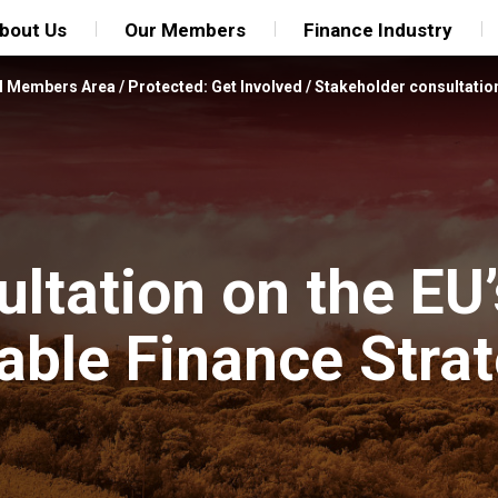
bout Us
Our Members
Finance Industry
FI Members Area
/
Protected: Get Involved
/
Stakeholder consultatio
ltation on the EU’
ble Finance Stra