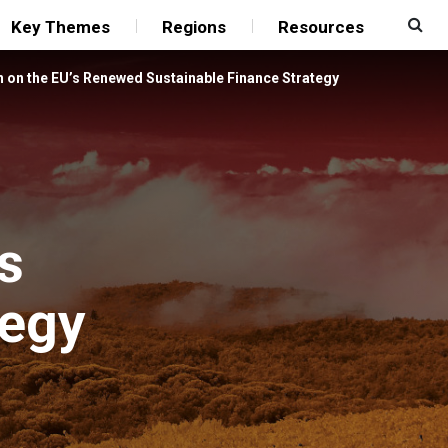
Key Themes
Regions
Resources
n on the EU’s Renewed Sustainable Finance Strategy
s
tegy