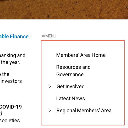
able Finance
Members’ Area Home
 banking and
the year.
Resources and
o the
Governance
e investors
Get involved
Latest News
g COVID-19
Regional Members’ Area
nd
 societies