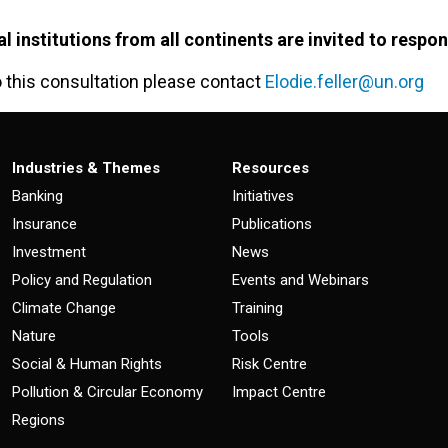
al institutions from all continents are invited to respo
o this consultation please contact
Elodie.feller@un.org
Industries & Themes
Resources
Banking
Initiatives
Insurance
Publications
Investment
News
Policy and Regulation
Events and Webinars
Climate Change
Training
Nature
Tools
Social & Human Rights
Risk Centre
Pollution & Circular Economy
Impact Centre
Regions