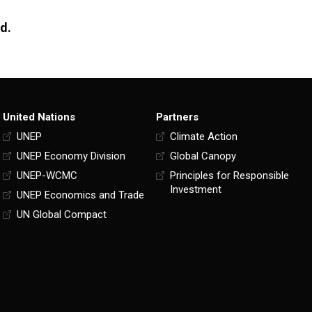
nd.
United Nations
Partners
UNEP
Climate Action
UNEP Economy Division
Global Canopy
UNEP-WCMC
Principles for Responsible
Investment
UNEP Economics and Trade
UN Global Compact