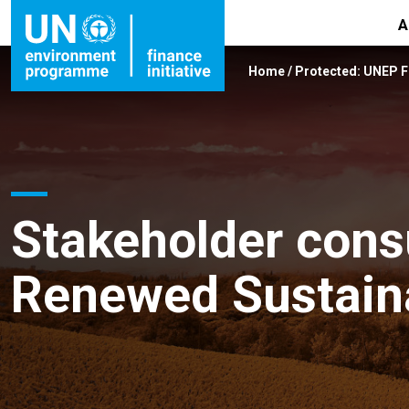
A
Home
/
Protected: UNEP 
Stakeholder consu
Renewed Sustaina