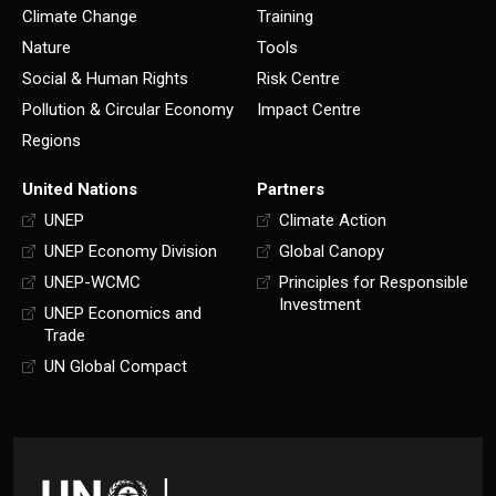
Climate Change
Training
Nature
Tools
Social & Human Rights
Risk Centre
Pollution & Circular Economy
Impact Centre
Regions
United Nations
Partners
UNEP
Climate Action
UNEP Economy Division
Global Canopy
UNEP-WCMC
Principles for Responsible
Investment
UNEP Economics and
Trade
UN Global Compact