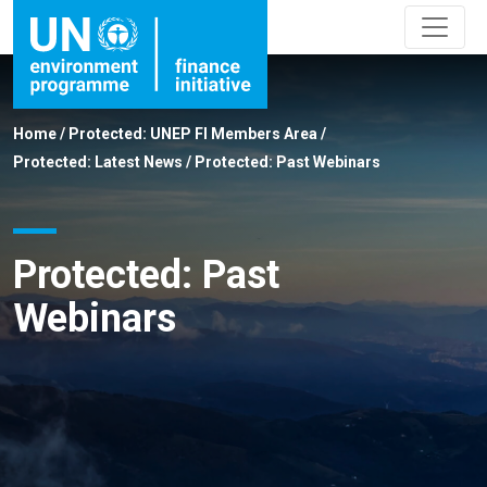
Home
/
Protected: UNEP FI Members Area
/
Protected: Latest News
/
Protected: Past Webinars
Protected: Past
Webinars