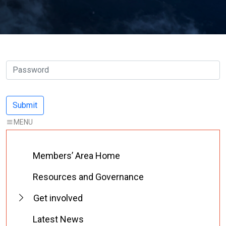
Members’ Area Home
Resources and Governance
Get involved
Latest News