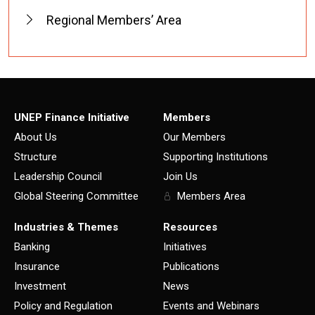
Regional Members’ Area
UNEP Finance Initiative
Members
About Us
Our Members
Structure
Supporting Institutions
Leadership Council
Join Us
Global Steering Committee
Members Area
Industries & Themes
Resources
Banking
Initiatives
Insurance
Publications
Investment
News
Policy and Regulation
Events and Webinars